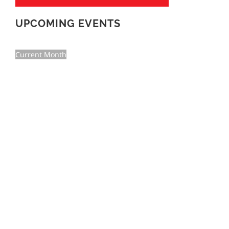
UPCOMING EVENTS
Current Month