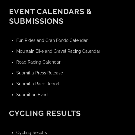
EVENT CALENDARS &
SUBMISSIONS
Fun Rides and Gran Fondo Calendar
Mountain Bike and Gravel Racing Calendar
Road Racing Calendar
Submit a Press Release
Submit a Race Report
Submit an Event
CYCLING RESULTS
Cycling Results