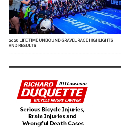
2026 LIFE TIME UNBOUND GRAVEL RACE HIGHLIGHTS
AND RESULTS