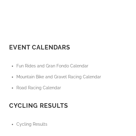
EVENT CALENDARS
Fun Rides and Gran Fondo Calendar
Mountain Bike and Gravel Racing Calendar
Road Racing Calendar
CYCLING RESULTS
Cycling Results