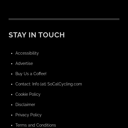
STAY IN TOUCH
Accessibility
Advertise
Buy Us a Coffee!
Contact: Info [at] SoCalCycling.com
Cookie Policy
Disclaimer
Privacy Policy
Terms and Conditions