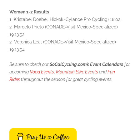
Women 1-2 Results
1 Kristabel Doebel-Hickok (Cylance Pro Cycling) 18:02
2 Marcelo Prieto (CONADE-Visit Mexico-Specialized)
19:13:52
2 Veronica Leal (CONADE-Visit Mexico-Specialized)
19:13:54
Be sure to check out
SoCalCycling.com’s Event Calendars
for
upcoming
Road Events
,
Mountain Bike Events
and
Fun
Rides
throughout the season for great cycling events.
Buy Us a Coffee