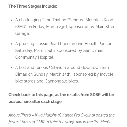
The Three Stages Include:
A challenging Time Trial up Glendora Mountain Road
(GMR) on Friday, March 23rd, sponsored by Main Street
Garage.
A grueling classic Road Race around Bonelli Park on
Saturday, March 24th, sponsored by San Dimas
Community Hospital.
A fast and furious Criterium around downtown San
Dimas on Sunday, March 25th, sponsored by Incycle
bike stores and Cannondale bikes.
Check back to this page, as the results from SDSR will be
posted here after each stage.
Above Photo – Kyle Murphy (Cylance Pro Cycling) posted the
fastest time up GMR to take the stage win in the Pro Men’s