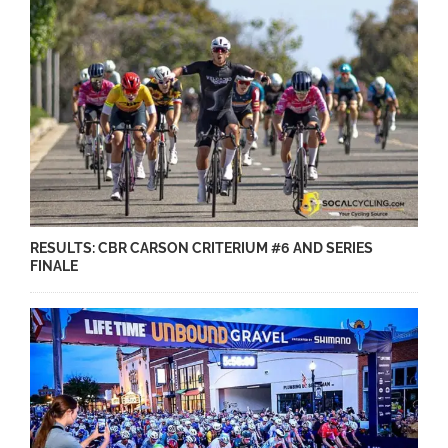
RESULTS: CBR CARSON CRITERIUM #6 AND SERIES
FINALE