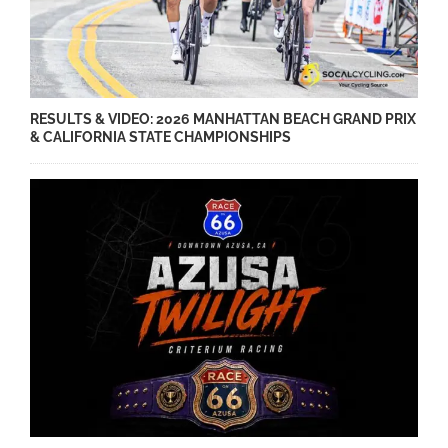
RESULTS & VIDEO: 2026 MANHATTAN BEACH GRAND PRIX
& CALIFORNIA STATE CHAMPIONSHIPS