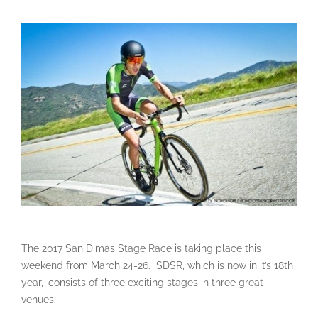
The 2017 San Dimas Stage Race is taking place this
weekend from March 24-26. SDSR, which is now in it’s 18th
year,
consists of three exciting stages in three great
venues.