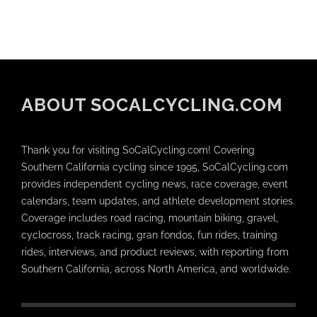
ABOUT SOCALCYCLING.COM
Thank you for visiting SoCalCycling.com! Covering
Southern California cycling since 1995, SoCalCycling.com
provides independent cycling news, race coverage, event
calendars, team updates, and athlete development stories.
Coverage includes road racing, mountain biking, gravel,
cyclocross, track racing, gran fondos, fun rides, training
rides, interviews, and product reviews, with reporting from
Southern California, across North America, and worldwide.