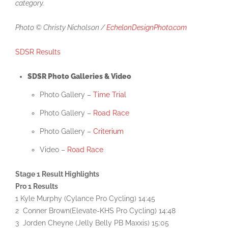
category.
Photo © Christy Nicholson /
EchelonDesignPhoto.com
SDSR Results
SDSR Photo Galleries & Video
Photo Gallery –
Time Trial
Photo Gallery –
Road Race
Photo Gallery –
Criterium
Video –
Road Race
Stage 1 Result Highlights
Pro 1 Results
1 Kyle Murphy (Cylance Pro Cycling) 14:45
2 Conner Brown(Elevate-KHS Pro Cycling) 14:48
3 Jorden Cheyne (Jelly Belly PB Maxxis) 15:05