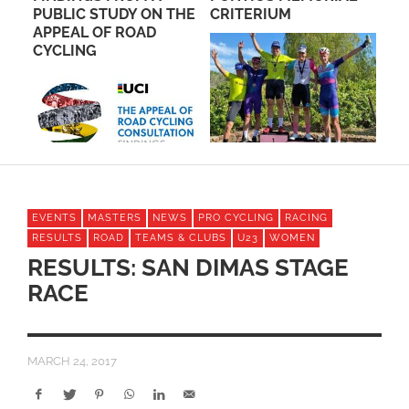
E
PUBLIC STUDY ON THE
CRITERIUM
WI
APPEAL OF ROAD
BI
CYCLING
EVENTS
MASTERS
NEWS
PRO CYCLING
RACING
RESULTS
ROAD
TEAMS & CLUBS
U23
WOMEN
RESULTS: SAN DIMAS STAGE
RACE
MARCH 24, 2017