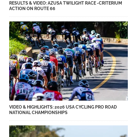
RESULTS & VIDEO: AZUSA TWILIGHT RACE -CRITERIUM
ACTION ON ROUTE 66
VIDEO & HIGHLIGHTS: 2026 USA CYCLING PRO ROAD
NATIONAL CHAMPIONSHIPS