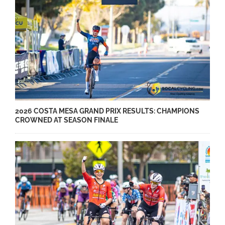
2026 COSTA MESA GRAND PRIX RESULTS: CHAMPIONS
CROWNED AT SEASON FINALE