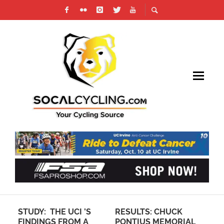
STUDY: THE UCI ’S
RESULTS: CHUCK
SP
FINDINGS FROM A
PONTIUS MEMORIAL
GR