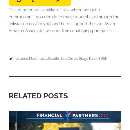
This page contains affiliate links, where we get a
commission if you decide to make a purchase through the
links(at no cost to you) and helps support the site. As an
Amazon Associate, we earn from qualifying purchases.
featured
March 2017
Results
San Dimas Stage Race
SDSR
RELATED POSTS