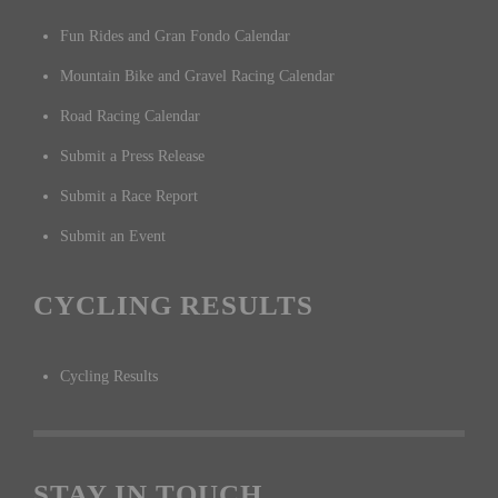
Fun Rides and Gran Fondo Calendar
Mountain Bike and Gravel Racing Calendar
Road Racing Calendar
Submit a Press Release
Submit a Race Report
Submit an Event
CYCLING RESULTS
Cycling Results
STAY IN TOUCH