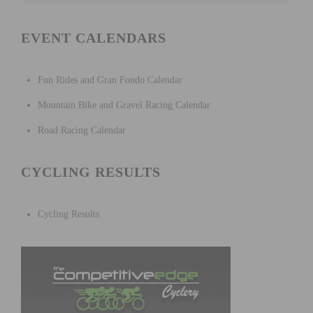
EVENT CALENDARS
Fun Rides and Gran Fondo Calendar
Mountain Bike and Gravel Racing Calendar
Road Racing Calendar
CYCLING RESULTS
Cycling Results