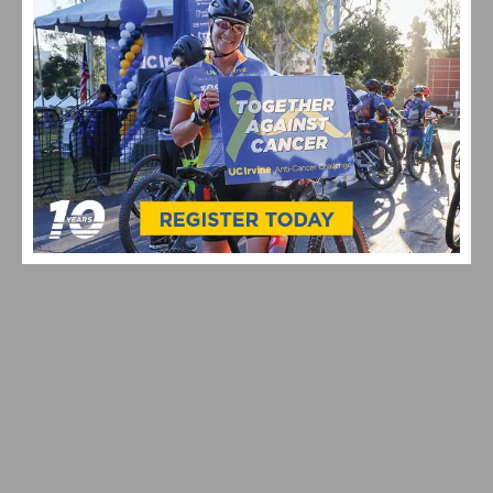
RESULTS & VIDEO: 2026 MANHATTAN BEACH GRAND
PRIX & CALIFORNIA STATE CHAMPIONSHIPS