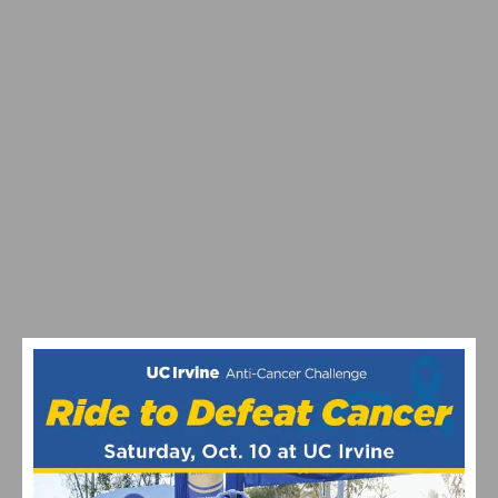
VIDEO: TOUR DE FRANCE 2026 STAGE 9-15
HIGHLIGHTS, WINNERS AND RACE RECAP