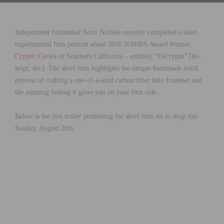
Independent filmmaker Scott Nichols recently completed a short
experimental film portrait about 2016 NAHBS Award Winner,
Cryptic Cycles
of Southern California – entitled, “Décryptø” [de-
kript, do-]. The short film highlights the unique handmade build
process of crafting a one-of-a-kind carbon fiber bike frameset and
the amazing feeling it gives you on your first ride.
Below is the live trailer promoting the short film set to drop this
Sunday, August 20th.