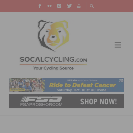
FINAL FIELD OF 17 TEAMS CONFIRMED FOR
2019 TOUR OF UTAH