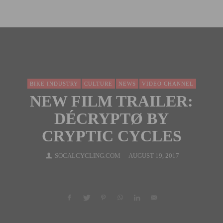
BIKE INDUSTRY
CULTURE
NEWS
VIDEO CHANNEL
NEW FILM TRAILER:
DÉCRYPTØ BY
CRYPTIC CYCLES
SOCALCYCLING.COM
AUGUST 19, 2017