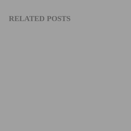
RELATED POSTS