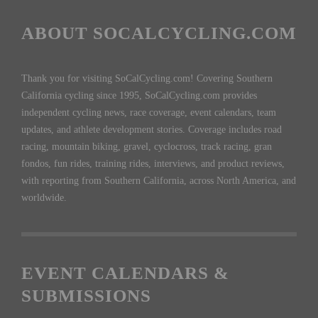
ABOUT SOCALCYCLING.COM
Thank you for visiting SoCalCycling.com! Covering Southern
California cycling since 1995, SoCalCycling.com provides
independent cycling news, race coverage, event calendars, team
updates, and athlete development stories. Coverage includes road
racing, mountain biking, gravel, cyclocross, track racing, gran
fondos, fun rides, training rides, interviews, and product reviews,
with reporting from Southern California, across North America, and
worldwide.
EVENT CALENDARS &
SUBMISSIONS