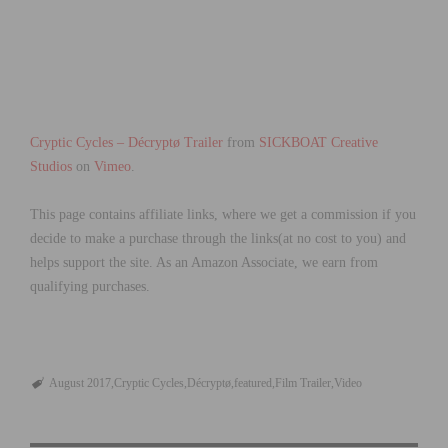
Cryptic Cycles – Décryptø Trailer
from
SICKBOAT Creative
Studios
on
Vimeo
.
This page contains affiliate links, where we get a commission if you
decide to make a purchase through the links(at no cost to you) and
helps support the site. As an Amazon Associate, we earn from
qualifying purchases.
August 2017
Cryptic Cycles
Décryptø
featured
Film Trailer
Video