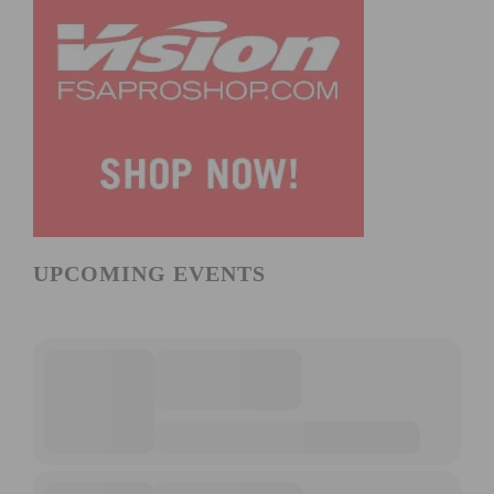
UPCOMING EVENTS