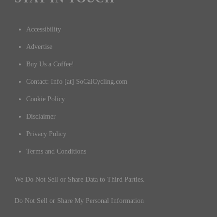
Accessibility
Advertise
Buy Us a Coffee!
Contact: Info [at] SoCalCycling.com
Cookie Policy
Disclaimer
Privacy Policy
Terms and Conditions
We Do Not Sell or Share Data to Third Parties.
Do Not Sell or Share My Personal Information