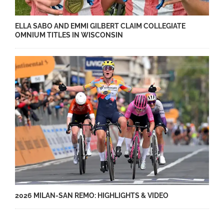
ELLA SABO AND EMMI GILBERT CLAIM COLLEGIATE
OMNIUM TITLES IN WISCONSIN
2026 MILAN-SAN REMO: HIGHLIGHTS & VIDEO