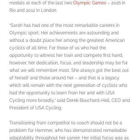
medals at each of the last two
Olympic Games
– 2016 in
Rio and 2012 in London.
“Sarah has had one of the most remarkable careers in
Olympic sport. Her achievements are astounding and
without a doubt place her among the greatest American
cyclists of all time. For those of us who had the
opportunity to witness her train and compete first hand,
however, her dedication, focus, and leadership may be for
what we will remember most. She always got the best out
of herself and those around her – and that is a legacy
which will remain with the next generation of cyclists who
had the opportunity to learn from her and with USA
Cycling more broadly,” said Derek Bouchard-Hall, CEO and
President of USA Cycling.
Transitioning from competitor to coach should not be a
problem for Hammer, who has demonstrated remarkable
adaptability throughout her career. Her initial focus was as