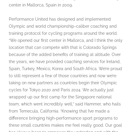
center in Mallorca, Spain in 2009.
Performance United has designed and implemented
Olympic and world championship-caliber coaching and
training protocol for cycling programs around the world.
“We opened our first center in Mallorca, and I think the only
location that can compete with that is Colorado Springs
because of the added benefits of training at altitude. Over
the years, we have provided coaching services for Ireland,
Spain, Turkey, Mexico, Korea and South Africa. We’re proud
to still represent a few of those countries and now we’re
taking on new partners as countries begin their Olympic
cycles for Tokyo 2020 and Paris 2024. We actually just
wrapped up our first camp for the Singapore national
team, which went incredibly well,” said Hammer, who hails
from Temecula, California. “Knowing that I’ve made a
difference bringing high-performance sport programs to
these small countries makes me feel really good. Our goal