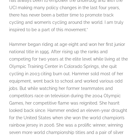
has always been to empower the underdog and with the
UCI making many policy changes in the last four years,
there has never been a better time to promote track
cycling and women’s cycling around the world. I am truly
inspired to be a part of this movement.”
Hammer began riding at age eight and won her first junior
national title in 1995. After rising up the ranks and
competing for two years at the elite level while living at the
Olympic Training Center in Colorado Springs, she quit
cycling in 2003 citing burn out. Hammer sold most of her
equipment, went back to school and worked various odd
jobs. But while watching her former teammates and
competitors race on television during the 2004 Olympic
Games, her competitive flame was reignited. She hasn’t
looked back since. Hammer ended an eleven-year drought
for the United States when she won the world champion’s
rainbow jersey in 2006. She was a prolific winner, winning
seven more world championship titles and a pair of silver