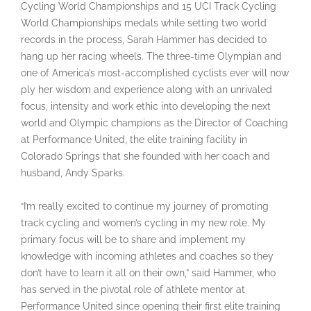
Cycling World Championships and 15 UCI Track Cycling
World Championships medals while setting two world
records in the process, Sarah Hammer has decided to
hang up her racing wheels. The three-time Olympian and
one of America’s most-accomplished cyclists ever will now
ply her wisdom and experience along with an unrivaled
focus, intensity and work ethic into developing the next
world and Olympic champions as the Director of Coaching
at Performance United, the elite training facility in
Colorado Springs that she founded with her coach and
husband, Andy Sparks.
“I’m really excited to continue my journey of promoting
track cycling and women’s cycling in my new role. My
primary focus will be to share and implement my
knowledge with incoming athletes and coaches so they
don’t have to learn it all on their own,” said Hammer, who
has served in the pivotal role of athlete mentor at
Performance United since opening their first elite training