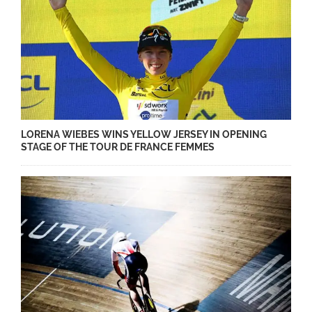
LORENA WIEBES WINS YELLOW JERSEY IN OPENING
STAGE OF THE TOUR DE FRANCE FEMMES