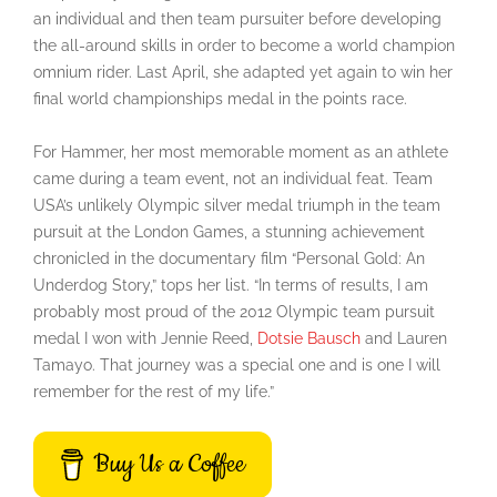
an individual and then team pursuiter before developing
the all-around skills in order to become a world champion
omnium rider. Last April, she adapted yet again to win her
final world championships medal in the points race.
For Hammer, her most memorable moment as an athlete
came during a team event, not an individual feat. Team
USA’s unlikely Olympic silver medal triumph in the team
pursuit at the London Games, a stunning achievement
chronicled in the documentary film “Personal Gold: An
Underdog Story,” tops her list. “In terms of results, I am
probably most proud of the 2012 Olympic team pursuit
medal I won with Jennie Reed,
Dotsie Bausch
and Lauren
Tamayo. That journey was a special one and is one I will
remember for the rest of my life.”
Buy Us a Coffee