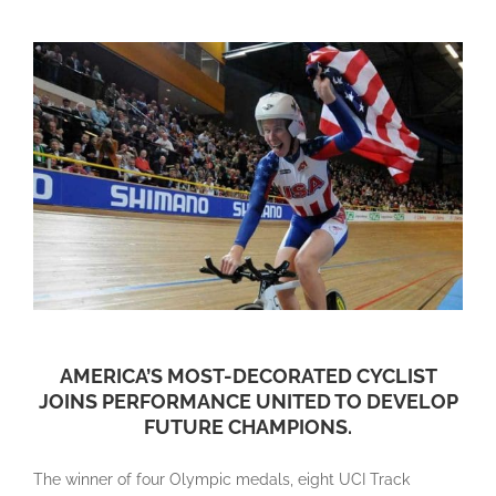
AMERICA’S MOST-DECORATED CYCLIST
JOINS PERFORMANCE UNITED TO DEVELOP
FUTURE CHAMPIONS.
The winner of four Olympic medals, eight UCI Track