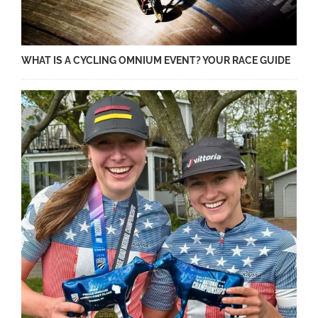
WHAT IS A CYCLING OMNIUM EVENT? YOUR RACE GUIDE