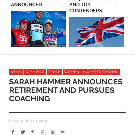
L
ANNOUNCED
AND TOP
RA
CONTENDERS
20
NEWS
OLYMPICS
TRACK
WOMEN
WOMEN'S CYCLING
SARAH HAMMER ANNOUNCES
RETIREMENT AND PURSUES
COACHING
SEPTEMBER 18, 2017