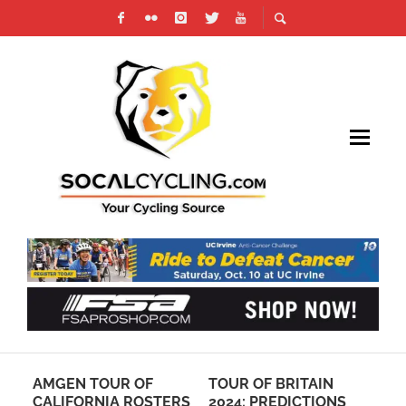
TO
AMGEN TOUR OF
TOUR OF BRITAIN
VI
S:
CALIFORNIA ROSTERS
2024: PREDICTIONS
PH