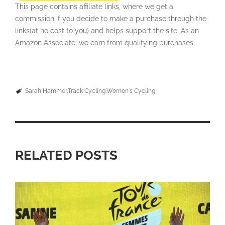
This page contains affiliate links, where we get a
commission if you decide to make a purchase through the
links(at no cost to you) and helps support the site. As an
Amazon Associate, we earn from qualifying purchases.
Sarah Hammer
Track Cycling
Women's Cycling
RELATED POSTS