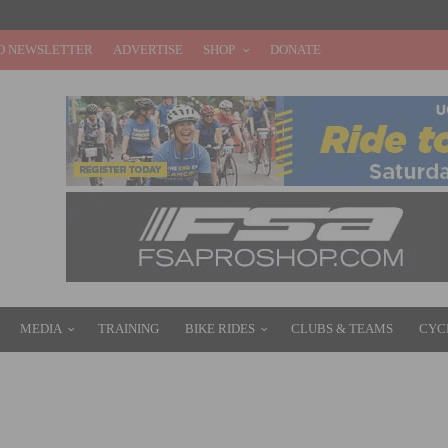
O NEWSLETTER
ADVERTISE
SHOP
DONATE
MEDIA
TRAINING
BIKE RIDES
CLUBS & TEAMS
CYC
– DAY 4