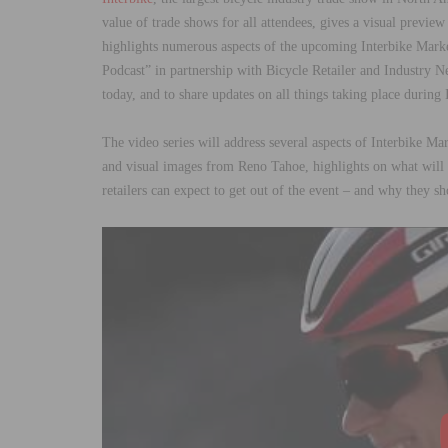
value of trade shows for all attendees, gives a visual previe
highlights numerous aspects of the upcoming Interbike Mark
Podcast” in partnership with Bicycle Retailer and Industry N
today, and to share updates on all things taking place durin
The video series will address several aspects of Interbike M
and visual images from Reno Tahoe, highlights on what will
retailers can expect to get out of the event – and why they sh