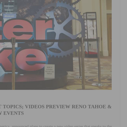
 TOPICS; VIDEOS PREVIEW RENO TAHOE &
 EVENTS
merica, announced plans to create a new video series that speaks to the