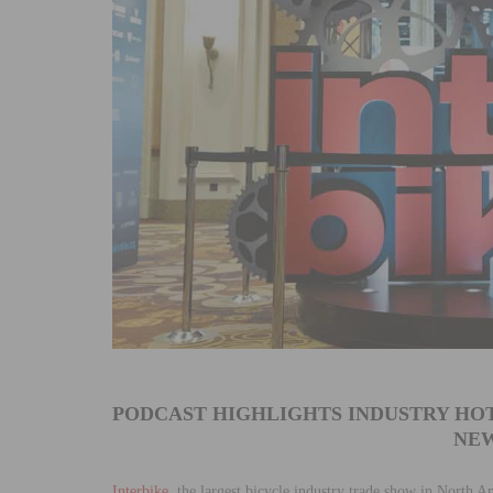
PODCAST HIGHLIGHTS INDUSTRY HOT
NEW
Interbike
, the largest bicycle industry trade show in North A