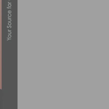
VIDEO – 2024 UCI GRAVEL WORLD CHAMP
OCTOBER 6, 2024
RACE REPORT & PHOTOS: RED TROLLEY 
FEBRUARY 4, 2013