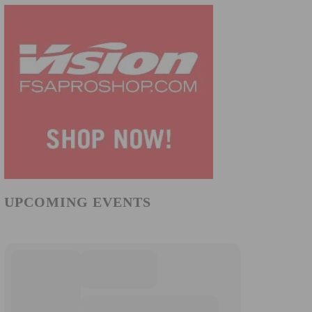
UPCOMING EVENTS