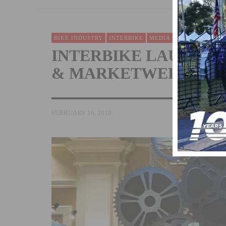
BIKE INDUSTRY
INTERBIKE
MEDIA
NEWS
VIDEO 
INTERBIKE LAUNCHE
& MARKETWEEK VID
FEBRUARY 16, 2018