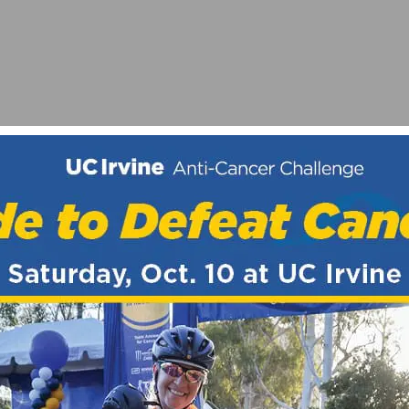
MOJO FLAVORS
A A ESPAÑA – STAGES 16-21