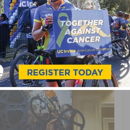
CHANNEL
S BI-MONTHLY PODCAST
EO SERIES