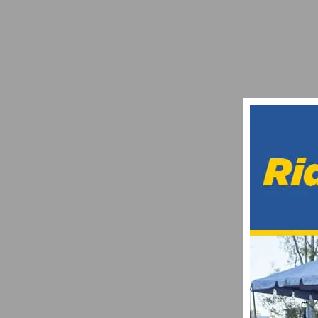
CLIF BAR INTRODUCES FIVE NEW CLIF 
FEBRUARY 15, 2014
VIDEO HIGHLIGHTS OF THE 2024 LA VUELT
SEPTEMBER 9, 2024