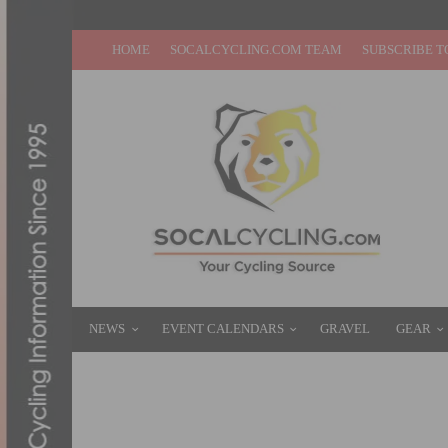
HOME
SOCALCYCLING.COM TEAM
SUBSCRIBE T
NEWS
EVENT CALENDARS
GRAVEL
GEAR
REPORT & RESULTS: SEA OTTER CLASSIC 
APRIL 21, 2013