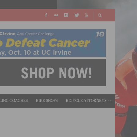
LING COACHES
BIKE SHOPS
BICYCLE ATTORNEYS