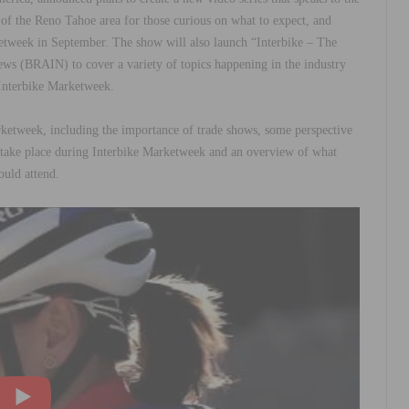
w of the Reno Tahoe area for those curious on what to expect, and
etweek in September. The show will also launch “Interbike – The
ews (BRAIN) to cover a variety of topics happening in the industry
g Interbike Marketweek.
arketweek, including the importance of trade shows, some perspective
 take place during Interbike Marketweek and an overview of what
ould attend.