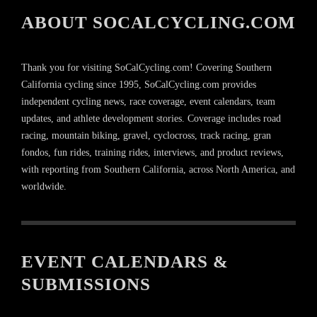
ABOUT SOCALCYCLING.COM
Thank you for visiting SoCalCycling.com! Covering Southern
California cycling since 1995, SoCalCycling.com provides
independent cycling news, race coverage, event calendars, team
updates, and athlete development stories. Coverage includes road
racing, mountain biking, gravel, cyclocross, track racing, gran
fondos, fun rides, training rides, interviews, and product reviews,
with reporting from Southern California, across North America, and
worldwide.
EVENT CALENDARS &
SUBMISSIONS