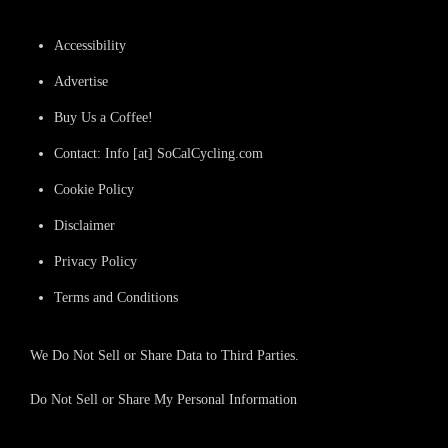
Accessibility
Advertise
Buy Us a Coffee!
Contact: Info [at] SoCalCycling.com
Cookie Policy
Disclaimer
Privacy Policy
Terms and Conditions
We Do Not Sell or Share Data to Third Parties.
Do Not Sell or Share My Personal Information