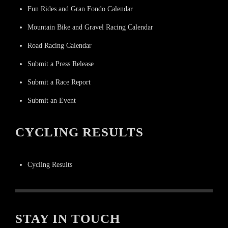
Fun Rides and Gran Fondo Calendar
Mountain Bike and Gravel Racing Calendar
Road Racing Calendar
Submit a Press Release
Submit a Race Report
Submit an Event
CYCLING RESULTS
Cycling Results
STAY IN TOUCH