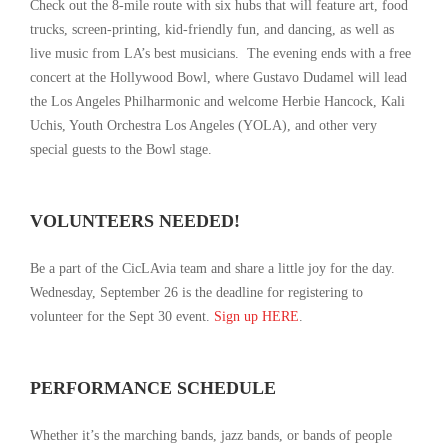
Check out the 8-mile route with six hubs that will feature art, food
trucks, screen-printing, kid-friendly fun, and dancing, as well as
live music from LA’s best musicians. The evening ends with a free
concert at the Hollywood Bowl, where Gustavo Dudamel will lead
the Los Angeles Philharmonic and welcome Herbie Hancock, Kali
Uchis, Youth Orchestra Los Angeles (YOLA), and other very
special guests to the Bowl stage.
VOLUNTEERS NEEDED!
Be a part of the CicLAvia team and share a little joy for the day.
Wednesday, September 26 is the deadline for registering to
volunteer for the Sept 30 event.
Sign up
HERE
.
PERFORMANCE SCHEDULE
Whether it’s the marching bands, jazz bands, or bands of people