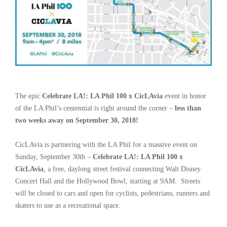
The epic
Celebrate LA!: LA Phil 100 x CicLAvia
event in honor
of the LA Phil
’
s centennial is right around the corner –
less than
two weeks away on September 30, 2018!
CicLAvia is partnering with the LA Phil for a massive event on
Sunday, September 30th –
Celebrate LA!: LA Phil 100 x
CicLAvia
,
a free, daylong street festival connecting Walt Disney
Concert Hall and the Hollywood Bowl, starting at 9AM. Streets
will be closed to cars and open for cyclists, pedestrians, runners and
skaters to use as a recreational space.