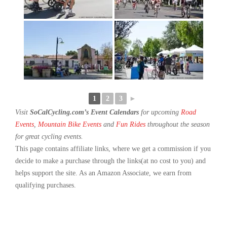
1
2
3
►
Visit
SoCalCycling.com’s Event Calendars
for upcoming
Road
Events
,
Mountain Bike Events
and
Fun Rides
throughout the season
for great cycling events.
This page contains affiliate links, where we get a commission if you
decide to make a purchase through the links(at no cost to you) and
helps support the site. As an Amazon Associate, we earn from
qualifying purchases.