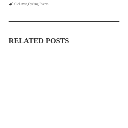
CicLAvia
Cycling Events
RELATED POSTS