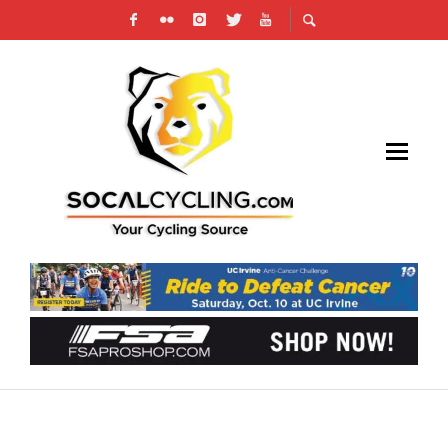
STRANGER THINGS 5: ONE LAST RIDE –
NETFLIX X CICLAVIA PHOTO GALLERY