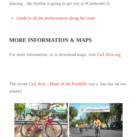
dancing
…
the rhythm is going to get you at #CelebrateLA.
Guide to all the performances along the route
MORE INFORMATION & MAPS
For more information, or to download maps, visit
CicLAvia.org
.
The recent
CicLAvia – Heart of the Foothills
was a fun day on two
wheels!