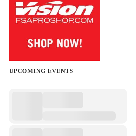
UPCOMING EVENTS