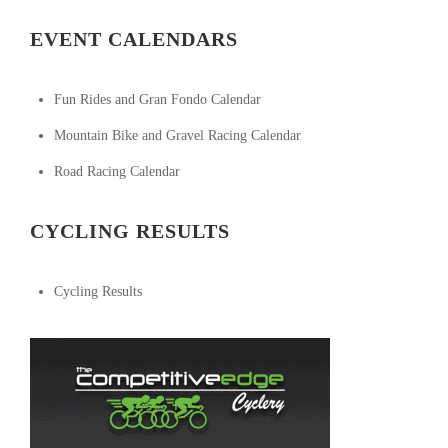
EVENT CALENDARS
Fun Rides and Gran Fondo Calendar
Mountain Bike and Gravel Racing Calendar
Road Racing Calendar
CYCLING RESULTS
Cycling Results