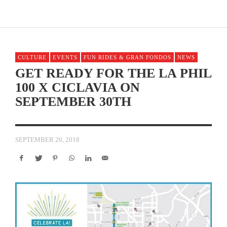
CULTURE
EVENTS
FUN RIDES & GRAN FONDOS
NEWS
GET READY FOR THE LA PHIL
100 X CICLAVIA ON
SEPTEMBER 30TH
SEPTEMBER 20, 2018