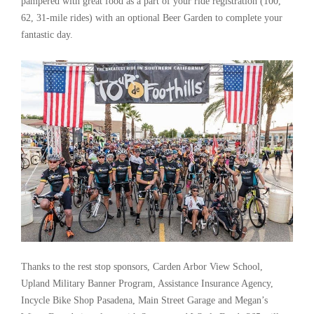
pampered with great food as a part of your ride registration (100,
62, 31-mile rides) with an optional Beer Garden to complete your
fantastic day.
Thanks to the rest stop sponsors, Carden Arbor View School,
Upland Military Banner Program, Assistance Insurance Agency,
Incycle Bike Shop Pasadena, Main Street Garage and Megan’s