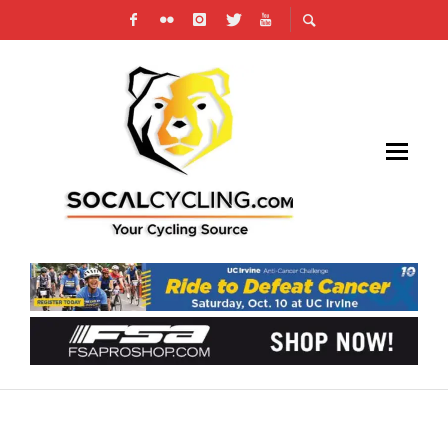
TEAM NOVO NORDISK ANNOUNCES 2026
RIDER ROSTER