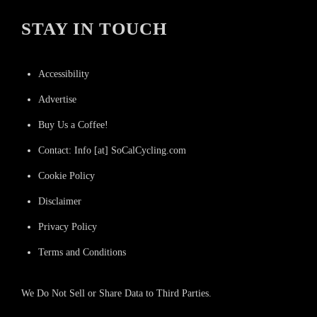
STAY IN TOUCH
Accessibility
Advertise
Buy Us a Coffee!
Contact: Info [at] SoCalCycling.com
Cookie Policy
Disclaimer
Privacy Policy
Terms and Conditions
We Do Not Sell or Share Data to Third Parties.