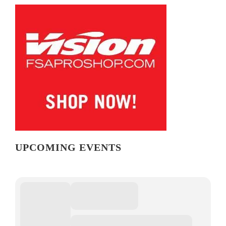
UPCOMING EVENTS