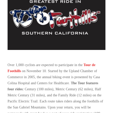
Over 1,000 cyclists are expected to participate in the
Tour de
Foothills
on November 10. Started by the Upland Chamber of
Commerce in 2005, the annual biking event is presented by Casa
Colina Hospital and Centers for Healthcare.
The Tour features
four rides:
Century (100 miles), Metric Century (62 miles), Half
Metric Century (31 miles), and the Family Ride (12 miles) on the
Pacific Electric Trail. Each route takes riders along the foothills of
the San Gabriel Mountains. Upon your return, you will be