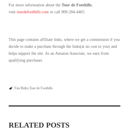
For more information about the
Tour de Foothills
,
visit
tourdefoothills.com
or call 909-204-4465.
This page contains affiliate links, where we get a commission if you
decide to make a purchase through the links(at no cost to you) and
helps support the site. As an Amazon Associate, we earn from
qualifying purchases.
Fun Rides
Tour de Foothills
RELATED POSTS