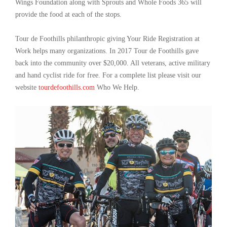
Wings Foundation along with Sprouts and Whole Foods 365 will
provide the food at each of the stops.
Tour de Foothills philanthropic giving Your Ride Registration at
Work helps many organizations. In 2017 Tour de Foothills gave
back into the community over $20,000. All veterans, active military
and hand cyclist ride for free. For a complete list please visit our
website
tourdefoothills.com
Who We Help.