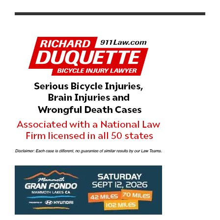
FOCUSED CYCLING EVENT TO THE COAST