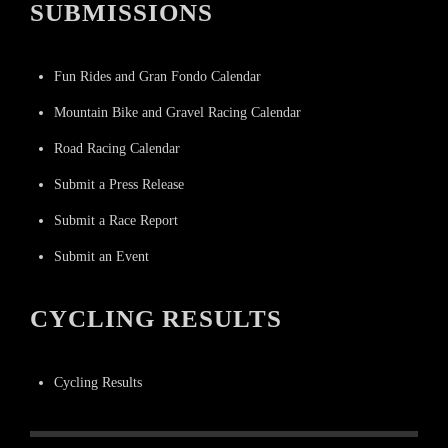
SUBMISSIONS
Fun Rides and Gran Fondo Calendar
Mountain Bike and Gravel Racing Calendar
Road Racing Calendar
Submit a Press Release
Submit a Race Report
Submit an Event
CYCLING RESULTS
Cycling Results