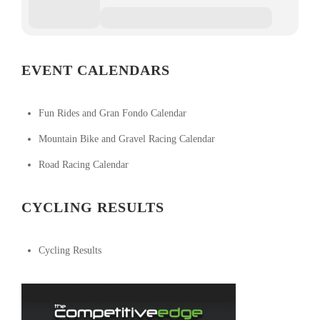
EVENT CALENDARS
Fun Rides and Gran Fondo Calendar
Mountain Bike and Gravel Racing Calendar
Road Racing Calendar
CYCLING RESULTS
Cycling Results