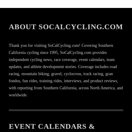
ABOUT SOCALCYCLING.COM
Thank you for visiting SoCalCycling.com! Covering Southern
California cycling since 1995, SoCalCycling.com provides
independent cycling news, race coverage, event calendars, team
updates, and athlete development stories. Coverage includes road
racing, mountain biking, gravel, cyclocross, track racing, gran
fondos, fun rides, training rides, interviews, and product reviews,
with reporting from Southern California, across North America, and
worldwide.
EVENT CALENDARS &