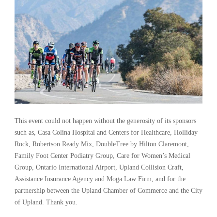
This event could not happen without the generosity of its sponsors
such as, Casa Colina Hospital and Centers for Healthcare, Holliday
Rock, Robertson Ready Mix, DoubleTree by Hilton Claremont,
Family Foot Center Podiatry Group, Care for Women’s Medical
Group, Ontario International Airport, Upland Collision Craft,
Assistance Insurance Agency and Moga Law Firm, and for the
partnership between the Upland Chamber of Commerce and the City
of Upland. Thank you.