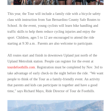
This year, the Tour will include a family ride with a bicycle safety
class with instruction from San Bernardino County Safe Routes to
School. At the event, young cyclists will learn bike handling and
traffic skills to help them reduce cycling injuries and enjoy the
sport. Children, ages 5 to 12 are encouraged to attend the ride
starting at 9:30 a.m.. Parents are also welcome to participate.
All routes start and finish in downtown Upland just north of the
Upland Metrolink station. People can register for the event at
tourdefoothills.com
. Registration must be completed by Nov. 3rd to
take advantage of early check-in the night before the ride. “We want
people to think of the Tour as a family-friendly event. An activity
that parents and kids can participate in together and have a good
time,” says Richard Mayo, Ride Director of Tour de Foothills.