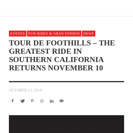
EVENTS
FUN RIDES & GRAN FONDOS
NEWS
TOUR DE FOOTHILLS – THE
GREATEST RIDE IN
SOUTHERN CALIFORNIA
RETURNS NOVEMBER 10
OCTOBER 11, 2018