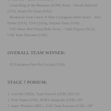
· Lexus King of the Mountain (KOM) Jersey – Davide Ballerini
(ITA), Astana Pro Team (KAZ)
· Breakaway from Cancer ® Most Courageous Rider Jersey – Alex
Hoehn (USA), USA Cycling National Team (USA)
· TAG Heuer Best Young Rider Jersey – Tadej Pogacar (SLO),
UAE Team Emirates (UAE)
OVERALL TEAM WINNER:
· EF Education First Pro Cycling (USA)
STAGE 7 PODIUM:
1. Cees Bol (NED), Team Sunweb (GER) 2h53’16”
2. Peter Sagan (SVK), BORA-hansgrohe (GER) +00”
3. Jasper Philipsen (BEL), UAE Team Emirates (UAE) +00”