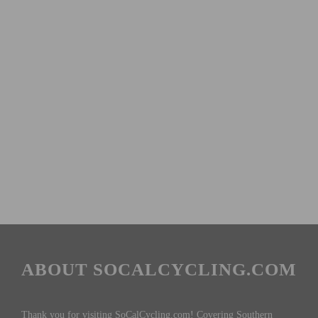
ABOUT SOCALCYCLING.COM
Thank you for visiting SoCalCycling.com! Covering Southern