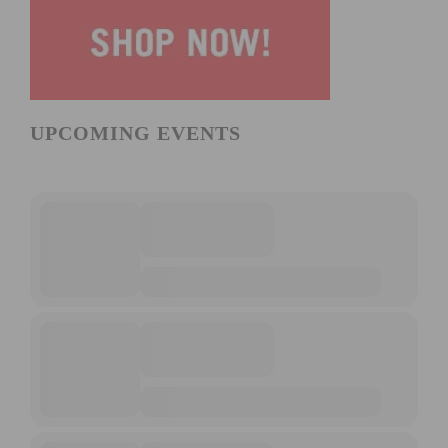
UPCOMING EVENTS