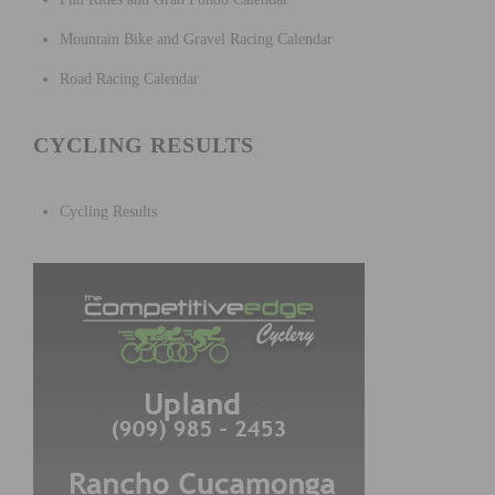
Mountain Bike and Gravel Racing Calendar
Road Racing Calendar
CYCLING RESULTS
Cycling Results