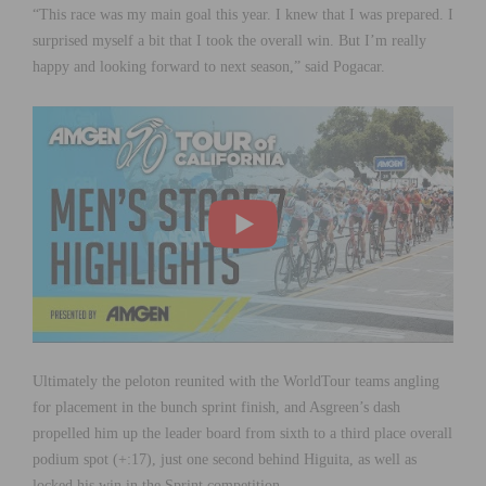
“This race was my main goal this year. I knew that I was prepared. I
surprised myself a bit that I took the overall win. But I’m really
happy and looking forward to next season,” said Pogacar.
Ultimately the peloton reunited with the WorldTour teams angling
for placement in the bunch sprint finish, and Asgreen’s dash
propelled him up the leader board from sixth to a third place overall
podium spot (+:17), just one second behind Higuita, as well as
locked his win in the Sprint competition.