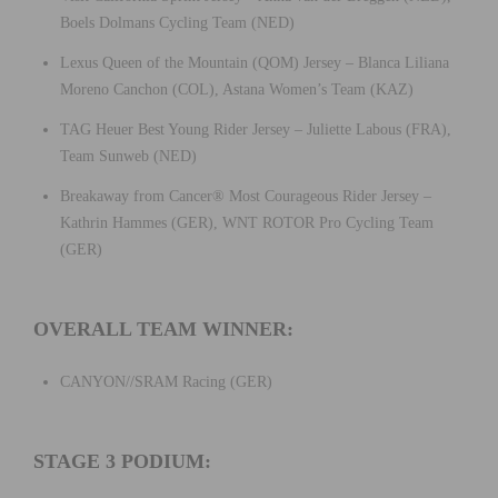
Boels Dolmans Cycling Team (NED)
Lexus Queen of the Mountain (QOM) Jersey – Blanca Liliana
Moreno Canchon (COL), Astana Women’s Team (KAZ)
TAG Heuer Best Young Rider Jersey – Juliette Labous (FRA),
Team Sunweb (NED)
Breakaway from Cancer® Most Courageous Rider Jersey –
Kathrin Hammes (GER), WNT ROTOR Pro Cycling Team
(GER)
OVERALL TEAM WINNER:
CANYON//SRAM Racing (GER)
STAGE 3 PODIUM: