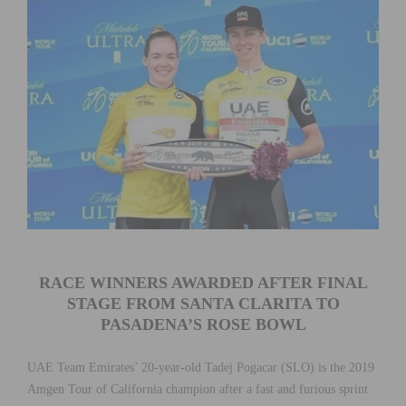
RACE WINNERS AWARDED AFTER FINAL
STAGE FROM SANTA CLARITA TO
PASADENA’S ROSE BOWL
UAE Team Emirates’ 20-year-old Tadej Pogacar (SLO) is the 2019
Amgen Tour of California champion after a fast and furious sprint