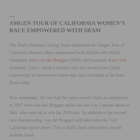
—
AMGEN TOUR OF CALIFORNIA WOMEN’S
RACE EMPOWERED WITH SRAM
The Boels Dolmans Cycling Team dominated the Amgen Tour of
California Women’s Race empowered with SRAM with World
Champion
Anna van der Breggen
(NED) and teammate
Katie Hall
(Oakland, Calif.) taking a decisive win and second place finish
respectively as the women’s three-day race concluded at the Rose
Bowl today.
Now teammates, the two had the same overall result as competitors
in 2017 when van der Breggen pulled out the win 1 second ahead of
Hall, who went on to win the 2018 race. In addition to her second
race championship, van der Breggen will take home the Visit
California Sprint Jersey. This is Hall’s third consecutive overall
podium finish.