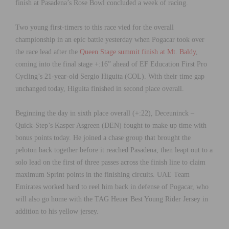
finish at Pasadena’s Rose Bowl concluded a week of racing.
Two young first-timers to this race vied for the overall
championship in an epic battle yesterday when Pogacar took over
the race lead after the
Queen Stage summit finish at Mt. Baldy
,
coming into the final stage +:16” ahead of EF Education First Pro
Cycling’s 21-year-old Sergio Higuita (COL). With their time gap
unchanged today, Higuita finished in second place overall.
Beginning the day in sixth place overall (+:22), Deceuninck –
Quick-Step’s Kasper Asgreen (DEN) fought to make up time with
bonus points today. He joined a chase group that brought the
peloton back together before it reached Pasadena, then leapt out to a
solo lead on the first of three passes across the finish line to claim
maximum Sprint points in the finishing circuits. UAE Team
Emirates worked hard to reel him back in defense of Pogacar, who
will also go home with the TAG Heuer Best Young Rider Jersey in
addition to his yellow jersey.