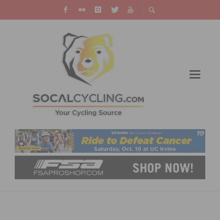
JOIN A SOUTHERN CALIFORNIA NEW YEAR’S
DAY BIKE RIDE