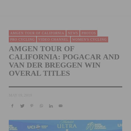
AMGEN TOUR OF CALIFORNIA
NEWS
PHOTOS
PRO CYCLING
VIDEO CHANNEL
WOMEN'S CYCLING
AMGEN TOUR OF
CALIFORNIA: POGACAR AND
VAN DER BREGGEN WIN
OVERAL TITLES
MAY 19, 2019