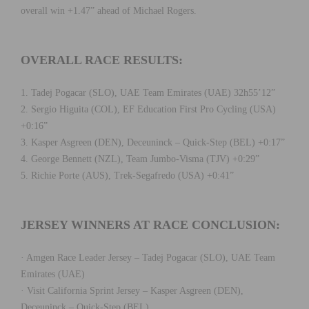
overall win +1.47” ahead of Michael Rogers.
OVERALL RACE RESULTS:
1. Tadej Pogacar (SLO), UAE Team Emirates (UAE) 32h55’12”
2. Sergio Higuita (COL), EF Education First Pro Cycling (USA)
+0:16”
3. Kasper Asgreen (DEN), Deceuninck – Quick-Step (BEL) +0:17”
4. George Bennett (NZL), Team Jumbo-Visma (TJV) +0:29”
5. Richie Porte (AUS), Trek-Segafredo (USA) +0:41”
JERSEY WINNERS AT RACE CONCLUSION:
· Amgen Race Leader Jersey – Tadej Pogacar (SLO), UAE Team
Emirates (UAE)
· Visit California Sprint Jersey – Kasper Asgreen (DEN),
Deceuninck – Quick-Step (BEL)