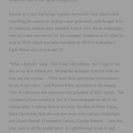
Known as a race that brings together the world’s best riders while
launching the careers of cycling’s next generation, past Amgen Tour
of California winners have included French rider Julian Alaphilippe,
who set a new race record for the youngest champion at 23 when he
won in 2016, which was then overtaken in 2018 by Columbia’s
Egan Bernal who won at age 21.
“What a fantastic week. This is our 14th edition, and I have to say
this is our best edition yet. We had the strongest field for both the
men and the woman….There have been spectacular performances
by all of the riders,” said Kristin Klein, president of the Amgen
Tour of California and executive vice president of AEG Sports. “We
continue to have a platform that is a launching pad for all of the
young talent. Looking back at our race, the likes of Peter Sagan,
Mark Cavendish, then the past few years with (Julian) Alaphilippe
and (Egan) Bernal, (Fernando) Gaviria, George Bennett… then this
year, look at all the young talent. It’s phenomenal to see it, and