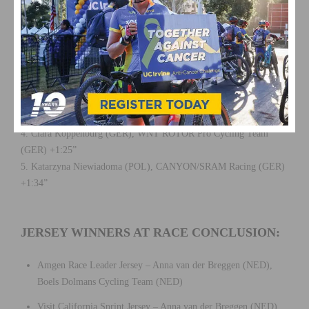
OVERALL RACE RESULTS:
1. Anna van der Breggen (NED), Boels Dolmans Cycling Team
(NED) 8h32’34”
2. Katie Hall (USA), Boels Dolmans Cycling Team (NED) +0:29”
3. Ashleigh Moolman-Pasio (RSA), CCC – Liv (NED) +1:06”
4. Clara Koppenburg (GER), WNT ROTOR Pro Cycling Team
(GER) +1:25”
5. Katarzyna Niewiadoma (POL), CANYON/SRAM Racing (GER)
+1:34”
JERSEY WINNERS AT RACE CONCLUSION:
Amgen Race Leader Jersey – Anna van der Breggen (NED),
Boels Dolmans Cycling Team (NED)
Visit California Sprint Jersey – Anna van der Breggen (NED),