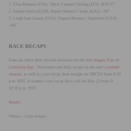
1. Elisa Balsamo (ITA), Valcar Cylance Cycling (ITA) 3h19’57”
2. Arlenis Sierra (CUB), Astana Women’s Team (KAZ) +00”
3. Leigh Ann Ganzar (USA), Hagens Berman | Supermint (USA)
+00”
RACE RECAPS
Fans can relive their favorite moments via the free
Amgen Tour of
California App
, Voxwomen and daily recaps on the race’s
youtube
channe
l, as well as a race recap show tonight on NBCSN from 8-10
p.m. PDT. A women’s race recap show will air May 23 from 9-
10:30 p.m. PDT.
Results
Photos – Getty Images