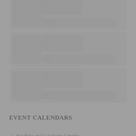
EVENT CALENDARS
Fun Rides and Gran Fondo Calendar