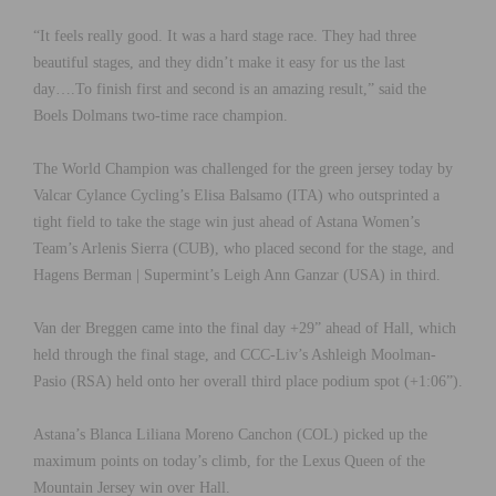
“It feels really good. It was a hard stage race. They had three
beautiful stages, and they didn’t make it easy for us the last
day….To finish first and second is an amazing result,” said the
Boels Dolmans two-time race champion.
The World Champion was challenged for the green jersey today by
Valcar Cylance Cycling’s Elisa Balsamo (ITA) who outsprinted a
tight field to take the stage win just ahead of Astana Women’s
Team’s Arlenis Sierra (CUB), who placed second for the stage, and
Hagens Berman | Supermint’s Leigh Ann Ganzar (USA) in third.
Van der Breggen came into the final day +29” ahead of Hall, which
held through the final stage, and CCC-Liv’s Ashleigh Moolman-
Pasio (RSA) held onto her overall third place podium spot (+1:06”).
Astana’s Blanca Liliana Moreno Canchon (COL) picked up the
maximum points on today’s climb, for the Lexus Queen of the
Mountain Jersey win over Hall.