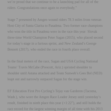
we’re proud that we continue to be a launching pad for all of the
riders. Congratulations once again to everybody,”
Stage 7 presented by Amgen wound riders 78.3 miles from veteran
Host City of Santa Clarita to Pasadena. Two former race champions
who won the title in Pasadena were in the race this year: Slovak
three-time World Champion Peter Sagan (2015), who placed second
for today’s stage in a furious sprint, and New Zealand’s George
Bennett (2017), who ended the race in fourth place overall.
In the final meters of the race, Sagan and USA Cycling National
Teams’ Travis McCabe (Prescott, Ariz.) sprinted shoulder to
shoulder until Astana attacked and Team Sunweb’s Cees Bol (NED)
leapt out and narrowly outpaced Sagan for the stage win.
EF Education First Pro Cycling’s Tejay van Garderen (Tacoma,
Wash.), who wore the Amgen Race Leader Jersey until yesterday’s
result, finished in ninth place this year (+1:22”), and still holds the
race record for the largest winning margin of all time with his 2013