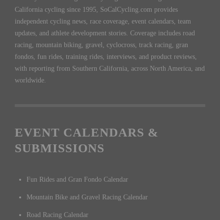
California cycling since 1995, SoCalCycling.com provides
independent cycling news, race coverage, event calendars, team
updates, and athlete development stories. Coverage includes road
racing, mountain biking, gravel, cyclocross, track racing, gran
fondos, fun rides, training rides, interviews, and product reviews,
with reporting from Southern California, across North America, and
worldwide.
EVENT CALENDARS &
SUBMISSIONS
Fun Rides and Gran Fondo Calendar
Mountain Bike and Gravel Racing Calendar
Road Racing Calendar