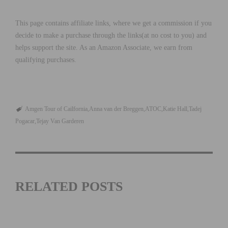
This page contains affiliate links, where we get a commission if you
decide to make a purchase through the links(at no cost to you) and
helps support the site. As an Amazon Associate, we earn from
qualifying purchases.
Amgen Tour of Cailfornia
Anna van der Breggen
ATOC
Katie Hall
Tadej
Pogacar
Tejay Van Garderen
RELATED POSTS