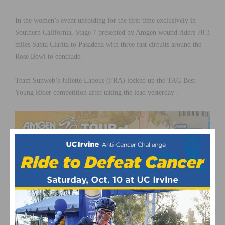
In the women’s event unfolding for the first time exclusively in
Southern California, Stage 7 presented by Amgen wound riders 78.3
miles Santa Clarita to Pasadena with three fast circuits around the
Rose Bowl to conclude.
Team Sunweb’s Juliette Labous (FRA) locked up the TAG Best
Young Rider competition after taking the lead yesterday .