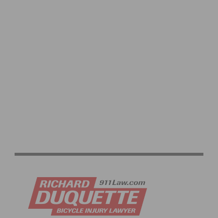
AMGEN TOUR OF CALIFORNIA: CORTINA AND WORLD
CHAMPION VAN DER BREGGEN WIN IN VENTURA