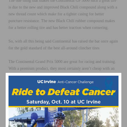
The one thing that makes the Continental GP 5000 such a great tire
is due to the new and improved Black Chili compound along with a
new thread count which make for a tighter casing for better
puncture resistance. The new Black Chili rubber compound makes
for a better rolling tire and has better traction when cornering.
So, with all this being said Continental has raised the bar once again
for the gold standard of the best all-around clincher tires.
The Continental Grand Prix 5000 are great for racing and training.
With a premium product, they most certainly aren’t cheap with an
MSRP of $79.95.
They are foldable tires, with sizes ranging from 23mm – 32mm in
width sizes.
Continental Grand Prix 5000 Tires are available at
Jenson USA
.