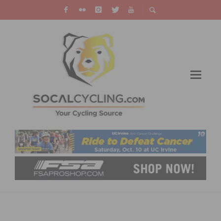
VIDEO: DANI MARTÍNEZ WINS THE
CRITÉRIUM DU DAUPHINÉ, SEPP KUSS WINS