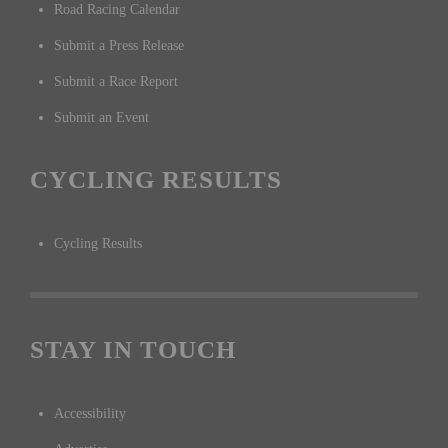
Road Racing Calendar
Submit a Press Release
Submit a Race Report
Submit an Event
CYCLING RESULTS
Cycling Results
STAY IN TOUCH
Accessibility