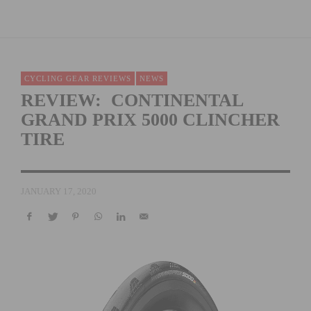
CYCLING GEAR REVIEWS
NEWS
REVIEW: CONTINENTAL
GRAND PRIX 5000 CLINCHER
TIRE
JANUARY 17, 2020