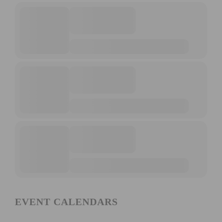
EVENT CALENDARS