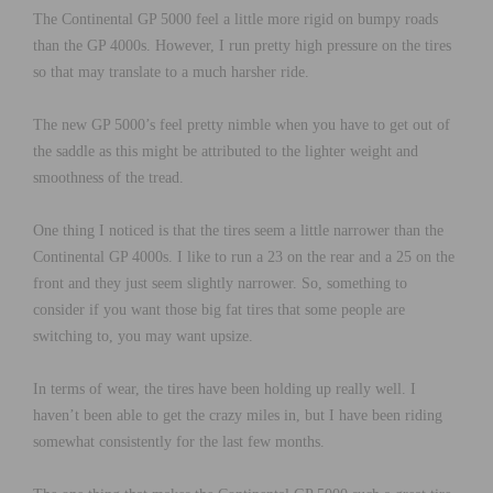
The Continental GP 5000 feel a little more rigid on bumpy roads
than the GP 4000s. However, I run pretty high pressure on the tires
so that may translate to a much harsher ride.
The new GP 5000’s feel pretty nimble when you have to get out of
the saddle as this might be attributed to the lighter weight and
smoothness of the tread.
One thing I noticed is that the tires seem a little narrower than the
Continental GP 4000s. I like to run a 23 on the rear and a 25 on the
front and they just seem slightly narrower. So, something to
consider if you want those big fat tires that some people are
switching to, you may want upsize.
In terms of wear, the tires have been holding up really well. I
haven’t been able to get the crazy miles in, but I have been riding
somewhat consistently for the last few months.