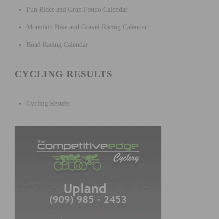
Fun Rides and Gran Fondo Calendar
Mountain Bike and Gravel Racing Calendar
Road Racing Calendar
CYCLING RESULTS
Cycling Results