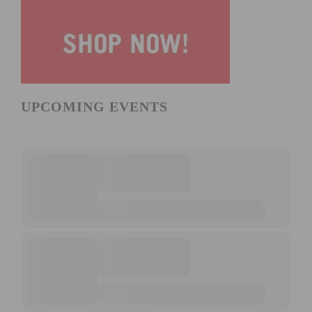
UPCOMING EVENTS