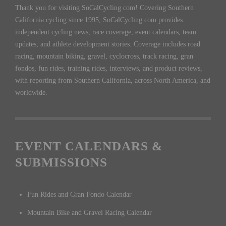
Thank you for visiting SoCalCycling.com! Covering Southern
California cycling since 1995, SoCalCycling.com provides
independent cycling news, race coverage, event calendars, team
updates, and athlete development stories. Coverage includes road
racing, mountain biking, gravel, cyclocross, track racing, gran
fondos, fun rides, training rides, interviews, and product reviews,
with reporting from Southern California, across North America, and
worldwide.
EVENT CALENDARS &
SUBMISSIONS
Fun Rides and Gran Fondo Calendar
Mountain Bike and Gravel Racing Calendar