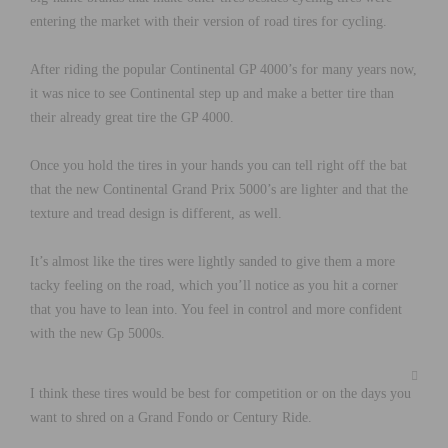
entering the market with their version of road tires for cycling.
After riding the popular Continental GP 4000’s for many years now,
it was nice to see Continental step up and make a better tire than
their already great tire the GP 4000.
Once you hold the tires in your hands you can tell right off the bat
that the new Continental Grand Prix 5000’s are lighter and that the
texture and tread design is different, as well.
It’s almost like the tires were lightly sanded to give them a more
tacky feeling on the road, which you’ll notice as you hit a corner
that you have to lean into. You feel in control and more confident
with the new Gp 5000s.
I think these tires would be best for competition or on the days you
want to shred on a Grand Fondo or Century Ride.