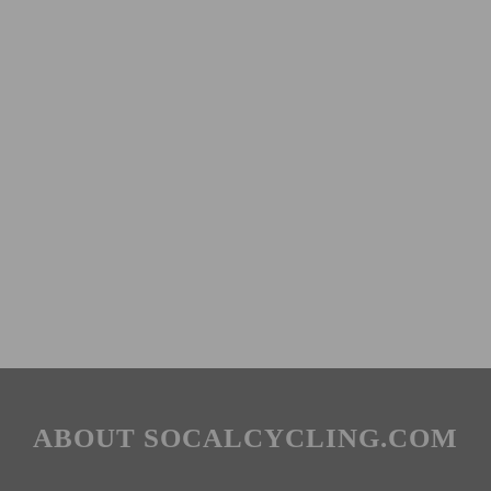
ABOUT SOCALCYCLING.COM