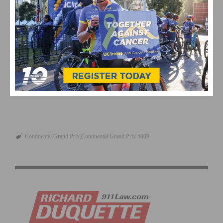
Review By: Frank Sarate, SoCalCycling.com
This page contains affiliate links, where we get a commission if you
decide to make a purchase through the links(at no cost to you) and
helps support the site. As an Amazon Associate, we earn from
qualifying purchases.
Continental Grand Prix
Continental Grand Prix 5000