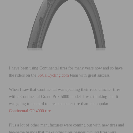
I have been using Continental tires for many years now and so have
the riders on the
SoCalCycling.com
team with great success.
When I saw that Continental was updating their road clincher tires
with a Continental Grand Prix 5000 model, I was thinking that it
was going to be hard to create a better tire than the popular
Continental GP 4000 tire.
Plus a lot of other manufactures were coming out with new tires and
big-name brands that make other tires besides cycling tires were