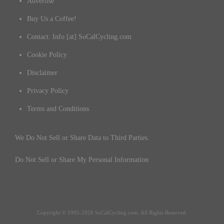
Advertise
Buy Us a Coffee!
Contact: Info [at] SoCalCycling.com
Cookie Policy
Disclaimer
Privacy Policy
Terms and Conditions
We Do Not Sell or Share Data to Third Parties.
Do Not Sell or Share My Personal Information
Copyright © 1995-2026 SoCalCycling.com. All Rights Reserved.