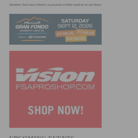
UPCOMING EVENTS