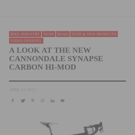
BIKE INDUSTRY
NEWS
ROAD
TECH & NEW PRODUCTS
VIDEO CHANNEL
A LOOK AT THE NEW
CANNONDALE SYNAPSE
CARBON HI-MOD
APRIL 22, 2013