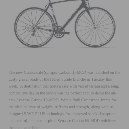
The new Cannondale Synapse Carbon Hi-MOD was launched on the
dusty gravel roads of the fabled Strade Bianche in Tuscany this
week. A destination that hosts a race with varied terrain and a long,
competitive day in the saddle was the perfect spot to debut the all-
new Synapse Carbon Hi-MOD. With a BallisTec carbon frame for
the ideal balance of weight, stiffness and strength, along with re-
designed SAVE PLUS technology for improved shock absorption
and control, the race-inspired Synapse Carbon Hi-MOD redefines
the endurance bike.