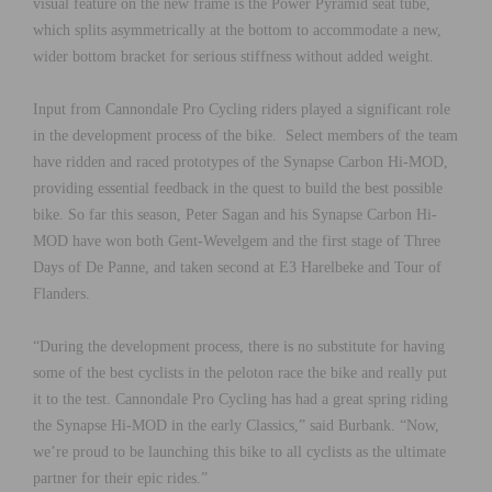
visual feature on the new frame is the Power Pyramid seat tube,
which splits asymmetrically at the bottom to accommodate a new,
wider bottom bracket for serious stiffness without added weight.
Input from Cannondale Pro Cycling riders played a significant role
in the development process of the bike. Select members of the team
have ridden and raced prototypes of the Synapse Carbon Hi-MOD,
providing essential feedback in the quest to build the best possible
bike. So far this season, Peter Sagan and his Synapse Carbon Hi-
MOD have won both Gent-Wevelgem and the first stage of Three
Days of De Panne, and taken second at E3 Harelbeke and Tour of
Flanders.
“During the development process, there is no substitute for having
some of the best cyclists in the peloton race the bike and really put
it to the test. Cannondale Pro Cycling has had a great spring riding
the Synapse Hi-MOD in the early Classics,” said Burbank. “Now,
we’re proud to be launching this bike to all cyclists as the ultimate
partner for their epic rides.”