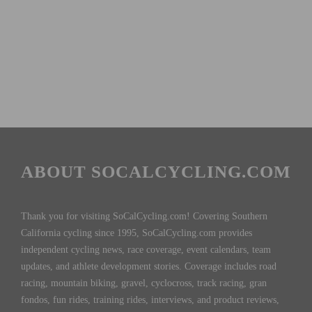
ABOUT SOCALCYCLING.COM
Thank you for visiting SoCalCycling.com! Covering Southern
California cycling since 1995, SoCalCycling.com provides
independent cycling news, race coverage, event calendars, team
updates, and athlete development stories. Coverage includes road
racing, mountain biking, gravel, cyclocross, track racing, gran
fondos, fun rides, training rides, interviews, and product reviews,