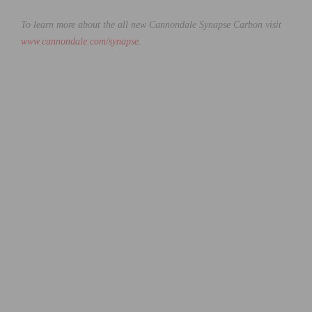
To learn more about the all new Cannondale Synapse Carbon visit
www.cannondale.com/synapse
.