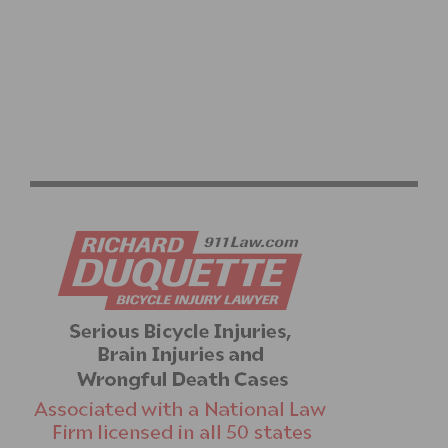
AIML SUBSIDIARY NEURALCLOUD ENTERS PILOT WITH
CORNERSTONE PHYSIOTHERAPY TO DEPLOY
MAXYIELD™ AND INSIGHT360™ FOR ELITE ATHLETE
CARDIAC PERFORMANCE TESTING