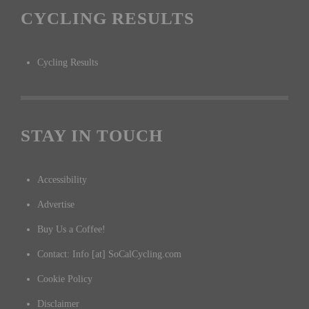
CYCLING RESULTS
Cycling Results
STAY IN TOUCH
Accessibility
Advertise
Buy Us a Coffee!
Contact: Info [at] SoCalCycling.com
Cookie Policy
Disclaimer