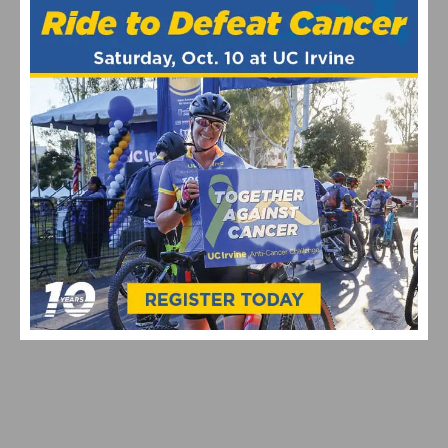
FSA INTRODUCES LATEST GENERATION OF THE K-
FORCE POWERBOX TEAM EDITION