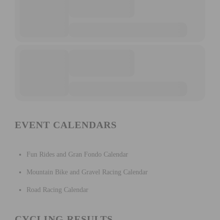
EVENT CALENDARS
Fun Rides and Gran Fondo Calendar
Mountain Bike and Gravel Racing Calendar
Road Racing Calendar
CYCLING RESULTS