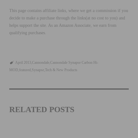
This page contains affiliate links, where we get a commission if you
decide to make a purchase through the links(at no cost to you) and
helps support the site. As an Amazon Associate, we earn from
qualifying purchases.
April 2013
Cannondale
Cannondale Synapse Carbon Hi-
MOD
featured
Synapse
Tech & New Products
RELATED POSTS