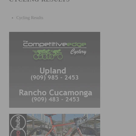
Cycling Results