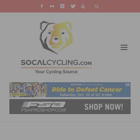
REDLANDS BICYCLE CLASSIC: PROJECT
ECHELON WINS SUNSET ROAD RACE AND GC