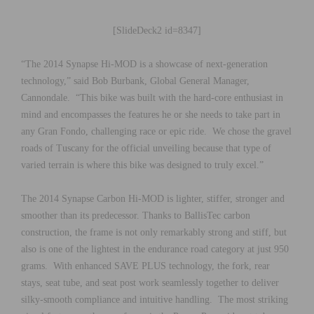
[SlideDeck2 id=8347]
“The 2014 Synapse Hi-MOD is a showcase of next-generation
technology,” said Bob Burbank, Global General Manager,
Cannondale. “This bike was built with the hard-core enthusiast in
mind and encompasses the features he or she needs to take part in
any Gran Fondo, challenging race or epic ride. We chose the gravel
roads of Tuscany for the official unveiling because that type of
varied terrain is where this bike was designed to truly excel.”
The 2014 Synapse Carbon Hi-MOD is lighter, stiffer, stronger and
smoother than its predecessor. Thanks to BallisTec carbon
construction, the frame is not only remarkably strong and stiff, but
also is one of the lightest in the endurance road category at just 950
grams. With enhanced SAVE PLUS technology, the fork, rear
stays, seat tube, and seat post work seamlessly together to deliver
silky-smooth compliance and intuitive handling. The most striking