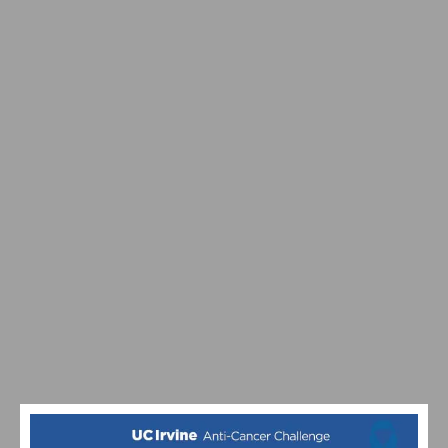
PERSONALIZE YOUR POWER: A GUIDE TO FINE-TUNING
YOUR CONTROLLER FOR THE PERFECT RIDE