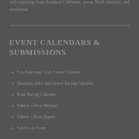
with reporting from Southern California, across North America, and
worldwide.
EVENT CALENDARS &
SUBMISSIONS
Fun Rides and Gran Fondo Calendar
Mountain Bike and Gravel Racing Calendar
Road Racing Calendar
Submit a Press Release
Submit a Race Report
Submit an Event