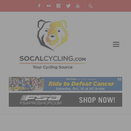
THOUSANDS TAKE THE ANTI-CANCER
CHALLENGE, RAISING OVER $1 MILLION FOR