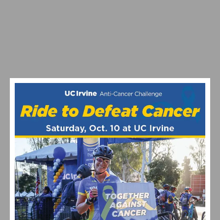
2026 COSTA MESA GRAND PRIX CLOSES OUT THE
SOUTHERN CALIFORNIA ROAD RACING SEASON