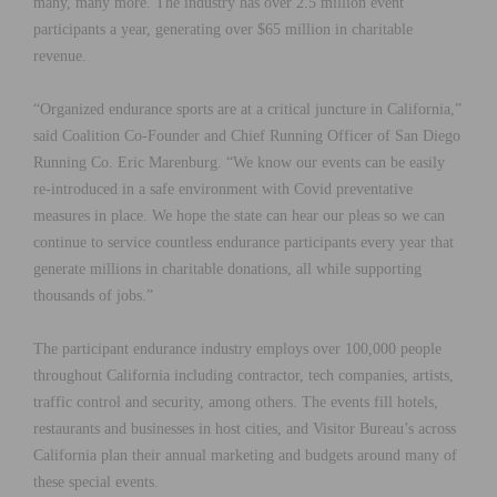
many, many more. The industry has over 2.5 million event
participants a year, generating over $65 million in charitable
revenue.
“Organized endurance sports are at a critical juncture in California,”
said Coalition Co-Founder and Chief Running Officer of San Diego
Running Co. Eric Marenburg. “We know our events can be easily
re-introduced in a safe environment with Covid preventative
measures in place. We hope the state can hear our pleas so we can
continue to service countless endurance participants every year that
generate millions in charitable donations, all while supporting
thousands of jobs.”
The participant endurance industry employs over 100,000 people
throughout California including contractor, tech companies, artists,
traffic control and security, among others. The events fill hotels,
restaurants and businesses in host cities, and Visitor Bureau’s across
California plan their annual marketing and budgets around many of
these special events.