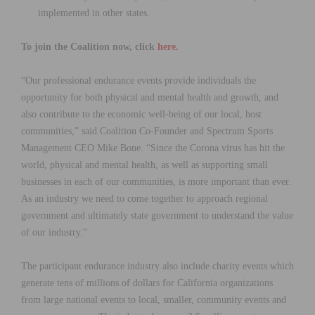
implemented in other states.
To join the Coalition now, click
here.
“Our professional endurance events provide individuals the
opportunity for both physical and mental health and growth, and
also contribute to the economic well-being of our local, host
communities,” said Coalition Co-Founder and Spectrum Sports
Management CEO Mike Bone. “Since the Corona virus has hit the
world, physical and mental health, as well as supporting small
businesses in each of our communities, is more important than ever.
As an industry we need to come together to approach regional
government and ultimately state government to understand the value
of our industry.”
The participant endurance industry also include charity events which
generate tens of millions of dollars for California organizations
from large national events to local, smaller, community events and