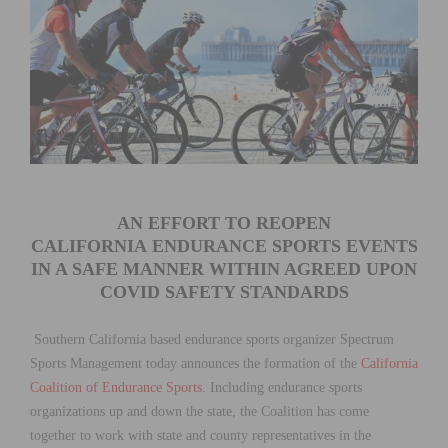
AN EFFORT TO REOPEN
CALIFORNIA ENDURANCE SPORTS EVENTS
IN A SAFE MANNER WITHIN AGREED UPON
COVID SAFETY STANDARDS
Southern California based endurance sports organizer Spectrum
Sports Management today announces the formation of the
California
Coalition of Endurance Sports
. Including endurance sports
organizations up and down the state, the Coalition has come
together to work with state and county representatives in the