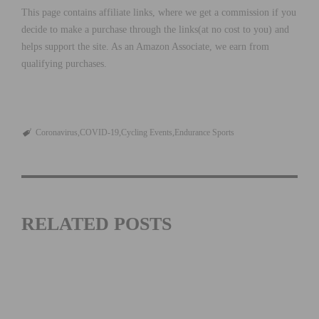
This page contains affiliate links, where we get a commission if you
decide to make a purchase through the links(at no cost to you) and
helps support the site. As an Amazon Associate, we earn from
qualifying purchases.
Coronavirus
COVID-19
Cycling Events
Endurance Sports
RELATED POSTS