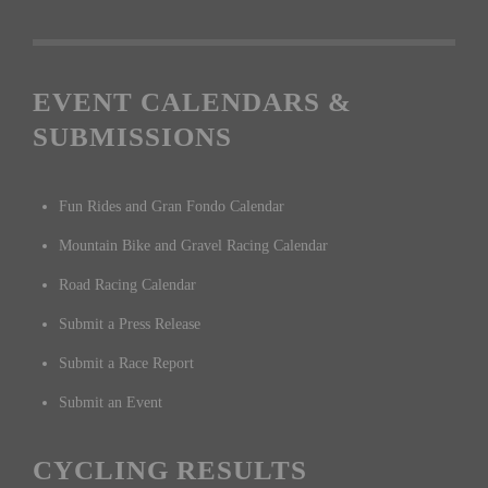
EVENT CALENDARS &
SUBMISSIONS
Fun Rides and Gran Fondo Calendar
Mountain Bike and Gravel Racing Calendar
Road Racing Calendar
Submit a Press Release
Submit a Race Report
Submit an Event
CYCLING RESULTS