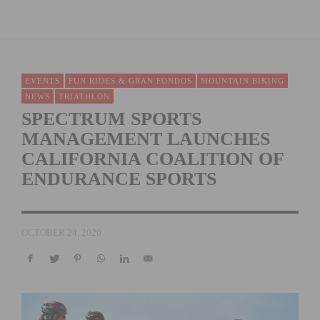
EVENTS
FUN RIDES & GRAN FONDOS
MOUNTAIN BIKING
NEWS
TRIATHLON
SPECTRUM SPORTS
MANAGEMENT LAUNCHES
CALIFORNIA COALITION OF
ENDURANCE SPORTS
OCTOBER 24, 2020