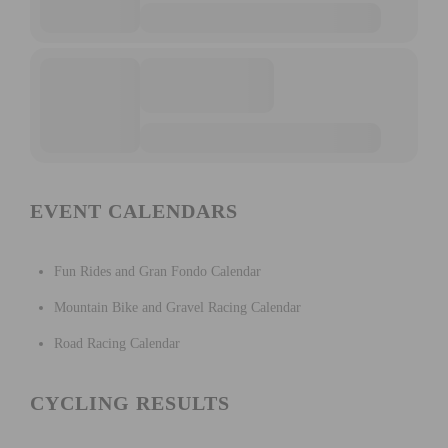
EVENT CALENDARS
Fun Rides and Gran Fondo Calendar
Mountain Bike and Gravel Racing Calendar
Road Racing Calendar
CYCLING RESULTS