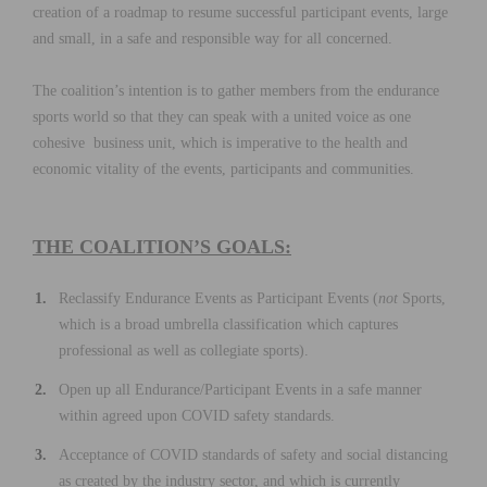
creation of a roadmap to resume successful participant events, large
and small, in a safe and responsible way for all concerned.
The coalition’s intention is to gather members from the endurance
sports world so that they can speak with a united voice as one
cohesive business unit, which is imperative to the health and
economic vitality of the events, participants and communities.
THE COALITION’S GOALS:
Reclassify Endurance Events as Participant Events (
not
Sports,
which is a broad umbrella classification which captures
professional as well as collegiate sports).
Open up all Endurance/Participant Events in a safe manner
within agreed upon COVID safety standards.
Acceptance of COVID standards of safety and social distancing
as created by the industry sector, and which is currently