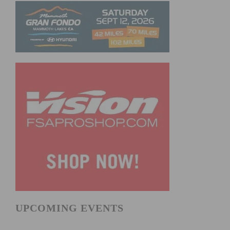
UPCOMING EVENTS