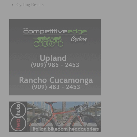
Cycling Results