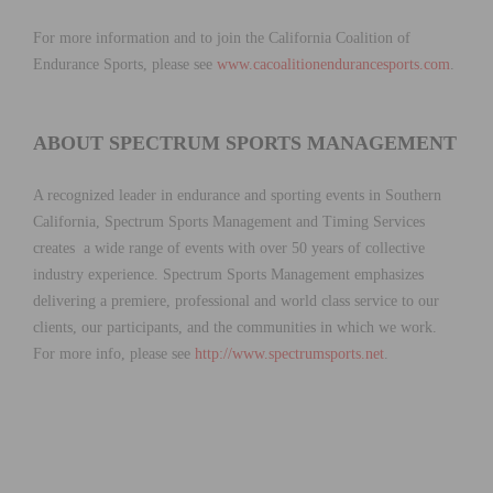
For more information and to join the California Coalition of
Endurance Sports, please see
www.cacoalitionendurancesports.com
.
ABOUT SPECTRUM SPORTS MANAGEMENT
A recognized leader in endurance and sporting events in Southern
California, Spectrum Sports Management and Timing Services
creates a wide range of events with over 50 years of collective
industry experience. Spectrum Sports Management emphasizes
delivering a premiere, professional and world class service to our
clients, our participants, and the communities in which we work.
For more info, please see
http://www.spectrumsports.net
.