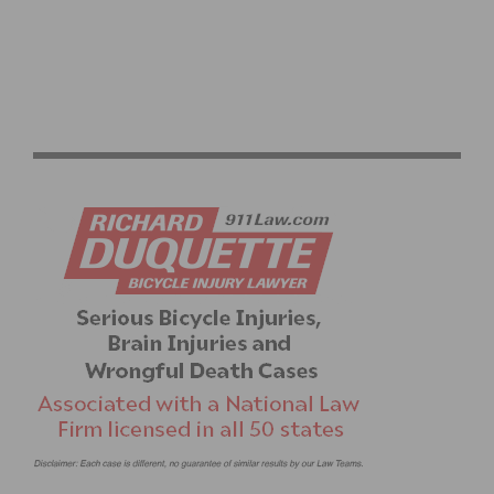
2026 PASADENA SENIOR GAMES CYCLING RACES
RETURN TO EL DORADO PARK JUNE 17