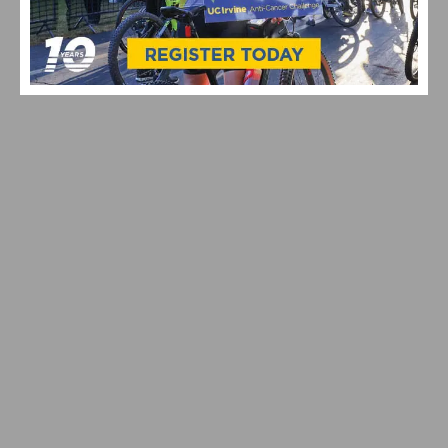
CELEBRATING 10 YEARS OF THE UC IRVINE ANTI-
CANCER CHALLENGE
SOUTHERN CALIFORNIA CYCLING THIS WEEKEND:
AZUSA TWILIGHT RACE ON ROUTE 66 DEBUTS AND
MANHATTAN BEACH GRAND PRIX RETURNS