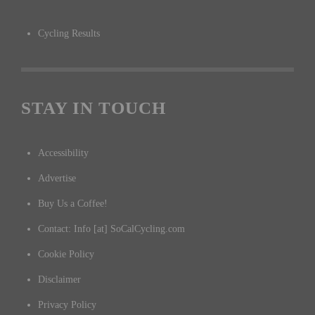
Cycling Results
STAY IN TOUCH
Accessibility
Advertise
Buy Us a Coffee!
Contact: Info [at] SoCalCycling.com
Cookie Policy
Disclaimer
Privacy Policy