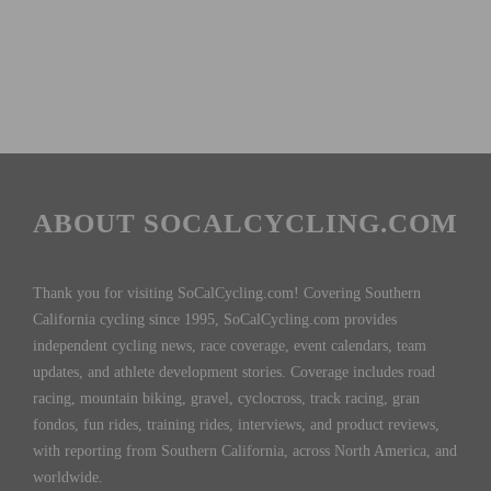
ABOUT SOCALCYCLING.COM
Thank you for visiting SoCalCycling.com! Covering Southern
California cycling since 1995, SoCalCycling.com provides
independent cycling news, race coverage, event calendars, team
updates, and athlete development stories. Coverage includes road
racing, mountain biking, gravel, cyclocross, track racing, gran
fondos, fun rides, training rides, interviews, and product reviews,
with reporting from Southern California, across North America, and
worldwide.