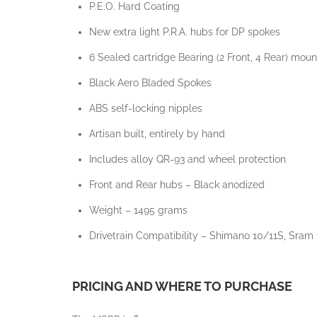
P.E.O. Hard Coating
New extra light P.R.A. hubs for DP spokes
6 Sealed cartridge Bearing (2 Front, 4 Rear) mo
Black Aero Bladed Spokes
ABS self-locking nipples
Artisan built, entirely by hand
Includes alloy QR-93 and wheel protection
Front and Rear hubs – Black anodized
Weight – 1495 grams
Drivetrain Compatibility – Shimano 10/11S, Sram
PRICING AND WHERE TO PURCHASE