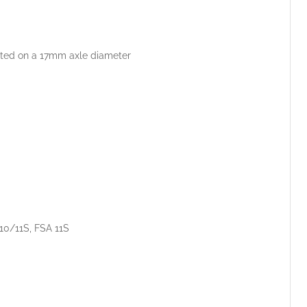
unted on a 17mm axle diameter
 10/11S, FSA 11S