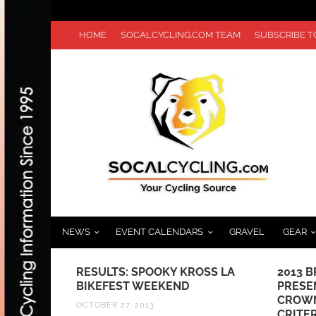
HOME
SOCALCYCLING.COM TEAM
SUBSCRIBE 
NEWS
EVENT CALENDARS
GRAVEL
GEAR
OSS LA
2013 BRENTWOOD GRAND PRIX
HILLC
PRESENTED BY BELKIN SET TO
CHAMP
CROWN REGIONAL ELITE
MAVIC
CRITERIUM CHAMPIONS