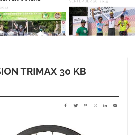
ER 26, 2019
2PM!
NOVEMBER 13, 2017
ION TRIMAX 30 KB