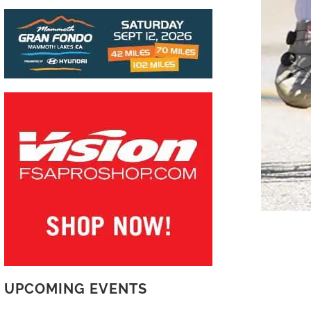
UPCOMING EVENTS