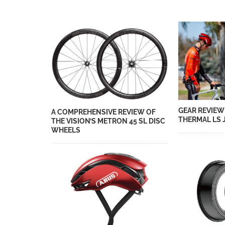
GEAR REVIEW
A COMPREHENSIVE REVIEW OF
THERMAL LS 
THE VISION’S METRON 45 SL DISC
WHEELS