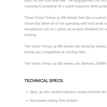
hubs for the front and rear. The engagement for the
coasting to pedaling for a quick response when prop
These Vision Trimax 30 KB wheels feel like a custom
Vision has taken all of the guessing and hard work ou
exceptional ride as a great all-around wheelset for v
training.
The Vision Trimax 30 KB wheels are amazing wheels tha
during any competition or training rides.
The Vision Trimax 30 KB wheels are Shimano, SRAM 
TECHNICAL SPECS:
Alloy 30 mm section tubeless ready/clincher rim
Interspoke milling R06 system