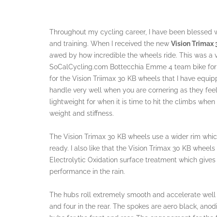
Throughout my cycling career, I have been blessed 
and training. When I received the new
Vision Trimax
awed by how incredible the wheels ride. This was a 
SoCalCycling.com Bottecchia Emme 4 team bike for s
for the Vision Triimax 30 KB wheels that I have equ
handle very well when you are cornering as they feel v
lightweight for when it is time to hit the climbs when
weight and stiffness.
The Vision Trimax 30 KB wheels use a wider rim which
ready. I also like that the Vision Trimax 30 KB wheel
Electrolytic Oxidation surface treatment which gives
performance in the rain.
The hubs roll extremely smooth and accelerate well a
and four in the rear. The spokes are aero black, anod