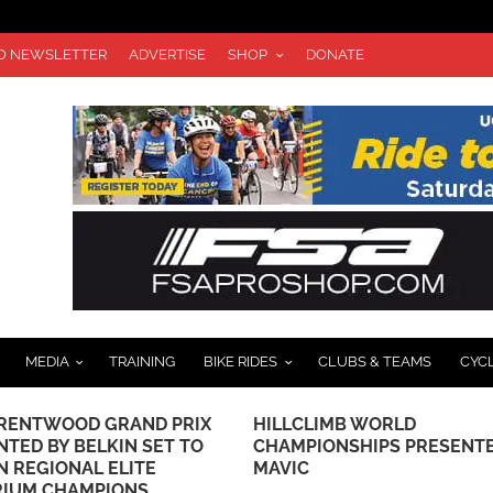
TO NEWSLETTER
ADVERTISE
SHOP
DONATE
MEDIA
TRAINING
BIKE RIDES
CLUBS & TEAMS
CYC
LIMB WORLD
JOIN JAX BICYCLE CENTER 
IONSHIPS PRESENTED BY
CHINO HILLS FOR A GRAND
OPENING CELEBRATION
SATURDAY, NOVEMBER 18T