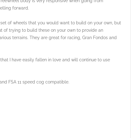
 freewheel body is very responsive when going from
elling forward.
 set of wheels that you would want to build on your own, but
t of trying to build these on your own to provide an
arious terrains. They are great for racing, Gran Fondos and
t I have easily fallen in love and will continue to use
and FSA 11 speed cog compatible.