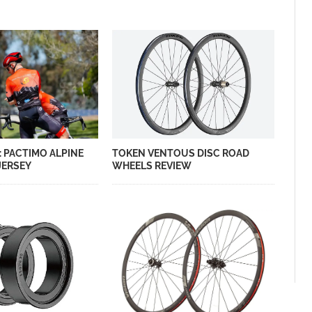
: PACTIMO ALPINE
TOKEN VENTOUS DISC ROAD
JERSEY
WHEELS REVIEW