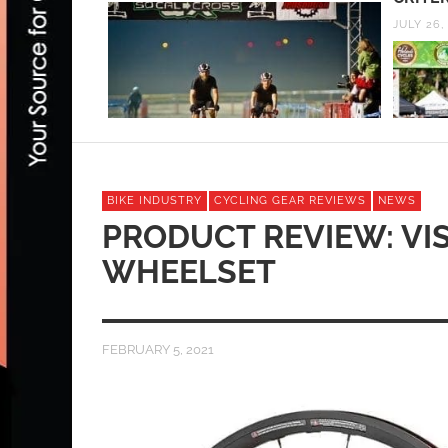
SEPTEMB
JULY 26, 2013
BIKE INDUSTRY
CYCLING GEAR REVIEWS
NEWS
PRODUCT REVIEW: VIS
WHEELSET
FEBRUARY 5, 2021