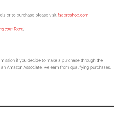
els o
r to purchase please visit
fsaproshop.com
ing.com Team
)
ommission if you decide to make a purchase through the
 As an Amazon Associate, we earn from qualifying purchases.