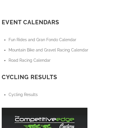
EVENT CALENDARS
Fun Rides and Gran Fondo Calendar
Mountain Bike and Gravel Racing Calendar
Road Racing Calendar
CYCLING RESULTS
Cycling Results