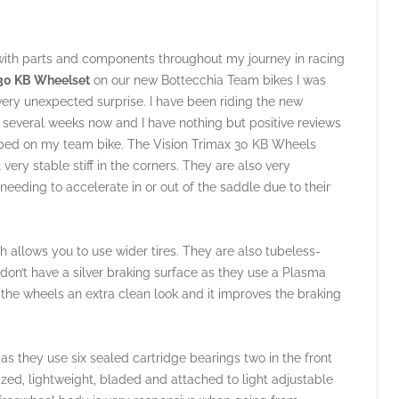
with parts and components throughout my journey in racing
 30 KB Wheelset
on our new Bottecchia Team bikes I was
very unexpected surprise. I have been riding the new
everal weeks now and I have nothing but positive reviews
ipped on my team bike. The Vision Trimax 30 KB Wheels
ery stable stiff in the corners. They are also very
 needing to accelerate in or out of the saddle due to their
 allows you to use wider tires. They are also tubeless-
s don’t have a silver braking surface as they use a Plasma
 the wheels an extra clean look and it improves the braking
s they use six sealed cartridge bearings two in the front
ized, lightweight, bladed and attached to light adjustable