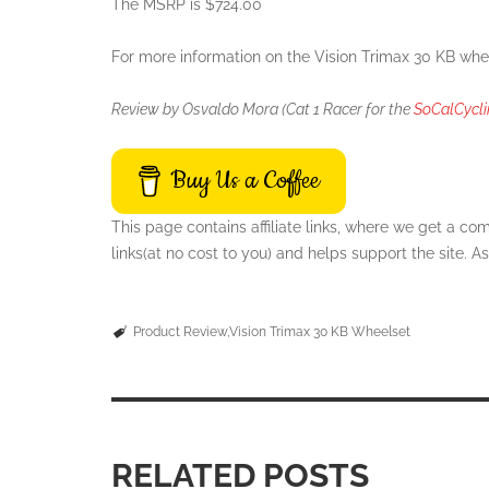
The MSRP is $724.00
For more information on the
Vision Trimax 30 KB whe
Review by Osvaldo Mora (Cat 1 Racer for the
SoCalCycl
Buy Us a Coffee
This page contains affiliate links, where we get a c
links(at no cost to you) and helps support the site.
Product Review
Vision Trimax 30 KB Wheelset
RELATED POSTS