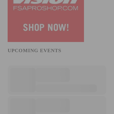
UPCOMING EVENTS