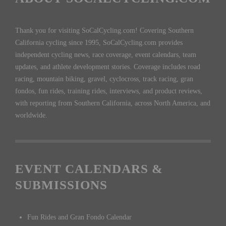
Thank you for visiting SoCalCycling.com! Covering Southern
California cycling since 1995, SoCalCycling.com provides
independent cycling news, race coverage, event calendars, team
updates, and athlete development stories. Coverage includes road
racing, mountain biking, gravel, cyclocross, track racing, gran
fondos, fun rides, training rides, interviews, and product reviews,
with reporting from Southern California, across North America, and
worldwide.
EVENT CALENDARS &
SUBMISSIONS
Fun Rides and Gran Fondo Calendar