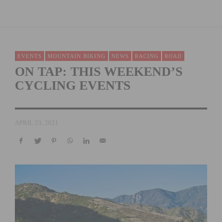
EVENTS
MOUNTAIN BIKING
NEWS
RACING
ROAD
ON TAP: THIS WEEKEND’S
CYCLING EVENTS
APRIL 23, 2021