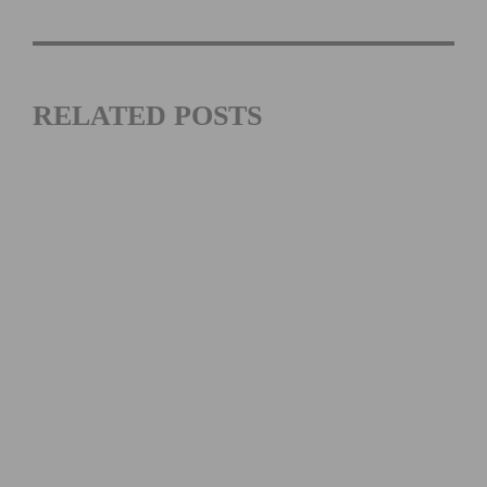
RELATED POSTS