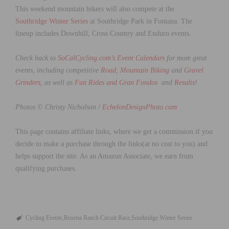
This weekend mountain bikers will also compete at the
Southridge Winter Series
at Southridge Park in Fontana. The
lineup includes Downhill, Cross Country and Enduro events.
Check back to
SoCalCycling.com’s Event Calendars
for more great
events, including competitive
Road
,
Mountain Biking
and
Gravel
Grinders
, as well as
Fun Rides and Gran Fondos
and
Results
!
Photos © Christy Nicholson /
EchelonDesignPhoto.com
This page contains affiliate links, where we get a commission if you
decide to make a purchase through the links(at no cost to you) and
helps support the site. As an Amazon Associate, we earn from
qualifying purchases.
Cycling Events
Rosena Ranch Circuit Race
Southridge Winter Series