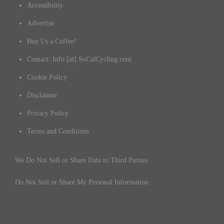
Accessibility
Advertise
Buy Us a Coffee!
Contact: Info [at] SoCalCycling.com
Cookie Policy
Disclaimer
Privacy Policy
Terms and Conditions
We Do Not Sell or Share Data to Third Parties.
Do Not Sell or Share My Personal Information