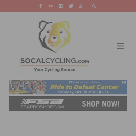
VIDEO: A BEAUTIFUL MILAN SAN REMO
RETURNS