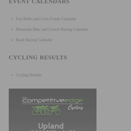
EVENT CALENDARS
Fun Rides and Gran Fondo Calendar
Mountain Bike and Gravel Racing Calendar
Road Racing Calendar
CYCLING RESULTS
Cycling Results