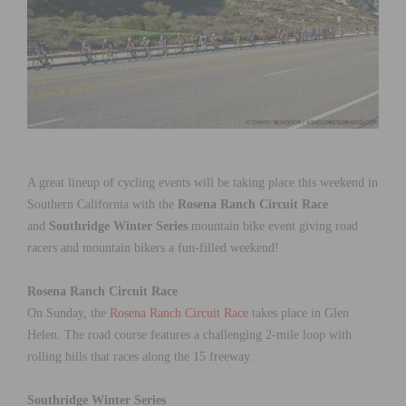
A great lineup of cycling events will be taking place this weekend in
Southern California with the
Rosena Ranch Circuit Race
and
Southridge Winter Series
mountain bike event giving road
racers and mountain bikers a fun-filled weekend!
Rosena Ranch Circuit Race
On Sunday, the
Rosena Ranch Circuit Race
takes place in Glen
Helen. The road course features a challenging 2-mile loop with
rolling hills that races along the 15 freeway.
Southridge Winter Series