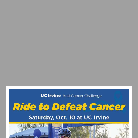
SOUTHERN CALIFORNIA CYCLING THIS WEEKEND:
AZUSA TWILIGHT RACE ON ROUTE 66 DEBUTS AND
MANHATTAN BEACH GRAND PRIX RETURNS