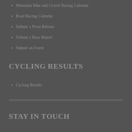
Mountain Bike and Gravel Racing Calendar
Road Racing Calendar
Submit a Press Release
Submit a Race Report
Submit an Event
CYCLING RESULTS
Cycling Results
STAY IN TOUCH