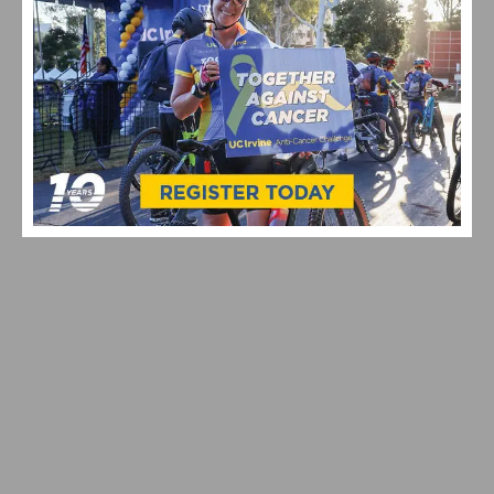
CICLAVIA – MEET THE HOLLYWOODS RETURNS JULY
19, 2026 | EXPERIENCE A CAR-FREE OPEN STREETS
EVENT