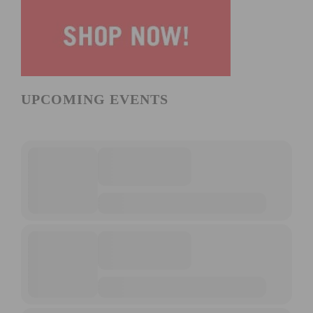
UPCOMING EVENTS