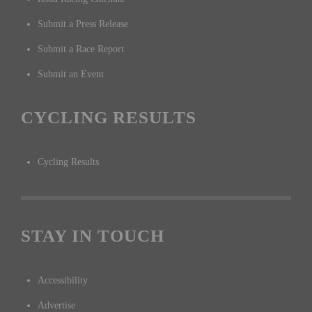
Submit a Press Release
Submit a Race Report
Submit an Event
CYCLING RESULTS
Cycling Results
STAY IN TOUCH
Accessibility
Advertise