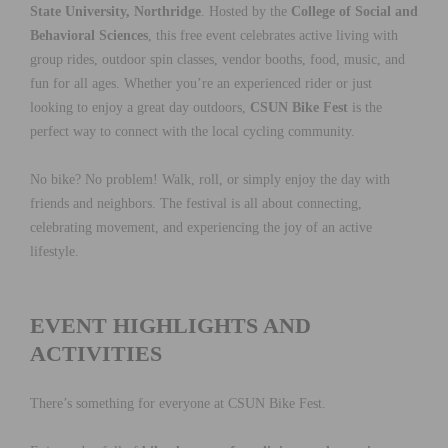
State University, Northridge
. Hosted by the
College of Social and
Behavioral Sciences
, this free event celebrates active living with
group rides, outdoor spin classes, vendor booths, food, music, and
fun for all ages. Whether you’re an experienced rider or just
looking to enjoy a great day outdoors,
CSUN Bike Fest
is the
perfect way to connect with the local cycling community.
No bike? No problem! Walk, roll, or simply enjoy the day with
friends and neighbors. The festival is all about connecting,
celebrating movement, and experiencing the joy of an active
lifestyle.
EVENT HIGHLIGHTS AND
ACTIVITIES
There’s something for everyone at CSUN Bike Fest.