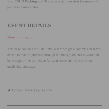
Visit
CSUN Parking and Transportation Services
for maps and
purchasing information.
EVENT DETAILS
More Information
This page contains affiliate links, where we get a commission if you
decide to make a purchase through the links(at no cost to you) and
helps support the site. As an Amazon Associate, we earn from
qualifying purchases.
Cycling Community
Cycling Events