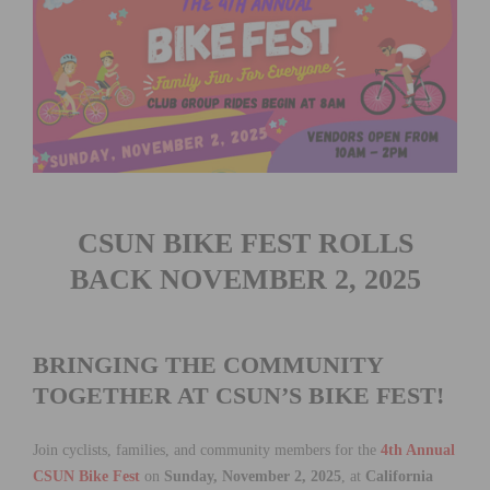
CSUN BIKE FEST ROLLS
BACK NOVEMBER 2, 2025
BRINGING THE COMMUNITY
TOGETHER AT CSUN’S BIKE FEST!
Join cyclists, families, and community members for the
4th Annual
CSUN Bike Fest
on
Sunday, November 2, 2025
, at
California