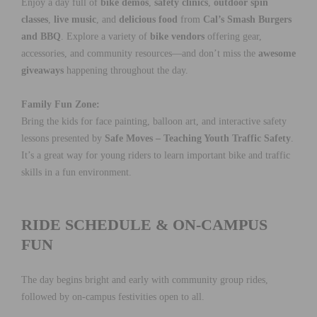
Enjoy a day full of
bike demos
,
safety clinics
,
outdoor spin
classes
,
live music
, and
delicious food
from
Cal’s Smash Burgers
and BBQ
. Explore a variety of
bike vendors
offering gear,
accessories, and community resources—and don’t miss the
awesome
giveaways
happening throughout the day.
Family Fun Zone:
Bring the kids for face painting, balloon art, and interactive safety
lessons presented by
Safe Moves – Teaching Youth Traffic Safety
.
It’s a great way for young riders to learn important bike and traffic
skills in a fun environment.
RIDE SCHEDULE & ON-CAMPUS
FUN
The day begins bright and early with community group rides,
followed by on-campus festivities open to all.