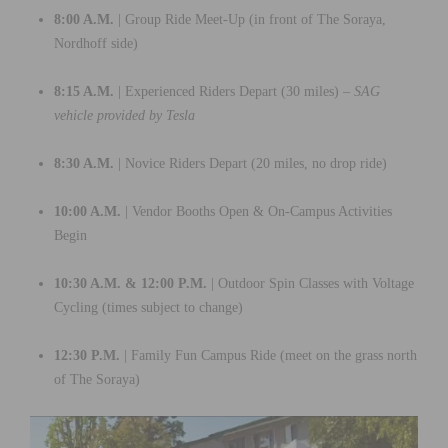
8:00 A.M.
| Group Ride Meet-Up (in front of The Soraya,
Nordhoff side)
8:15 A.M.
| Experienced Riders Depart (30 miles) –
SAG
vehicle provided by Tesla
8:30 A.M.
| Novice Riders Depart (20 miles, no drop ride)
10:00 A.M.
| Vendor Booths Open & On-Campus Activities
Begin
10:30 A.M. & 12:00 P.M.
| Outdoor Spin Classes with Voltage
Cycling (times subject to change)
12:30 P.M.
| Family Fun Campus Ride (meet on the grass north
of The Soraya)