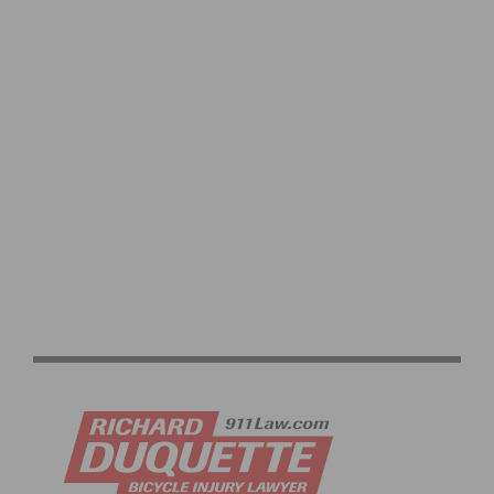
2026 PASADENA SENIOR GAMES CYCLING RACES
RETURN TO EL DORADO PARK JUNE 17