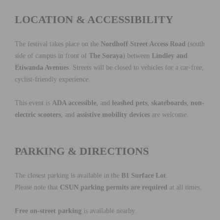
LOCATION & ACCESSIBILITY
The festival takes place on the
Nordhoff Street Access Road
(south
side of campus in front of
The Soraya
) between
Lindley and
Etiwanda Avenues
. Streets will be closed to vehicles for a car-free,
cyclist-friendly experience.
This event is
ADA accessible
, and
leashed pets
,
skateboards
,
non-
electric scooters
, and
assistive mobility devices
are welcome.
PARKING & DIRECTIONS
The closest parking is available in the
B1 Surface Lot
.
Please note that
CSUN parking permits are required
at all times.
Free on-street parking
is available nearby.