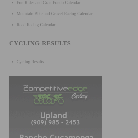
Fun Rides and Gran Fondo Calendar
Mountain Bike and Gravel Racing Calendar
Road Racing Calendar
CYCLING RESULTS
Cycling Results