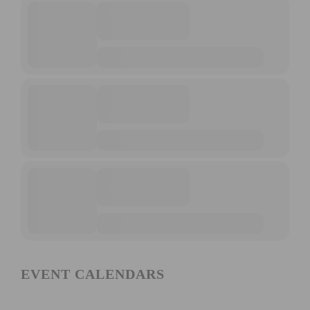
EVENT CALENDARS