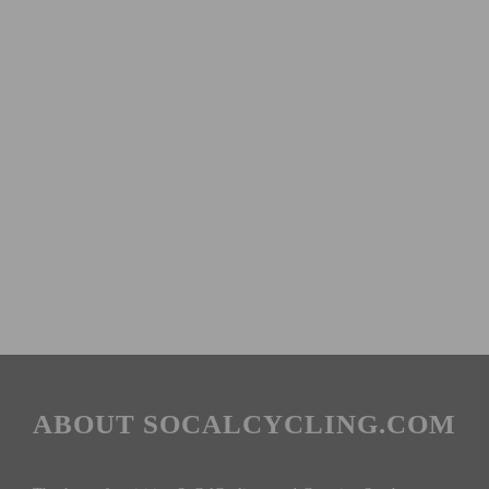
ABOUT SOCALCYCLING.COM