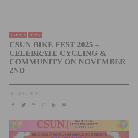
EVENTS
NEWS
CSUN BIKE FEST 2025 –
CELEBRATE CYCLING &
COMMUNITY ON NOVEMBER
2ND
OCTOBER 30, 2025