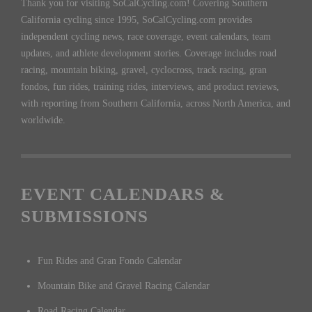
Thank you for visiting SoCalCycling.com! Covering Southern
California cycling since 1995, SoCalCycling.com provides
independent cycling news, race coverage, event calendars, team
updates, and athlete development stories. Coverage includes road
racing, mountain biking, gravel, cyclocross, track racing, gran
fondos, fun rides, training rides, interviews, and product reviews,
with reporting from Southern California, across North America, and
worldwide.
EVENT CALENDARS &
SUBMISSIONS
Fun Rides and Gran Fondo Calendar
Mountain Bike and Gravel Racing Calendar
Road Racing Calendar