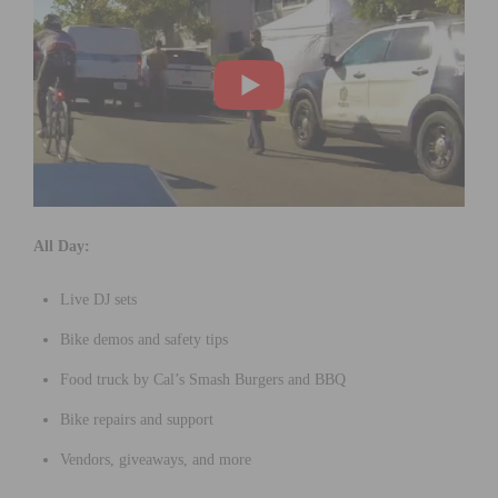
All Day:
Live DJ sets
Bike demos and safety tips
Food truck by Cal’s Smash Burgers and BBQ
Bike repairs and support
Vendors, giveaways, and more