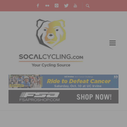
AMGEN TOUR OF CALIFORNIA: GEORGES
SOLOS INTO BIG BEAR