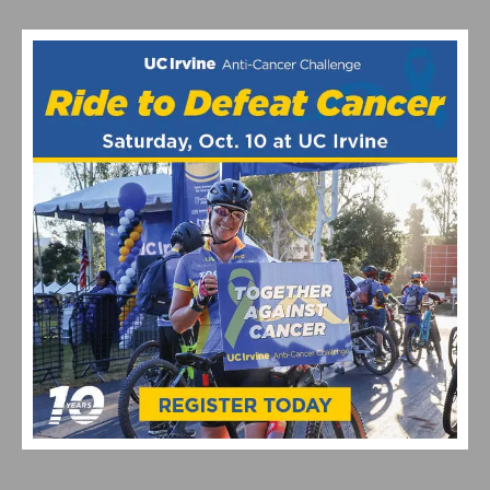
RELATED POSTS
2026 COSTA MESA GRAND PRIX CLOSES OUT THE