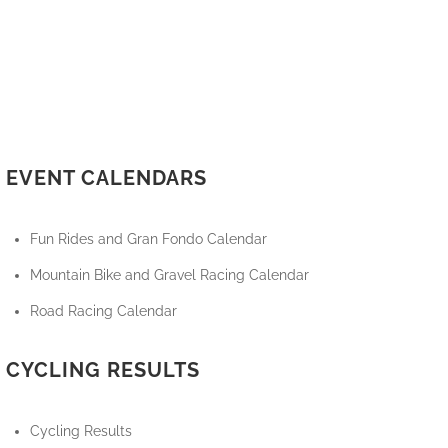
EVENT CALENDARS
Fun Rides and Gran Fondo Calendar
Mountain Bike and Gravel Racing Calendar
Road Racing Calendar
CYCLING RESULTS
Cycling Results