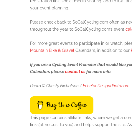
registration link, social media sharing, add to iCal an
your event planning.
Please check back to SoCalCycling.com often as new
throughout the year to SoCalCycling.com’s event
cal
For more great events to participate in or watch, pl
Mountain Bike & Gravel
Calendars, in addition to our
If you are a Cycling Event Promoter that would like y
Calendars please
contact us
for more info.
Photo © Christy Nicholson /
EchelonDesignPhoto.com
Buy Us a Coffee
This page contains affiliate links, where we get a c
links(at no cost to you) and helps support the site.