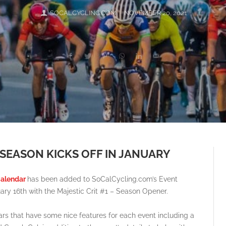
SOCALCYCLING.COM
NOVEMBER 20, 2021
 SEASON KICKS OFF IN JANUARY
Calendar
has been added to SoCalCycling.com’s Event
ary 16th with the Majestic Crit #1 – Season Opener.
s that have some nice features for each event including a