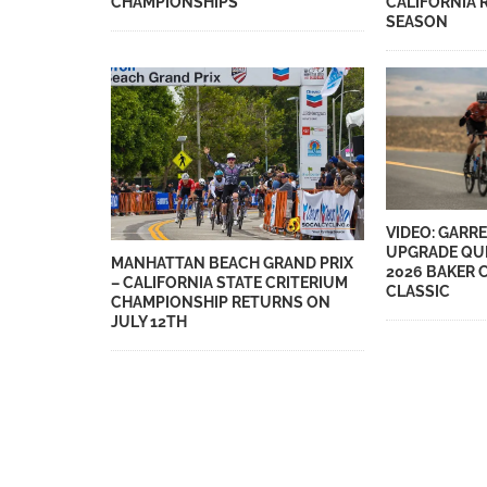
CHAMPIONSHIPS
CALIFORNIA 
SEASON
VIDEO: GARRE
UPGRADE QUE
MANHATTAN BEACH GRAND PRIX
2026 BAKER 
– CALIFORNIA STATE CRITERIUM
CLASSIC
CHAMPIONSHIP RETURNS ON
JULY 12TH