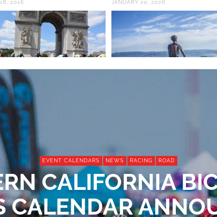
18, 2016
JANUARY 20, 2026
EVENT CALENDARS
NEWS
RACING
ROAD
RN CALIFORNIA BI
S CALENDAR ANN