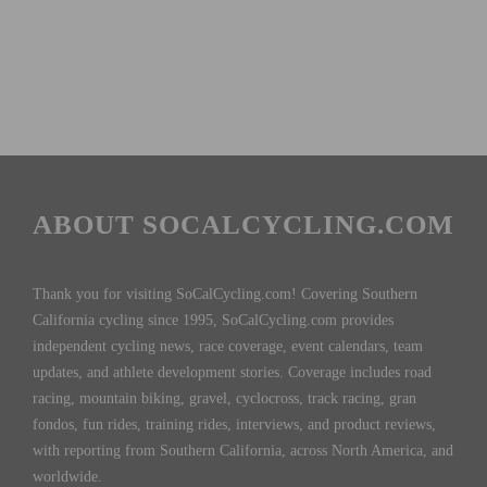
ABOUT SOCALCYCLING.COM
Thank you for visiting SoCalCycling.com! Covering Southern
California cycling since 1995, SoCalCycling.com provides
independent cycling news, race coverage, event calendars, team
updates, and athlete development stories. Coverage includes road
racing, mountain biking, gravel, cyclocross, track racing, gran
fondos, fun rides, training rides, interviews, and product reviews,
with reporting from Southern California, across North America, and
worldwide.