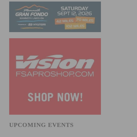
UPCOMING EVENTS