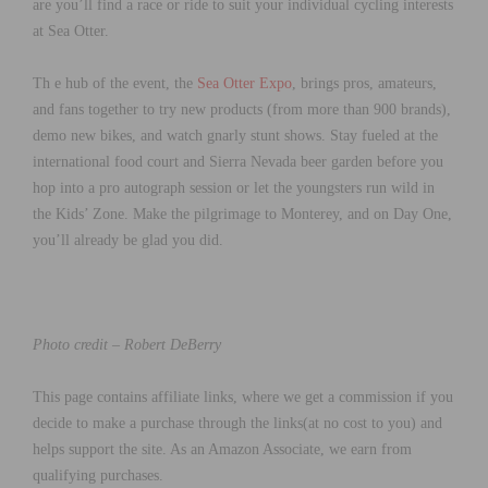
are you’ll find a race or ride to suit your individual cycling interests
at Sea Otter.
Th e hub of the event, the
Sea Otter Expo
, brings pros, amateurs,
and fans together to try new products (from more than 900 brands),
demo new bikes, and watch gnarly stunt shows. Stay fueled at the
international food court and Sierra Nevada beer garden before you
hop into a pro autograph session or let the youngsters run wild in
the Kids’ Zone. Make the pilgrimage to Monterey, and on Day One,
you’ll already be glad you did.
Photo credit – Robert DeBerry
This page contains affiliate links, where we get a commission if you
decide to make a purchase through the links(at no cost to you) and
helps support the site. As an Amazon Associate, we earn from
qualifying purchases.