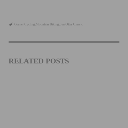
Gravel Cycling
Mountain Biking
Sea Otter Classic
RELATED POSTS