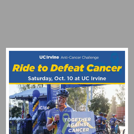
2026 LIFETIME SEA OTTER CLASSIC DAYS 2 – 4 RECAP
AND HIGHLIGHTS
SOFÍA GÓMEZ VILLAFAÑE AND BRADYN LANGE TAKE
VICTORY AT THE LIFE TIME SEA OTTER CLASSIC
GRAVEL RACE