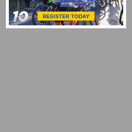
2026 LIFE TIME SEA OTTER CLASSIC: GRAND PRIX
OPENER & RECORD ATTENDANCE