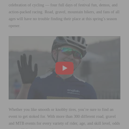
celebration of cycling — four full days of festival fun, demos, and
action-packed racing. Road, gravel, mountain bikers, and fans of all
ages will have no trouble finding their place at this spring’s season
opener.
Whether you like smooth or knobby tires, you’re sure to find an
event to get stoked for. With more than 300 different road, gravel
and MTB events for every variety of rider, age, and skill level, odds