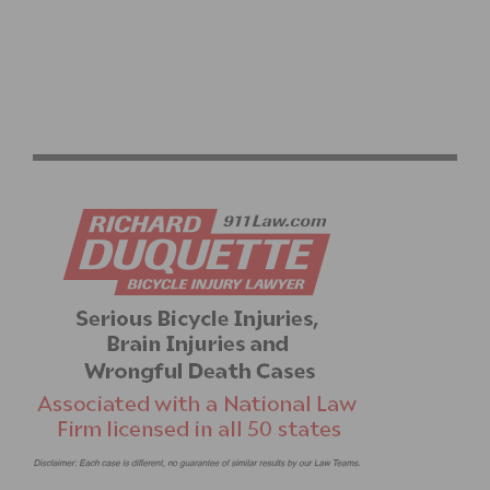
2026 LIFE TIME SEA OTTER CLASSIC ANNOUNCES NEW
RACES