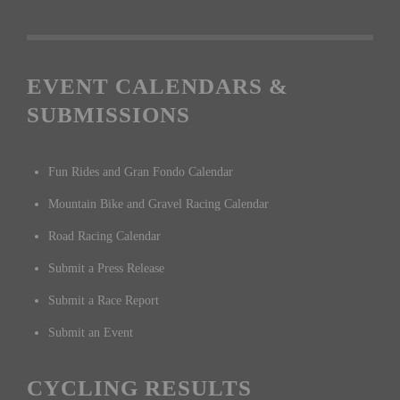
EVENT CALENDARS &
SUBMISSIONS
Fun Rides and Gran Fondo Calendar
Mountain Bike and Gravel Racing Calendar
Road Racing Calendar
Submit a Press Release
Submit a Race Report
Submit an Event
CYCLING RESULTS