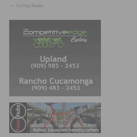
Cycling Results