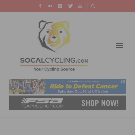
TECH & NEW PRODUCTS: ROSE BIKES
PRESENTS NEW ENTRY-LEVEL ROAD BIKE