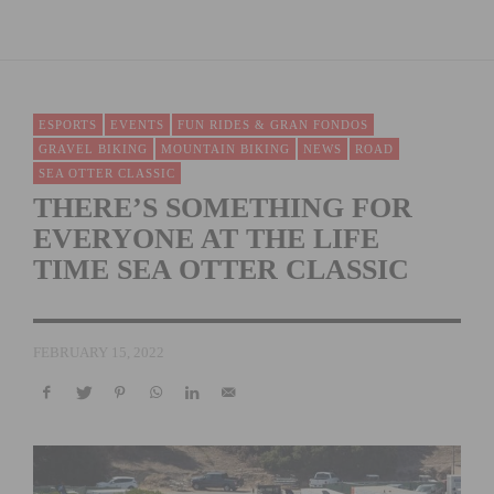
ESPORTS
EVENTS
FUN RIDES & GRAN FONDOS
GRAVEL BIKING
MOUNTAIN BIKING
NEWS
ROAD
SEA OTTER CLASSIC
THERE’S SOMETHING FOR
EVERYONE AT THE LIFE
TIME SEA OTTER CLASSIC
FEBRUARY 15, 2022