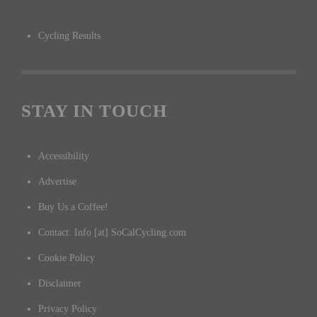
Cycling Results
STAY IN TOUCH
Accessibility
Advertise
Buy Us a Coffee!
Contact: Info [at] SoCalCycling.com
Cookie Policy
Disclaimer
Privacy Policy