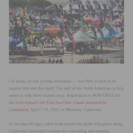
Get ready, all you cycling enthusiasts — Sea Otter is back in its
regular time slot this April! The start of the North American cycling
season is only three months away. Registration is NOW OPEN for
the
32nd Annual Life Time Sea Otter Classic presented by
Continental
, April 7-10, 2022, in Monterey, California.
In less than 60 days, riders from around the globe will gather along
California’s beautiful coastline for a sprawling and energetic