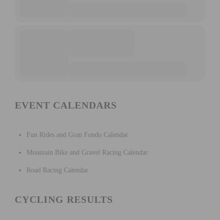
EVENT CALENDARS
Fun Rides and Gran Fondo Calendar
Mountain Bike and Gravel Racing Calendar
Road Racing Calendar
CYCLING RESULTS