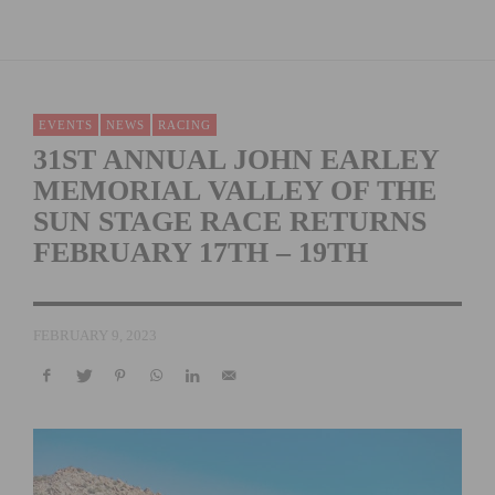
EVENTS
NEWS
RACING
31ST ANNUAL JOHN EARLEY
MEMORIAL VALLEY OF THE
SUN STAGE RACE RETURNS
FEBRUARY 17TH – 19TH
FEBRUARY 9, 2023