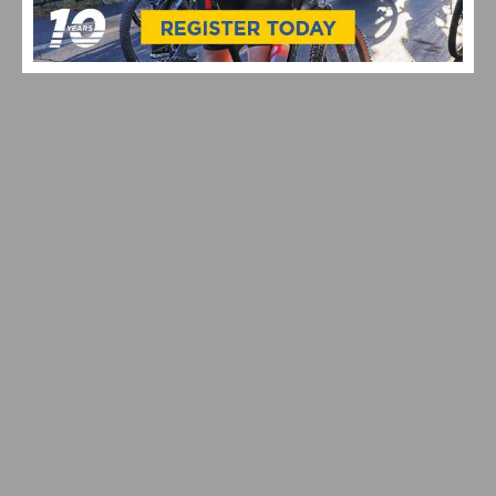
2026 COSTA MESA GRAND PRIX CLOSES OUT THE
SOUTHERN CALIFORNIA ROAD RACING SEASON
VIDEO: GARRETT HORNER’S CAT 1 UPGRADE QUEST
CONTINUES AT THE 2026 BAKER CITY CYCLING
CLASSIC – WATCH STAGES 3 & 4