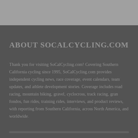
ABOUT SOCALCYCLING.COM
Thank you for visiting SoCalCycling.com! Covering Southern
California cycling since 1995, SoCalCycling.com provides
independent cycling news, race coverage, event calendars, team
updates, and athlete development stories. Coverage includes road
racing, mountain biking, gravel, cyclocross, track racing, gran
fondos, fun rides, training rides, interviews, and product reviews,
with reporting from Southern California, across North America, and
worldwide.