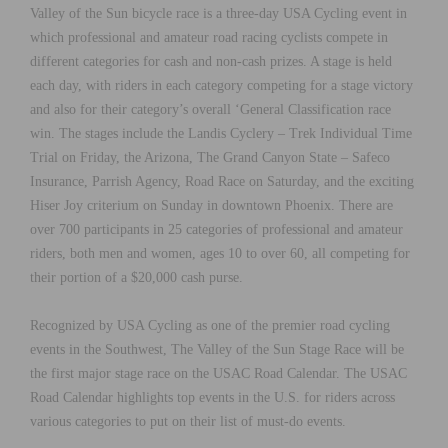
Valley of the Sun bicycle race is a three-day USA Cycling event in
which professional and amateur road racing cyclists compete in
different categories for cash and non-cash prizes. A stage is held
each day, with riders in each category competing for a stage victory
and also for their category’s overall ‘General Classification race
win. The stages include the Landis Cyclery – Trek Individual Time
Trial on Friday, the Arizona, The Grand Canyon State – Safeco
Insurance, Parrish Agency, Road Race on Saturday, and the exciting
Hiser Joy criterium on Sunday in downtown Phoenix. There are
over 700 participants in 25 categories of professional and amateur
riders, both men and women, ages 10 to over 60, all competing for
their portion of a $20,000 cash purse.
Recognized by USA Cycling as one of the premier road cycling
events in the Southwest, The Valley of the Sun Stage Race will be
the first major stage race on the USAC Road Calendar. The USAC
Road Calendar highlights top events in the U.S. for riders across
various categories to put on their list of must-do events.