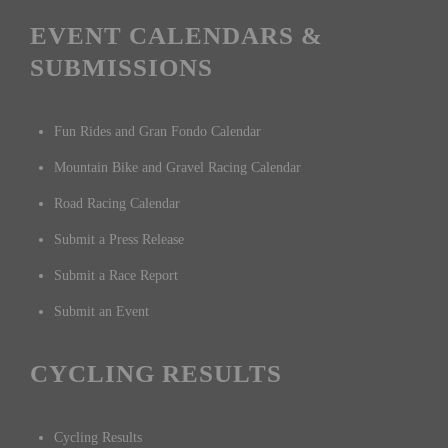
EVENT CALENDARS &
SUBMISSIONS
Fun Rides and Gran Fondo Calendar
Mountain Bike and Gravel Racing Calendar
Road Racing Calendar
Submit a Press Release
Submit a Race Report
Submit an Event
CYCLING RESULTS
Cycling Results