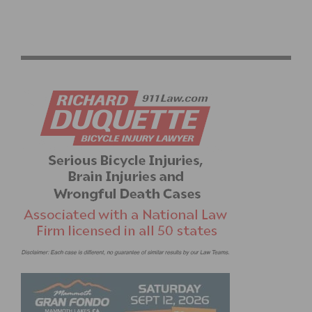
RESULTS: CBR CARSON CRITERIUM #6 AND SERIES
FINALE