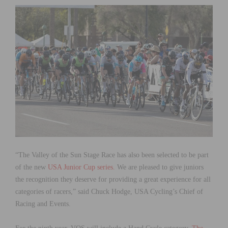
“The Valley of the Sun Stage Race has also been selected to be part
of the new
USA Junior Cup series.
We are pleased to give juniors
the recognition they deserve for providing a great experience for all
categories of racers,” said Chuck Hodge, USA Cycling’s Chief of
Racing and Events.