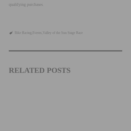
qualifying purchases.
Bike Racing
Events
Valley of the Sun Stage Race
RELATED POSTS