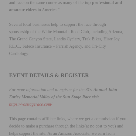
and race on the same course as many of the
top professional and
amateur riders
in America.”
Several local businesses help to support the race through
sponsorship of the White Mountain Road Club, including Arizona,
The Grand Canyon State, Landis Cyclery, Trek Bikes, Hiser Joy
P.L.C., Safeco Insurance – Parrish Agency, and Tri-City
Cardiology.
EVENT DETAILS & REGISTER
For more information and to register for the
31st Annual John
Earley Memorial Valley of the Sun Stage Race
visit
https://vosstagerace.com/
This page contains affiliate links, where we get a commission if you
decide to make a purchase through the links(at no cost to you) and
helps support the site. As an Amazon Associate, we earn from