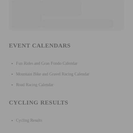
EVENT CALENDARS
Fun Rides and Gran Fondo Calendar
Mountain Bike and Gravel Racing Calendar
Road Racing Calendar
CYCLING RESULTS
Cycling Results