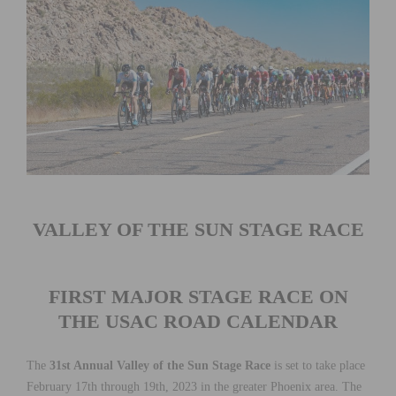
VALLEY OF THE SUN STAGE RACE
FIRST MAJOR STAGE RACE ON
THE USAC ROAD CALENDAR
The
31st Annual Valley of the Sun Stage Race
is set to take place
February 17th through 19th, 2023 in the greater Phoenix area. The