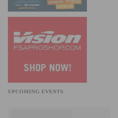
UPCOMING EVENTS