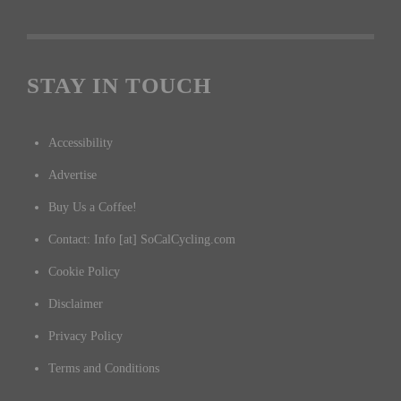
STAY IN TOUCH
Accessibility
Advertise
Buy Us a Coffee!
Contact: Info [at] SoCalCycling.com
Cookie Policy
Disclaimer
Privacy Policy
Terms and Conditions