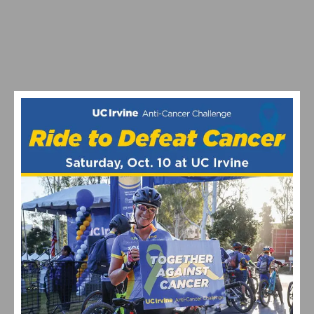
PHOTO GALLERY: COSTA MESA GRAND PRIX & ELITE
CRITERIUM CHAMPIONSHIPS