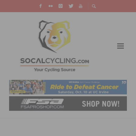
2013 CYCLING CALENDAR BY
PHOTOGRAPHER DARRELL PARKS