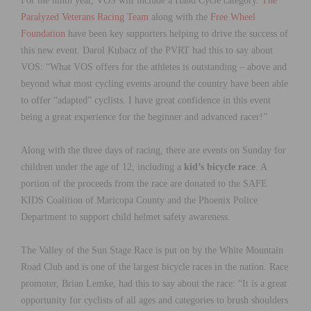
For the ninth year, VOS will include a Hand Cycle category.
The
Paralyzed Veterans Racing Team
along with the
Free Wheel
Foundation
have been key supporters helping to drive the success of
this new event. Darol Kubacz of the PVRT had this to say about
VOS: “What VOS offers for the athletes is outstanding – above and
beyond what most cycling events around the country have been able
to offer “adapted” cyclists. I have great confidence in this event
being a great experience for the beginner and advanced racer!”
Along with the three days of racing, there are events on Sunday for
children under the age of 12, including a
kid’s bicycle race
. A
portion of the proceeds from the race are donated to the SAFE
KIDS Coalition of Maricopa County and the Phoenix Police
Department to support child helmet safety awareness.
The Valley of the Sun Stage Race is put on by the White Mountain
Road Club and is one of the largest bicycle races in the nation. Race
promoter, Brian Lemke, had this to say about the race: “It is a great
opportunity for cyclists of all ages and categories to brush shoulders