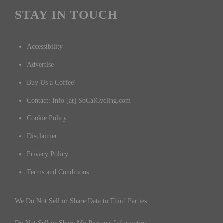
STAY IN TOUCH
Accessibility
Advertise
Buy Us a Coffee!
Contact: Info [at] SoCalCycling.com
Cookie Policy
Disclaimer
Privacy Policy
Terms and Conditions
We Do Not Sell or Share Data to Third Parties.
Do Not Sell or Share My Personal Information