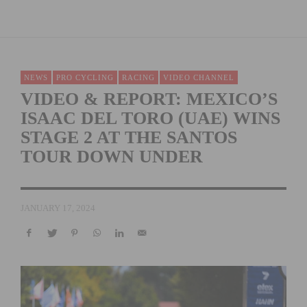
NEWS
PRO CYCLING
RACING
VIDEO CHANNEL
VIDEO & REPORT: MEXICO’S
ISAAC DEL TORO (UAE) WINS
STAGE 2 AT THE SANTOS
TOUR DOWN UNDER
JANUARY 17, 2024