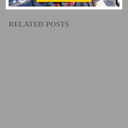
RELATED POSTS