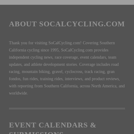
ABOUT SOCALCYCLING.COM
Thank you for visiting SoCalCycling.com! Covering Southern
California cycling since 1995, SoCalCycling.com provides
independent cycling news, race coverage, event calendars, team
updates, and athlete development stories. Coverage includes road
racing, mountain biking, gravel, cyclocross, track racing, gran
fondos, fun rides, training rides, interviews, and product reviews,
with reporting from Southern California, across North America, and
worldwide.
EVENT CALENDARS &