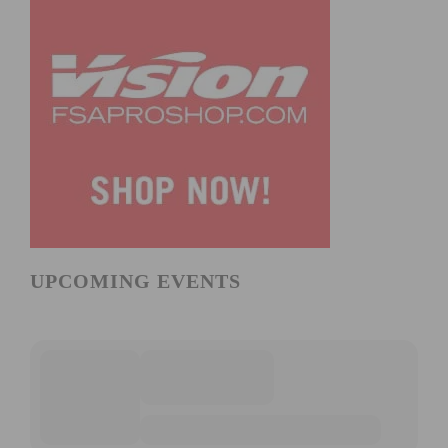
UPCOMING EVENTS