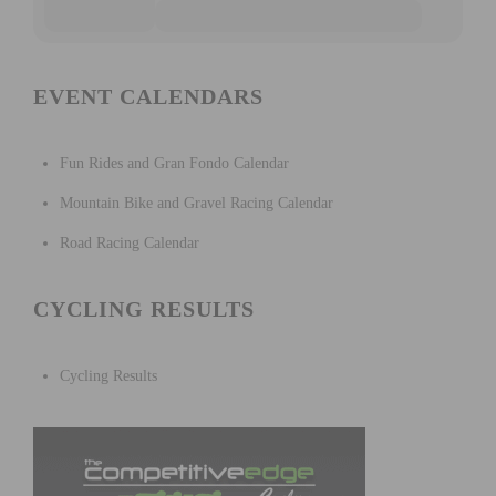
EVENT CALENDARS
Fun Rides and Gran Fondo Calendar
Mountain Bike and Gravel Racing Calendar
Road Racing Calendar
CYCLING RESULTS
Cycling Results