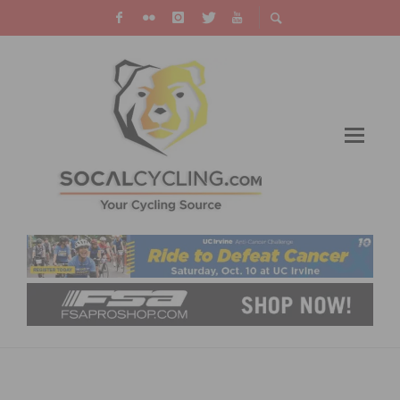
THE 27TH EDITION OF THE SAN LUIS REY
ROAD RACE RETURNS ON APRIL 26