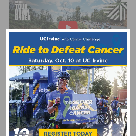
This page contains affiliate links, where we get a commission if you
decide to make a purchase through the links(at no cost to you) and
helps support the site. As an Amazon Associate, we earn from
qualifying purchases.
Pro Cycling
Tour Down Under