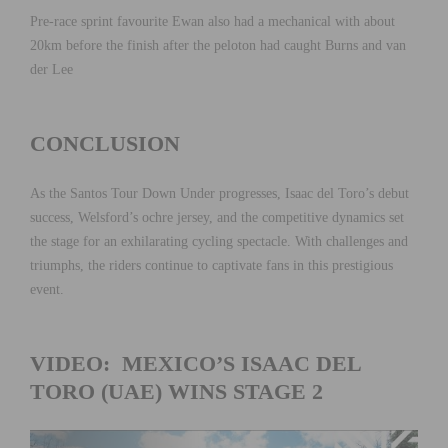
Pre-race sprint favourite Ewan also had a mechanical with about
20km before the finish after the peloton had caught Burns and van
der Lee
CONCLUSION
As the Santos Tour Down Under progresses, Isaac del Toro’s debut
success, Welsford’s ochre jersey, and the competitive dynamics set
the stage for an exhilarating cycling spectacle. With challenges and
triumphs, the riders continue to captivate fans in this prestigious
event.
VIDEO: MEXICO’S ISAAC DEL
TORO (UAE) WINS STAGE 2