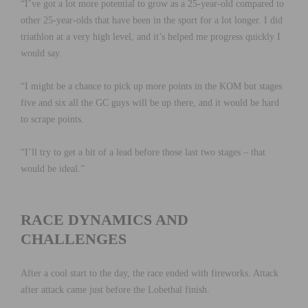
“I’ve got a lot more potential to grow as a 25-year-old compared to
other 25-year-olds that have been in the sport for a lot longer. I did
triathlon at a very high level, and it’s helped me progress quickly I
would say.
“I might be a chance to pick up more points in the KOM but stages
five and six all the GC guys will be up there, and it would be hard
to scrape points.
“I’ll try to get a bit of a lead before those last two stages – that
would be ideal.”
RACE DYNAMICS AND
CHALLENGES
After a cool start to the day, the race ended with fireworks. Attack
after attack came just before the Lobethal finish.