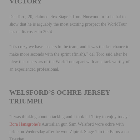
VICTORY
Del Toro, 20, claimed efex Stage 2 from Norwood to Lobethal to
show that he is arguably the most exciting prospect the WorldTour
has on its roster in 2024.
“It’s crazy we have leaders in the team, and it was the last chance to
make more seconds with the sprint (finish),” del Toro said after he
blew the superstars of the WorldTour apart with an attack worthy of
an experienced professional.
WELSFORD’S OCHRE JERSEY
TRIUMPH
“I was thinking about attacking and I took it I’ll try to enjoy today.”
Bora Hansgrohe’s
Australian gun Sam Welsford wore ochre with
pride on Wednesday after he won Ziptrak Stage 1 in the Barossa on
Tuesday.