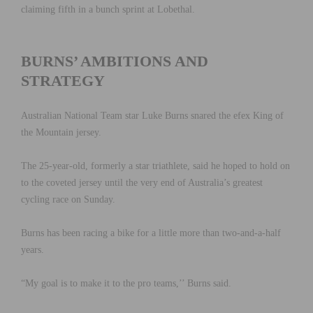
claiming fifth in a bunch sprint at Lobethal.
BURNS’ AMBITIONS AND
STRATEGY
Australian National Team star Luke Burns snared the efex King of
the Mountain jersey.
The 25-year-old, formerly a star triathlete, said he hoped to hold on
to the coveted jersey until the very end of Australia’s greatest
cycling race on Sunday.
Burns has been racing a bike for a little more than two-and-a-half
years.
“My goal is to make it to the pro teams,’’ Burns said.