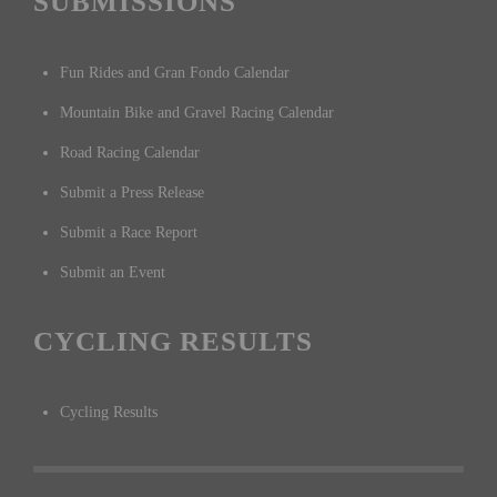
SUBMISSIONS
Fun Rides and Gran Fondo Calendar
Mountain Bike and Gravel Racing Calendar
Road Racing Calendar
Submit a Press Release
Submit a Race Report
Submit an Event
CYCLING RESULTS
Cycling Results