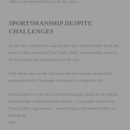
added a one-second bonus to his GC time.
SPORTSMANSHIP DESPITE
CHALLENGES
As the race continued to ease towards the Lobethal finish along the
three circuits around the Fox Creek climb, sportsmanship came to
the fore before the business end of the race.
With Burns and van der Lee more the two minutes ahead of the
main peloton the Dutchman was forced to change his tyre.
Burns waited for van der Lee before charging ahead as the peloton
closed in fast, with Italian Elia Viviani – a two-time Santos Tour
Down Under stage winner – experiencing a mechanical before re-
joining the
race.