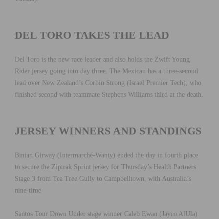
DEL TORO TAKES THE LEAD
Del Toro is the new race leader and also holds the Zwift Young
Rider jersey going into day three. The Mexican has a three-second
lead over New Zealand’s Corbin Strong (Israel Premier Tech), who
finished second with teammate Stephens Williams third at the death.
JERSEY WINNERS AND STANDINGS
Binian Girway (Intermarché-Wanty) ended the day in fourth place
to secure the Ziptrak Sprint jersey for Thursday’s Health Partners
Stage 3 from Tea Tree Gully to Campbelltown, with Australia’s
nine-time
Santos Tour Down Under stage winner Caleb Ewan (Jayco AlUla)