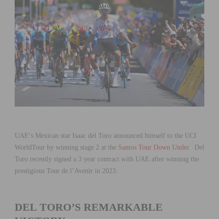
UAE’s Mexican star Isaac del Toro announced himself to the UCI
WorldTour by winning stage 2 at the
Santos Tour Down Under
. Del
Toro recently signed a 3 year contract with UAE after winning the
prestigious Tour de l’Avenir in 2023.
DEL TORO’S REMARKABLE