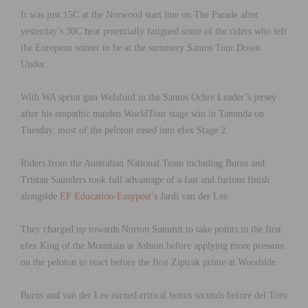
It was just 15C at the Norwood start line on The Parade after
yesterday’s 30C heat potentially fatigued some of the riders who left
the European winter to be at the summery Santos Tour Down
Under.
With WA sprint gun Welsford in the Santos Ochre Leader’s jersey
after his empathic maiden WorldTour stage win in Tanunda on
Tuesday, most of the peloton eased into efex Stage 2.
Riders from the Australian National Team including Burns and
Tristan Saunders took full advantage of a fast and furious finish
alongside
EF Education-Easypost’s
Jardi van der Lee.
They charged up towards Norton Summit to take points in the first
efex King of the Mountain at Ashton before applying more pressure
on the peloton to react before the first Ziptrak prime at Woodside.
Burns and van der Lee earned critical bonus seconds before del Toro