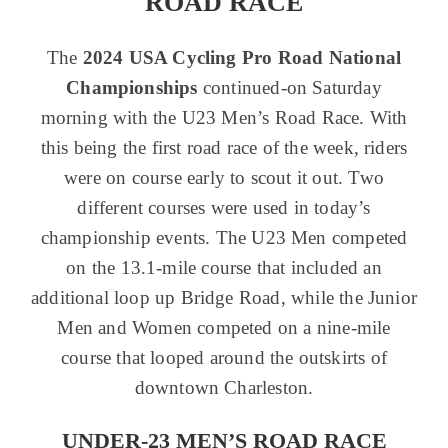
ROAD RACE
The
2024 USA Cycling Pro Road National
Championships
continued-on Saturday
morning with the U23 Men’s Road Race. With
this being the first road race of the week, riders
were on course early to scout it out. Two
different courses were used in today’s
championship events. The U23 Men competed
on the 13.1-mile course that included an
additional loop up Bridge Road, while the Junior
Men and Women competed on a nine-mile
course that looped around the outskirts of
downtown Charleston.
UNDER-23 MEN’S ROAD RACE