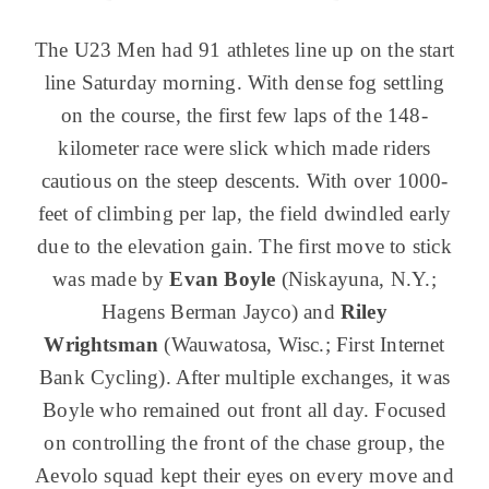
The U23 Men had 91 athletes line up on the start
line Saturday morning. With dense fog settling
on the course, the first few laps of the 148-
kilometer race were slick which made riders
cautious on the steep descents. With over 1000-
feet of climbing per lap, the field dwindled early
due to the elevation gain. The first move to stick
was made by
Evan Boyle
(Niskayuna, N.Y.;
Hagens Berman Jayco) and
Riley
Wrightsman
(Wauwatosa, Wisc.; First Internet
Bank Cycling). After multiple exchanges, it was
Boyle who remained out front all day. Focused
on controlling the front of the chase group, the
Aevolo squad kept their eyes on every move and