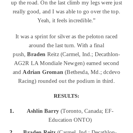
up the road. On the last climb my legs were just
really good, and I was able to go over the top.
Yeah, it feels incredible.”
It was a sprint for silver as the peloton raced
around the last turn. With a final
push,
Bra
den
Reitz (Carmel, Ind.; Decathlon-
AG2R LA Mondiale Newgen) earned second
and
Adrian
Groman
(Bethesda, Md.; dcdevo
Racing) rounded out the podium in third.
RESULTS:
Ashlin Barry
(Toronto, Canada; EF-
Education ONTO)
Braden Reitz
(Carmel, Ind.; Decathlon-