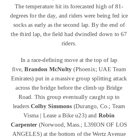
The temperature hit its forecasted high of 81-
degrees for the day, and riders were being fed ice
socks as early as the second lap. By the end of
the third lap, the field had dwindled down to 67
riders.
In a race-defining move at the top of lap
five,
Brandon McNulty
(Phoenix; UAE Team
Emirates) put in a massive group splitting attack
across the bridge before the climb up Bridge
Road. This group eventually caught up to
leaders
Colby Simmons
(Durango, Co.; Team
Visma | Lease a Bike u23) and
Robin
Carpenter
(Norwood, Mass.; L39ION OF LOS
ANGELES) at the bottom of the Wertz Avenue