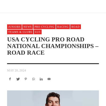
JUNIORS
NEWS
PRO CYCLING
RACING
ROAD
TEAMS & CLUBS
U23
USA CYCLING PRO ROAD
NATIONAL CHAMPIONSHIPS –
ROAD RACE
MAY 20, 2024