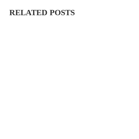
RELATED POSTS
WATCH STREAMING COVERAGE FROM THE USA
CYCLING PRO ROAD NATIONAL CHAMPIONSHIPS