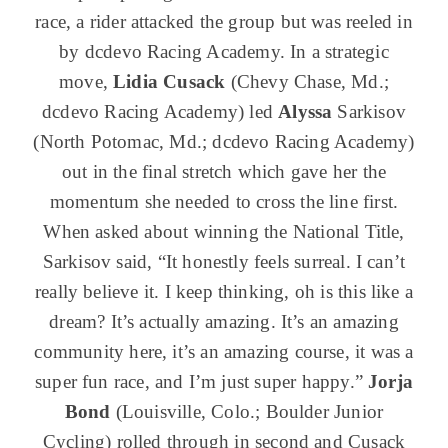
race, a rider attacked the group but was reeled in
by dcdevo Racing Academy. In a strategic
move,
Lidia Cusack
(Chevy Chase, Md.;
dcdevo Racing Academy) led
Alyssa
Sarkisov
(North Potomac, Md.; dcdevo Racing Academy)
out in the final stretch which gave her the
momentum she needed to cross the line first.
When asked about winning the National Title,
Sarkisov said, “It honestly feels surreal. I can’t
really believe it. I keep thinking, oh is this like a
dream? It’s actually amazing. It’s an amazing
community here, it’s an amazing course, it was a
super fun race, and I’m just super happy.”
Jorja
Bond
(Louisville, Colo.; Boulder Junior
Cycling) rolled through in second and Cusack