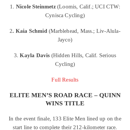
1.
Nicole Steinmetz
(Loomis, Calif.; UCI CTW:
Cynisca Cycling)
2
. Kaia Schmid
(Marblehead, Mass.; Liv-Alula-
Jayco)
3.
Kayla Davis
(Hidden Hills, Calif. Serious
Cycling)
Full Results
ELITE MEN’S ROAD RACE – QUINN
WINS TITLE
In the event finale, 133 Elite Men lined up on the
start line to complete their 212-kilometer race.