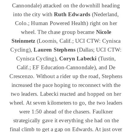
Cannondale) attacked on the downhill heading
into the city with
Ruth Edwards
(Nederland,
Colo.; Human Powered Health) right on her
wheel. The chase group became
Nicole
Steinmetz
(Loomis, Calif.; UCI CTW: Cynisca
Cycling),
Lauren Stephens
(Dallas; UCI CTW:
Cynisca Cycling),
Coryn Labecki
(Tustin,
Calif.; EF Education-Cannondale), and De
Crescenzo. Without a rider up the road, Stephens
increased the pace hoping to reconnect with the
two leaders. Labecki reacted and hopped on her
wheel. At seven kilometers to go, the two leaders
were 1:50 ahead of the chasers. Faulkner
strategically gave it everything she had on the
final climb to get a gap on Edwards. At just over