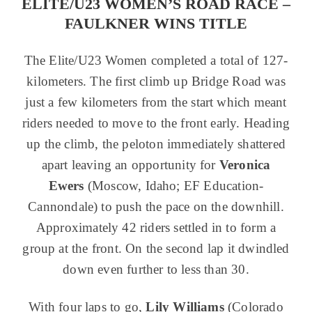
ELITE/U23 WOMEN’S ROAD RACE –
FAULKNER WINS TITLE
The Elite/U23 Women completed a total of 127-
kilometers. The first climb up Bridge Road was
just a few kilometers from the start which meant
riders needed to move to the front early. Heading
up the climb, the peloton immediately shattered
apart leaving an opportunity for
Veronica
Ewers
(Moscow, Idaho; EF Education-
Cannondale) to push the pace on the downhill.
Approximately 42 riders settled in to form a
group at the front. On the second lap it dwindled
down even further to less than 30.
With four laps to go,
Lily Williams
(Colorado