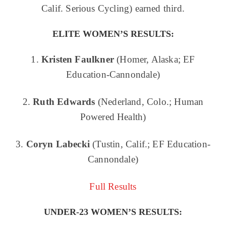
Calif. Serious Cycling) earned third.
ELITE WOMEN’S
RESULTS:
1.
Kristen Faulkner
(Homer, Alaska; EF
Education-Cannondale)
2.
Ruth Edwards
(Nederland, Colo.; Human
Powered Health)
3.
Coryn Labecki
(Tustin, Calif.; EF Education-
Cannondale)
Full Results
UNDER-23 WOMEN’S RESULTS: