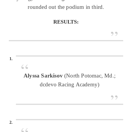
rounded out the podium in third.
RESULTS:
Alyssa Sarkisov
(North Potomac, Md.;
dcdevo Racing Academy)