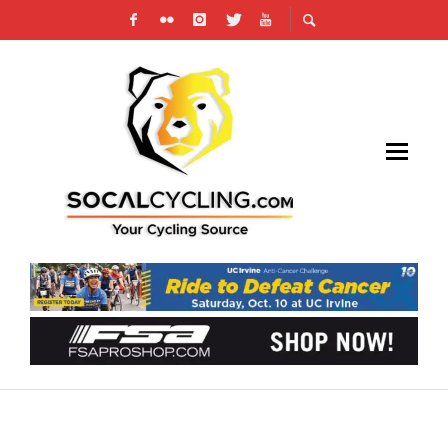
AMGEN TOUR OF CALIFORNIA WOMEN’S
INVITATIONAL TIME TRIAL ANNOUNCES