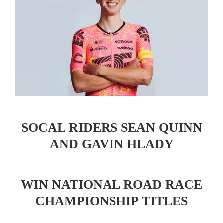
SOCAL RIDERS SEAN QUINN
AND GAVIN HLADY
WIN NATIONAL ROAD RACE
CHAMPIONSHIP TITLES