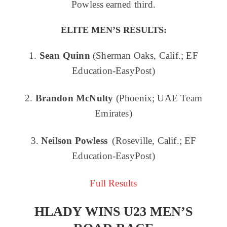
Powless earned third.
ELITE MEN’S RESULTS:
1.
Sean Quinn
(Sherman Oaks, Calif.; EF
Education-EasyPost)
2.
Brandon McNulty
(Phoenix; UAE Team
Emirates)
3.
Neilson Powless
(Roseville, Calif.; EF
Education-EasyPost)
Full Results
HLADY WINS U23 MEN’S