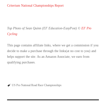
Criterium National Championships Report
Top Photo of Sean Quinn (EF Education-EasyPost) ©
EF Pro
Cycling
This page contains affiliate links, where we get a commission if you
decide to make a purchase through the links(at no cost to you) and
helps support the site. As an Amazon Associate, we earn from
qualifying purchases.
US Pro National Road Race Championships