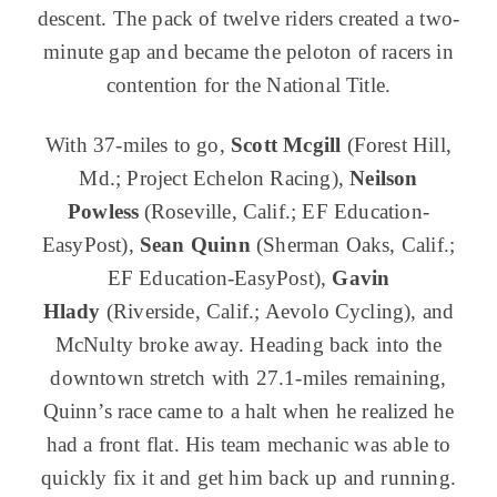
descent. The pack of twelve riders created a two-
minute gap and became the peloton of racers in
contention for the National Title.
With 37-miles to go,
Scott Mcgill
(Forest Hill,
Md.; Project Echelon Racing),
Neilson
Powless
(Roseville, Calif.; EF Education-
EasyPost),
Sean Quinn
(Sherman Oaks, Calif.;
EF Education-EasyPost),
G
avin
Hlady
(Riverside, Calif.; Aevolo Cycling), and
McNulty broke away. Heading back into the
downtown stretch with 27.1-miles remaining,
Quinn’s race came to a halt when he realized he
had a front flat. His team mechanic was able to
quickly fix it and get him back up and running.