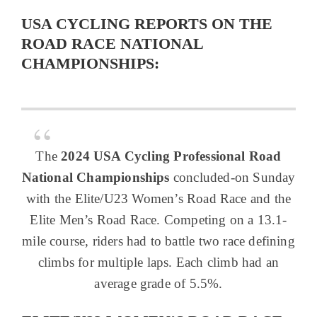
USA CYCLING REPORTS ON THE
ROAD RACE NATIONAL
CHAMPIONSHIPS:
The
2024 USA Cycling Professional Road
National Championships
concluded-on Sunday
with the Elite/U23 Women’s Road Race and the
Elite Men’s Road Race. Competing on a 13.1-
mile course, riders had to battle two race defining
climbs for multiple laps. Each climb had an
average grade of 5.5%.