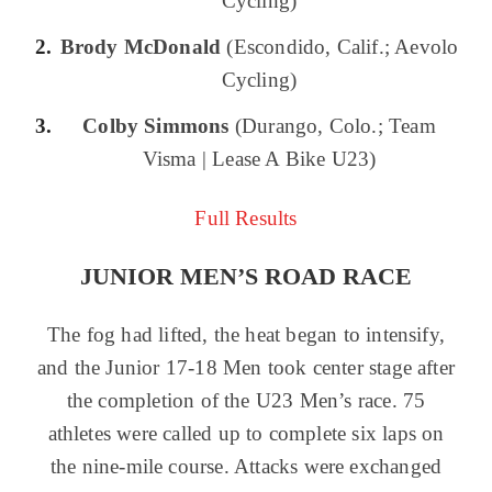
Cycling)
Brody McDonald
(Escondido, Calif.; Aevolo
Cycling)
Colby Simmons
(Durango, Colo.; Team
Visma | Lease A Bike U23)
Full Results
JUNIOR MEN’S ROAD RACE
The fog had lifted, the heat began to intensify,
and the Junior 17-18 Men took center stage after
the completion of the U23 Men’s race. 75
athletes were called up to complete six laps on
the nine-mile course. Attacks were exchanged