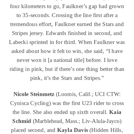
four kilometers to go, Faulkner’s gap had grown
to 35-seconds. Crossing the line first after a
tremendous effort, Faulkner earned the Stars and
Stripes jersey. Edwards finished in second, and
Labecki sprinted in for third. When Faulkner was
asked about how it felt to win, she said, “I have
never won it [a national title] before. I love
riding in pink, but if there’s one thing better than
pink, it’s the Stars and Stripes.”
Nicole Steinmetz
(Loomis, Calif.; UCI CTW:
Cynisca Cycling) was the first U23 rider to cross
the line. She also ended up sixth overall.
Kaia
Schmid
(Marblehead, Mass.; Liv-Alula-Jayco)
placed second, and
Kayla Davis
(Hidden Hills,