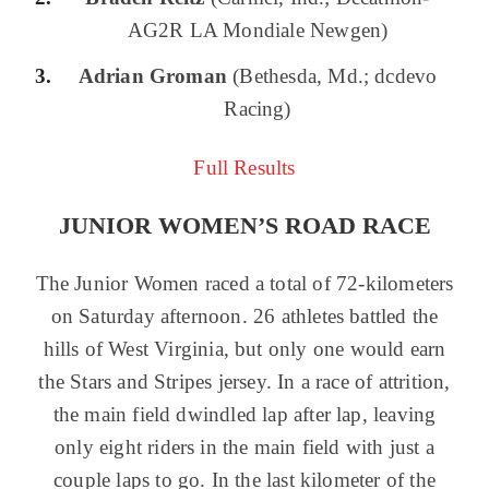
AG2R LA Mondiale Newgen)
Adrian Groman
(Bethesda, Md.; dcdevo
Racing)
Full Results
JUNIOR WOMEN’S ROAD RACE
The Junior Women raced a total of 72-kilometers
on Saturday afternoon. 26 athletes battled the
hills of West Virginia, but only one would earn
the Stars and Stripes jersey. In a race of attrition,
the main field dwindled lap after lap, leaving
only eight riders in the main field with just a
couple laps to go. In the last kilometer of the