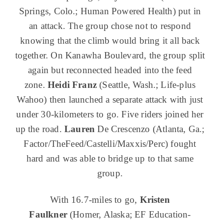
Springs, Colo.; Human Powered Health) put in
an attack. The group chose not to respond
knowing that the climb would bring it all back
together. On Kanawha Boulevard, the group split
again but reconnected headed into the feed
zone.
Heidi Franz
(Seattle, Wash.; Life-plus
Wahoo) then launched a separate attack with just
under 30-kilometers to go. Five riders joined her
up the road.
Lauren
De Crescenzo (Atlanta, Ga.;
Factor/TheFeed/Castelli/Maxxis/Perc) fought
hard and was able to bridge up to that same
group.
With 16.7-miles to go,
Kristen
Faulkner
(Homer, Alaska; EF Education-