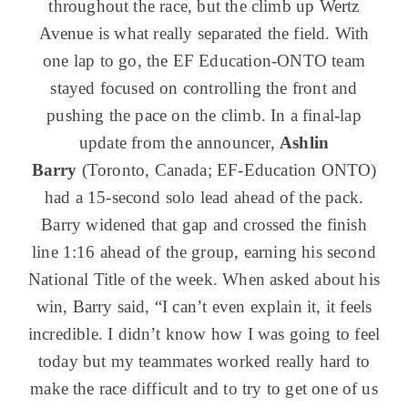
throughout the race, but the climb up Wertz
Avenue is what really separated the field. With
one lap to go, the EF Education-ONTO team
stayed focused on controlling the front and
pushing the pace on the climb. In a final-lap
update from the announcer,
Ashlin
Barry
(Toronto, Canada; EF-Education ONTO)
had a 15-second solo lead ahead of the pack.
Barry widened that gap and crossed the finish
line 1:16 ahead of the group, earning his second
National Title of the week. When asked about his
win, Barry said, “I can’t even explain it, it feels
incredible. I didn’t know how I was going to feel
today but my teammates worked really hard to
make the race difficult and to try to get one of us