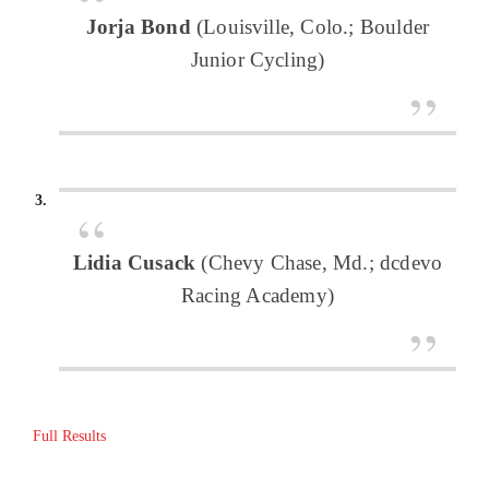
Jorja Bond
(Louisville, Colo.; Boulder
Junior Cycling)
Lidia Cusack
(Chevy Chase, Md.; dcdevo
Racing Academy)
Full Results