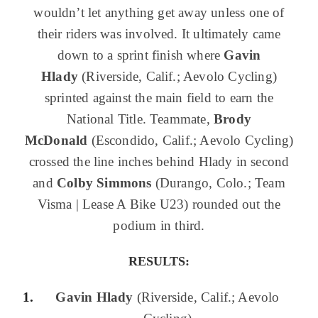
wouldn’t let anything get away unless one of
their riders was involved. It ultimately came
down to a sprint finish where
Gavin
Hlady
(Riverside, Calif.; Aevolo Cycling)
sprinted against the main field to earn the
National Title. Teammate,
Brody
McDonald
(Escondido, Calif.; Aevolo Cycling)
crossed the line inches behind Hlady in second
and
Colby Simmons
(Durango, Colo.; Team
Visma | Lease A Bike U23) rounded out the
podium in third.
RESULTS:
Gavin Hlady
(Riverside, Calif.; Aevolo