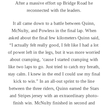
After a massive effort up Bridge Road he
reconnected with the leaders.
It all came down to a battle between Quinn,
McNulty, and Powless in the final lap. When
asked about the final few kilometers Quinn said,
“I actually felt really good, I felt like I had a lot
of power left in the legs, but it was more worried
about cramping, ‘cause I started cramping with
like two laps to go. Just tried to catch my breath,
stay calm. I knew in the end I could use my final
kick to win.” In an all-out sprint to the line
between the three riders, Quinn earned the Stars
and Stripes jersey with an extraordinary photo-
finish win. McNulty finished in second and