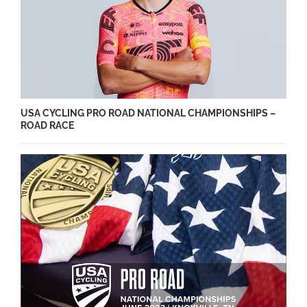
USA CYCLING PRO ROAD NATIONAL CHAMPIONSHIPS –
ROAD RACE