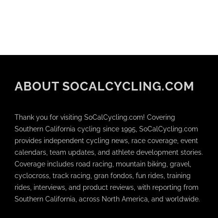
ABOUT SOCALCYCLING.COM
Thank you for visiting SoCalCycling.com! Covering
Southern California cycling since 1995, SoCalCycling.com
provides independent cycling news, race coverage, event
calendars, team updates, and athlete development stories.
Coverage includes road racing, mountain biking, gravel,
cyclocross, track racing, gran fondos, fun rides, training
rides, interviews, and product reviews, with reporting from
Southern California, across North America, and worldwide.