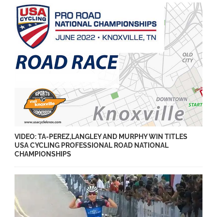
VIDEO: TA-PEREZ,LANGLEY AND MURPHY WIN TITLES
USA CYCLING PROFESSIONAL ROAD NATIONAL
CHAMPIONSHIPS