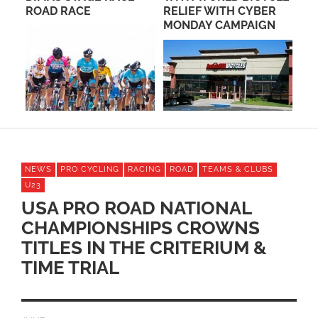
ROAD RACE
RELIEF WITH CYBER
JE
MONDAY CAMPAIGN
SO
NEWS
PRO CYCLING
RACING
ROAD
TEAMS & CLUBS
U23
USA PRO ROAD NATIONAL
CHAMPIONSHIPS CROWNS
TITLES IN THE CRITERIUM &
TIME TRIAL