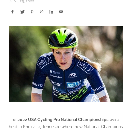
JUNE 25, 2022
The
2022 USA Cycling Pro National Championships
were
held in Knoxville, Tennesee where new National Champions