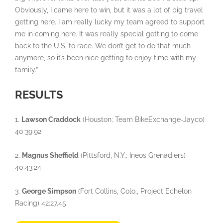
Obviously, I came here to win, but it was a lot of big travel
getting here. I am really lucky my team agreed to support
me in coming here. It was really special getting to come
back to the U.S. to race. We don’t get to do that much
anymore, so it’s been nice getting to enjoy time with my
family.”
RESULTS
1.
Lawson Craddock
(Houston; Team BikeExchange-Jayco)
40:39.92
2.
Magnus Sheffield
(Pittsford, N.Y.; Ineos Grenadiers)
40:43.24
3.
George Simpson
(Fort Collins, Colo., Project Echelon
Racing) 42:27.45