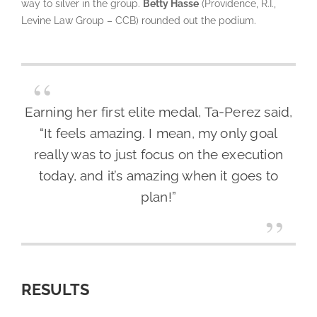
way to silver in the group.
Betty Hasse
(Providence, R.I.,
Levine Law Group – CCB) rounded out the podium.
Earning her first elite medal, Ta-Perez said,
“It feels amazing. I mean, my only goal
really was to just focus on the execution
today, and it’s amazing when it goes to
plan!”
RESULTS