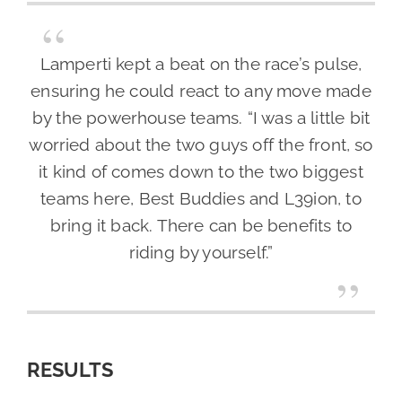
Lamperti kept a beat on the race’s pulse,
ensuring he could react to any move made
by the powerhouse teams. “I was a little bit
worried about the two guys off the front, so
it kind of comes down to the two biggest
teams here, Best Buddies and L39ion, to
bring it back. There can be benefits to
riding by yourself.”
RESULTS