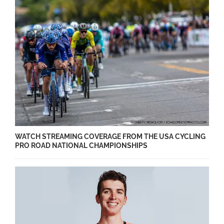
WATCH STREAMING COVERAGE FROM THE USA CYCLING
PRO ROAD NATIONAL CHAMPIONSHIPS