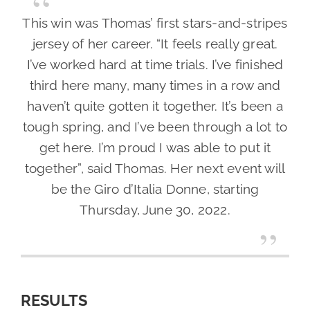
This win was Thomas’ first stars-and-stripes
jersey of her career. “It feels really great.
I’ve worked hard at time trials. I’ve finished
third here many, many times in a row and
haven’t quite gotten it together. It’s been a
tough spring, and I’ve been through a lot to
get here. I’m proud I was able to put it
together”, said Thomas. Her next event will
be the Giro d’Italia Donne, starting
Thursday, June 30, 2022.
RESULTS