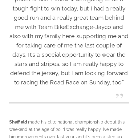
tough fight to win today, but I had a really
good run and a really great team behind
me with Team BikeExchange-Jayco and
also with my family here supporting me and
for taking care of me the last couple of
days. It’s a special opportunity to wear the
stars and stripes, so I am really happy to
defend the jersey, but I am looking forward
to racing the Road Race on Sunday, too.”
Sheffield
made his elite national championship debut this
weekend at the age of 20. “I was really happy. I’ve made
big improvements over last year, and it’s been a step up.