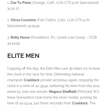
1.
Zoe Ta-Perez
(Orange, Calif., LUX-CTS p/b Specialized)
31:30.77
2.
Olivia Cummins
(Fort Collins, Colo., LUX-CTS p/b
Specialized) 33:29.92
3.
Betty Hasse
(Providence, R.I., Levine Law Group – CCB)
34:44.95
ELITE MEN
Capping off the day, the Elite Men saw 36 riders try to beat
the clock in the race for time. Defending national
champion
Craddock
proved victorious again, stopping the
clock in a time of 40:39.92, bettering his time from the 2021
event by over one minute.
Magnus Sheffield
(Pittsford, N.Y.;
Ineos Grenadiers) took home the silver medal, posting his
time of 40:43.24, just three seconds from
Craddock
. The