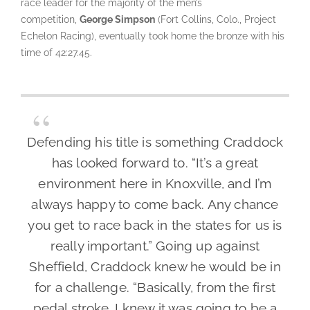
race leader for the majority of the men’s
competition,
George Simpson
(Fort Collins, Colo., Project
Echelon Racing), eventually took home the bronze with his
time of 42:27.45.
Defending his title is something Craddock
has looked forward to. “It’s a great
environment here in Knoxville, and I’m
always happy to come back. Any chance
you get to race back in the states for us is
really important.” Going up against
Sheffield, Craddock knew he would be in
for a challenge. “Basically, from the first
pedal stroke, I knew it was going to be a