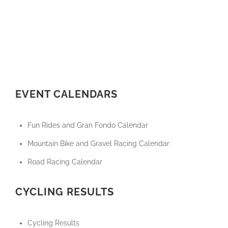
EVENT CALENDARS
Fun Rides and Gran Fondo Calendar
Mountain Bike and Gravel Racing Calendar
Road Racing Calendar
CYCLING RESULTS
Cycling Results