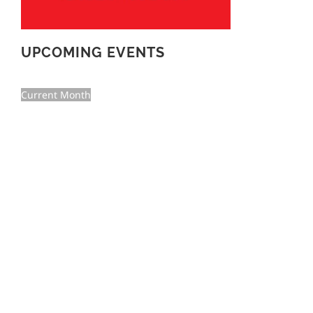
UPCOMING EVENTS
Current Month