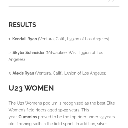
RESULTS
1.
Kendall Ryan
(Ventura, Calif., L39ion of Los Angeles)
2.
Skyler Schneider
(Milwaukee, Wis., L39ion of Los
Angeles)
3.
Alexis Ryan
(Ventura, Calif., L39ion of Los Angeles)
U23 WOMEN
The U23 Women’s podium is recognized as the best Elite
Women’s field riders aged 19-22 years. This
year,
Cummins
proved to be the top rider under 23 years
old, finishing sixth in the field sprint. In addition, silver