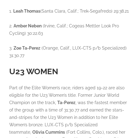
1.
Leah Thomas
(Santa Clara, Calif.; Trek-Segafredo) 29:38.21
2.
Amber Neben
(Irvine, Calif.; Cogeas Mettler Look Pro
Cycling) 30:22.63
3.
Zoe Ta-Perez
(Orange, Calif., LUX-CTS p/b Specialized)
31:30.77
U23 WOMEN
Part of the Elite Women’s race, riders aged 19-22 are also
eligible for the U23 Women’s title. Former Junior World
Champion on the track,
Ta-Perez
, was the fastest member
of the group with a time of 31:30.77 and earned the stars-
and-stripes for the U23 Women in addition to her Elite
Women’s bronze. LUX-CTS p/b Specialized
teammate,
Olivia Cummins
(Fort Collins, Colo.), raced her