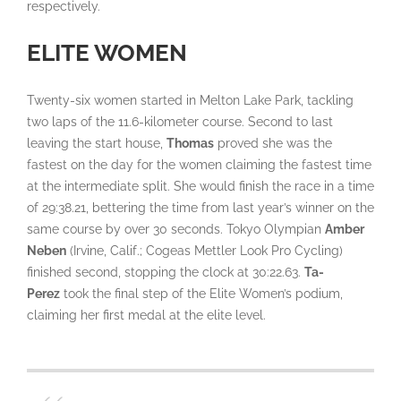
respectively.
ELITE WOMEN
Twenty-six women started in Melton Lake Park, tackling
two laps of the 11.6-kilometer course. Second to last
leaving the start house,
Thomas
proved she was the
fastest on the day for the women claiming the fastest time
at the intermediate split. She would finish the race in a time
of 29:38.21, bettering the time from last year’s winner on the
same course by over 30 seconds. Tokyo Olympian
Amber
Neben
(Irvine, Calif.; Cogeas Mettler Look Pro Cycling)
finished second, stopping the clock at 30:22.63.
Ta-
Perez
took the final step of the Elite Women’s podium,
claiming her first medal at the elite level.