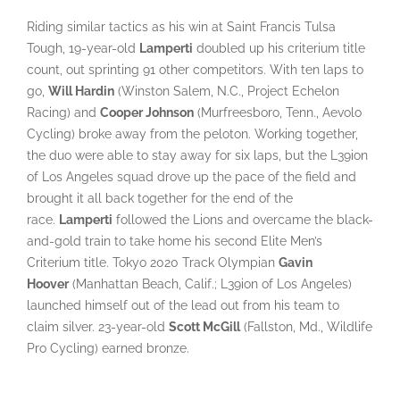
Riding similar tactics as his win at Saint Francis Tulsa
Tough, 19-year-old
Lamperti
doubled up his criterium title
count, out sprinting 91 other competitors. With ten laps to
go,
Will Hardin
(Winston Salem, N.C., Project Echelon
Racing) and
Cooper Johnson
(Murfreesboro, Tenn., Aevolo
Cycling) broke away from the peloton. Working together,
the duo were able to stay away for six laps, but the L39ion
of Los Angeles squad drove up the pace of the field and
brought it all back together for the end of the
race.
Lamperti
followed the Lions and overcame the black-
and-gold train to take home his second Elite Men’s
Criterium title. Tokyo 2020 Track Olympian
Gavin
Hoover
(Manhattan Beach, Calif.; L39ion of Los Angeles)
launched himself out of the lead out from his team to
claim silver. 23-year-old
Scott McGill
(Fallston, Md., Wildlife
Pro Cycling) earned bronze.