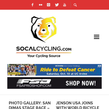
PHOTO GALLERY: SAN
JENSON USA JOINS
HA
O
DIMAS STAGE RACE –
WITH WORLD BICYCLE
CY