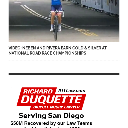
VIDEO: NEBEN AND RIVERA EARN GOLD & SILVER AT
NATIONAL ROAD RACE CHAMPIONSHIPS