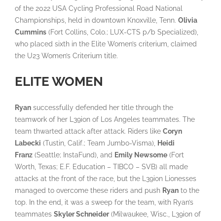
of the 2022 USA Cycling Professional Road National
Championships, held in downtown Knoxville, Tenn.
Olivia
Cummins
(Fort Collins, Colo.; LUX-CTS p/b Specialized),
who placed sixth in the Elite Women’s criterium, claimed
the U23 Women’s Criterium title.
ELITE WOMEN
Ryan
successfully defended her title through the
teamwork of her L39ion of Los Angeles teammates. The
team thwarted attack after attack. Riders like
Coryn
Labecki
(Tustin, Calif.; Team Jumbo-Visma),
Heidi
Franz
(Seattle; InstaFund), and
Emily Newsome
(Fort
Worth, Texas; E.F. Education – TIBCO – SVB) all made
attacks at the front of the race, but the L39ion Lionesses
managed to overcome these riders and push
Ryan
to the
top. In the end, it was a sweep for the team, with Ryan’s
teammates
Skyler Schneider
(Milwaukee, Wisc., L39ion of