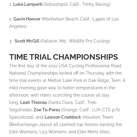
1.
Luke Lamperti
(Sebastopol, Calif.; Trinity Racing)
2.
Gavin Hoover
(Manhattan Beach, Calif.; L39ion of Los
Angeles)
3.
Scott McGill
(Fallston, Md., Wildlife Pro Cycling)
TIME TRIAL CHAMPIONSHIPS
The first day of the 2022 USA Cycling Professional Road
National Championships kicked off on Thursday with the
time trial events at Melton Lake Park in Oak Ridge, Tenn. A
mild morning gave way to hotter temperatures in the
afternoon, with riders scorching the course all day
long.
Leah Thomas
(Santa Clara, Calif.; Trek-
Segafredo),
Zoe Ta-Perez
(Orange, Calif., LUX-CTS p/b
Specialized), and
Lawson Craddock
(Houston; Team
BikeExchange-Jayco) all claimed top honors earning the
Elite Women’s, U23 Women’s, and Elite Men’s titles,