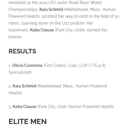
medallist at the 2021 UCI Junior Road Race World
Championships,
Kaia Schmid
(Marblehead, Mass.; Human
Powered Health), sprinted her way to ninth in the field of 51
riders, claiming silver on the U23 podium. Her
teammate,
Katie Clouse
(Park City, Utah), earned the
bronze.
RESULTS
1.
Olivia Cummins
(Fort Collins, Colo.; LUX-CTS p/b
Specialized)
2.
Kaia Schmid
(Marblehead, Mass.; Human Powered
Health)
3.
Katie Clouse
(Park City, Utah; Human Powered Health)
ELITE MEN