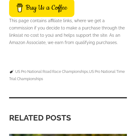
Buy Us a Coffee
This page contains affiliate links, where we get a
commission if you decide to make a purchase through the
links(at no cost to you) and helps support the site. As an
Amazon Associate, we earn from qualifying purchases.
US Pro National Road Race Championships
US Pro National Time
Trial Championships
RELATED POSTS