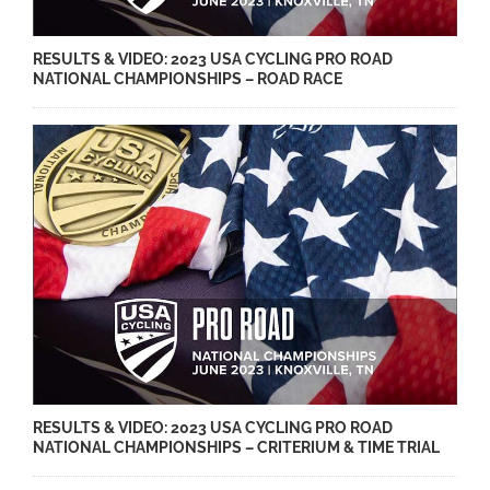
RESULTS & VIDEO: 2023 USA CYCLING PRO ROAD
NATIONAL CHAMPIONSHIPS – ROAD RACE
RESULTS & VIDEO: 2023 USA CYCLING PRO ROAD
NATIONAL CHAMPIONSHIPS – CRITERIUM & TIME TRIAL