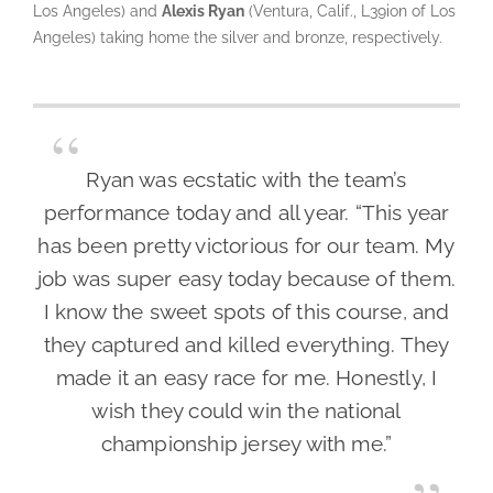
Los Angeles) and
Alexis Ryan
(Ventura, Calif., L39ion of Los
Angeles) taking home the silver and bronze, respectively.
Ryan was ecstatic with the team’s
performance today and all year. “This year
has been pretty victorious for our team. My
job was super easy today because of them.
I know the sweet spots of this course, and
they captured and killed everything. They
made it an easy race for me. Honestly, I
wish they could win the national
championship jersey with me.”