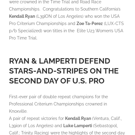
were crowned in the Time Trial and Road Race
Championships. Congratulations to Southern California’s
Kendall Ryan
(L39ION of Los Angeles) who won the USA
Pro Criterium Championships and
Zoe Ta-Perez
(LUX-CTS
p/b Specialized) won titles in the Elite U23 Women’s USA
Pro Time Trial.
RYAN & LAMPERTI DEFEND
STARS-AND-STRIPES ON THE
SECOND DAY OF U.S. PRO
First-ever pair of double repeat champions for the
Professional Criterium Championships crowned in
Knoxville.
A pair of repeat victories for
Kendall Ryan
(Ventura, Calif.,
L39ion of Los Angeles) and
Luke Lamperti
(Sebastopol,
Calif.; Trinity Racing) were the highlights of the second day