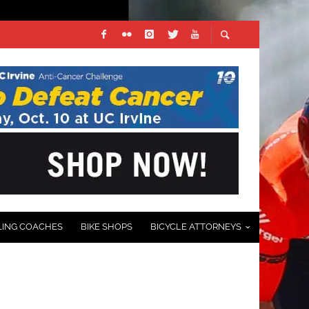
LING COACHES
BIKE SHOPS
BICYCLE ATTORNEYS