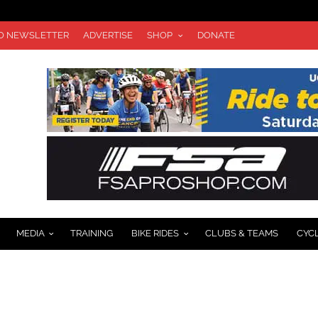
TO NEWSLETTER
ADVERTISE
SHOP
DONATE
MEDIA
TRAINING
BIKE RIDES
CLUBS & TEAMS
CYC
CE ROSTER RELEASED