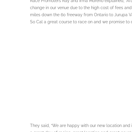
Race Promoters Ray and Irma Moreno explained, “Afte
change in our venue due to the high cost of fees an
miles down the 60 freeway from Ontario to Jurupa Val
So Cal a great course to race on and we promise to d
They said, “We are happy with our new location and in