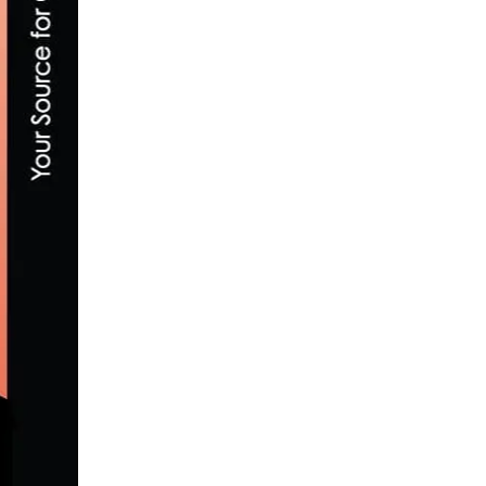
WORLD BICYCLE RELIEF AND ZWIFT TO HO
NOVEMBER 28, 2017
AXEON HAGENS BERMAN OPENS U.S. SCHE
MARCH 23, 2017