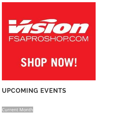
UPCOMING EVENTS
Current Month