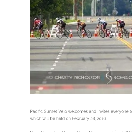
Pacific Sunset Velo welcomes and invites everyone to 
which will be held on February 28, 2016.