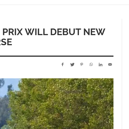
 PRIX WILL DEBUT NEW
RSE