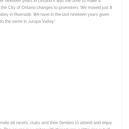
r nineteen years in Ontario it was the time to make a
d the City of Ontario changes to promoters. We moved just 8
ley in Riverside. We have in the last nineteen years given
o the same in Jurupa Valley.”
vite all racers, clubs and their families to attend and enjoy