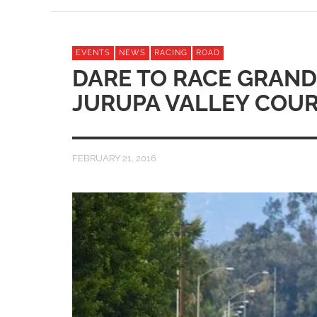
EVENTS
NEWS
RACING
ROAD
DARE TO RACE GRAND
JURUPA VALLEY COU
FEBRUARY 21, 2016