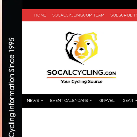
HOME
SOCALCYCLING.COM TEAM
SUBSCRIBE 
NEWS
EVENT CALENDARS
GRAVEL
GEAR
TEAM GARMIN-BARRACUDA TOUR DE FRAN
JUNE 21, 2012