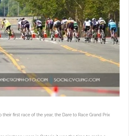
their first race of the year, the Dare to Race Grand Prix