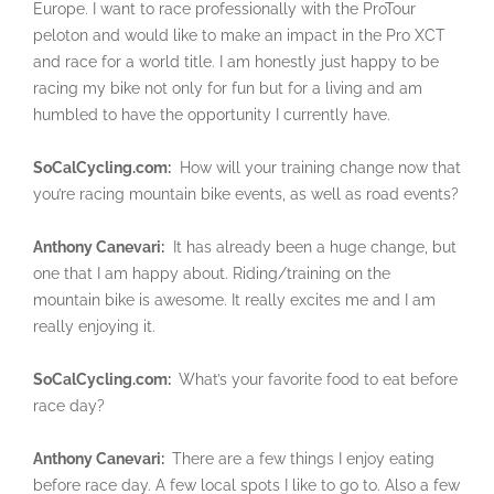
Europe. I want to race professionally with the ProTour
peloton and would like to make an impact in the Pro XCT
and race for a world title. I am honestly just happy to be
racing my bike not only for fun but for a living and am
humbled to have the opportunity I currently have.
SoCalCycling.com:
How will your training change now that
you’re racing mountain bike events, as well as road events?
Anthony Canevari:
It has already been a huge change, but
one that I am happy about. Riding/training on the
mountain bike is awesome. It really excites me and I am
really enjoying it.
SoCalCycling.com:
What’s your favorite food to eat before
race day?
Anthony Canevari:
There are a few things I enjoy eating
before race day. A few local spots I like to go to. Also a few