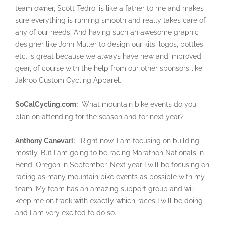
team owner, Scott Tedro, is like a father to me and makes
sure everything is running smooth and really takes care of
any of our needs. And having such an awesome graphic
designer like John Muller to design our kits, logos, bottles,
etc. is great because we always have new and improved
gear, of course with the help from our other sponsors like
Jakroo Custom Cycling Apparel.
SoCalCycling.com:
What mountain bike events do you
plan on attending for the season and for next year?
Anthony Canevari:
Right now, I am focusing on building
mostly. But I am going to be racing Marathon Nationals in
Bend, Oregon in September. Next year I will be focusing on
racing as many mountain bike events as possible with my
team. My team has an amazing support group and will
keep me on track with exactly which races I will be doing
and I am very excited to do so.