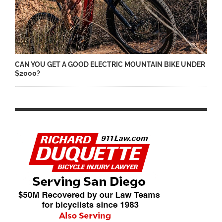
CAN YOU GET A GOOD ELECTRIC MOUNTAIN BIKE UNDER
$2000?