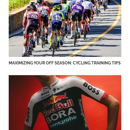
MAXIMIZING YOUR OFF SEASON: CYCLING TRAINING TIPS