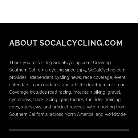
ABOUT SOCALCYCLING.COM
Thank you for visiting SoCalCycling.com! Covering
Southern California cycling since 1995, SoCalCycling.com
provides independent cycling news, race coverage, event
calendars, team updates, and athlete development stories.
Coverage includes road racing, mountain biking, gravel,
cyclocross, track racing, gran fondos, fun rides, training
rides, interviews, and product reviews, with reporting from
Southern California, across North America, and worldwide.