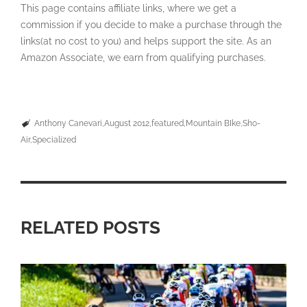
This page contains affiliate links, where we get a
commission if you decide to make a purchase through the
links(at no cost to you) and helps support the site. As an
Amazon Associate, we earn from qualifying purchases.
Anthony Canevari
August 2012
featured
Mountain BIke
Sho-
Air
Specialized
RELATED POSTS