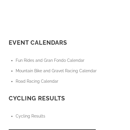
EVENT CALENDARS
Fun Rides and Gran Fondo Calendar
Mountain Bike and Gravel Racing Calendar
Road Racing Calendar
CYCLING RESULTS
Cycling Results