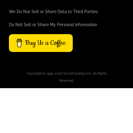
We Do Not Sell or Share Data to Third Parties.
Do Not Sell or Share My Personal Information
Buy Us a Coffee
Copyright © 1995-2026 SoCalCycling.com. All Rights
Reserved.