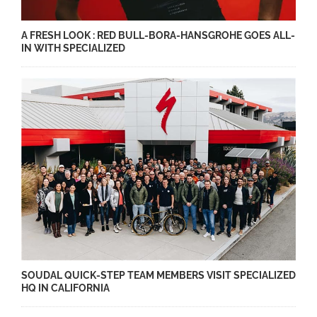
A FRESH LOOK : RED BULL-BORA-HANSGROHE GOES ALL-
IN WITH SPECIALIZED
SOUDAL QUICK-STEP TEAM MEMBERS VISIT SPECIALIZED
HQ IN CALIFORNIA