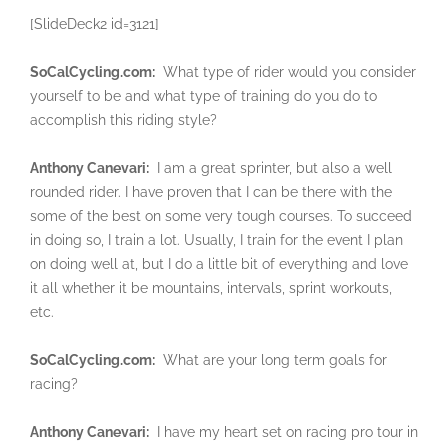
[SlideDeck2 id=3121]
SoCalCycling.com:
What type of rider would you consider
yourself to be and what type of training do you do to
accomplish this riding style?
Anthony Canevari:
I am a great sprinter, but also a well
rounded rider. I have proven that I can be there with the
some of the best on some very tough courses. To succeed
in doing so, I train a lot. Usually, I train for the event I plan
on doing well at, but I do a little bit of everything and love
it all whether it be mountains, intervals, sprint workouts,
etc.
SoCalCycling.com:
What are your long term goals for
racing?
Anthony Canevari:
I have my heart set on racing pro tour in