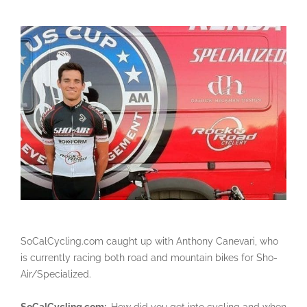
SoCalCycling.com caught up with Anthony Canevari, who
is currently racing both road and mountain bikes for Sho-
Air/Specialized.
SoCalCycling.com:
How did you get into cycling and when