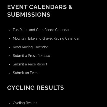
EVENT CALENDARS &
SUBMISSIONS
Fun Rides and Gran Fondo Calendar
Mountain Bike and Gravel Racing Calendar
Road Racing Calendar
Submit a Press Release
Submit a Race Report
Submit an Event
CYCLING RESULTS
Cycling Results