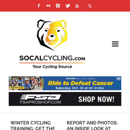
REPORT AND PHOTOS:
RACE ACROSS
RE
AN INSIDE LOOK AT
AMERICA (RAAM) GETS
RO