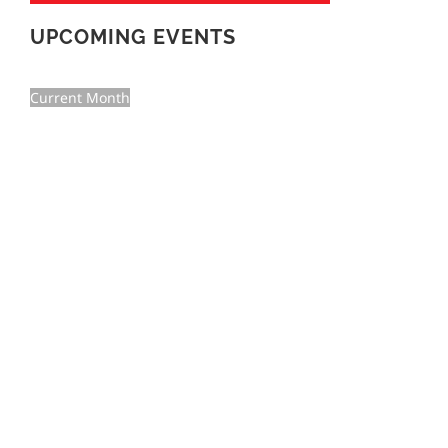
UPCOMING EVENTS
Current Month