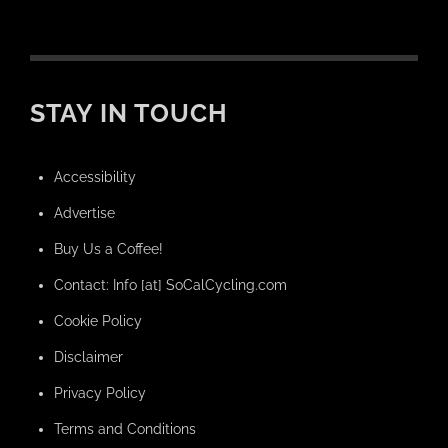
STAY IN TOUCH
Accessibility
Advertise
Buy Us a Coffee!
Contact: Info [at] SoCalCycling.com
Cookie Policy
Disclaimer
Privacy Policy
Terms and Conditions