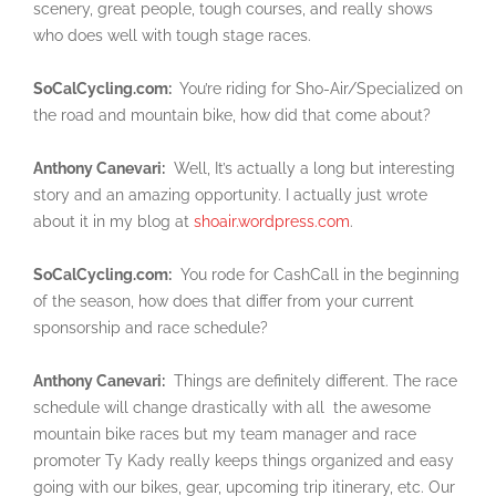
scenery, great people, tough courses, and really shows
who does well with tough stage races.
SoCalCycling.com:
You’re riding for Sho-Air/Specialized on
the road and mountain bike, how did that come about?
Anthony Canevari:
Well, It’s actually a long but interesting
story and an amazing opportunity. I actually just wrote
about it in my blog at
shoair.wordpress.com
.
SoCalCycling.com:
You rode for CashCall in the beginning
of the season, how does that differ from your current
sponsorship and race schedule?
Anthony Canevari:
Things are definitely different. The race
schedule will change drastically with all the awesome
mountain bike races but my team manager and race
promoter Ty Kady really keeps things organized and easy
going with our bikes, gear, upcoming trip itinerary, etc. Our