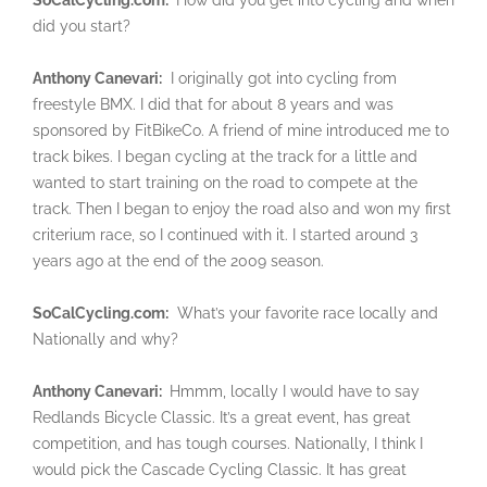
did you start?
Anthony Canevari:
I originally got into cycling from
freestyle BMX. I did that for about 8 years and was
sponsored by FitBikeCo. A friend of mine introduced me to
track bikes. I began cycling at the track for a little and
wanted to start training on the road to compete at the
track. Then I began to enjoy the road also and won my first
criterium race, so I continued with it. I started around 3
years ago at the end of the 2009 season.
SoCalCycling.com:
What’s your favorite race locally and
Nationally and why?
Anthony Canevari:
Hmmm, locally I would have to say
Redlands Bicycle Classic. It’s a great event, has great
competition, and has tough courses. Nationally, I think I
would pick the Cascade Cycling Classic. It has great