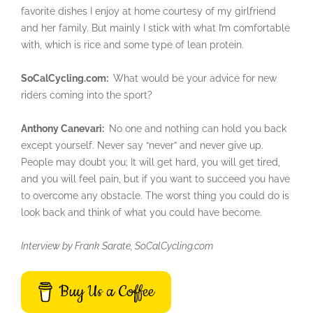
favorite dishes I enjoy at home courtesy of my girlfriend
and her family. But mainly I stick with what I’m comfortable
with, which is rice and some type of lean protein.
SoCalCycling.com:
What would be your advice for new
riders coming into the sport?
Anthony Canevari:
No one and nothing can hold you back
except yourself. Never say “never” and never give up.
People may doubt you; It will get hard, you will get tired,
and you will feel pain, but if you want to succeed you have
to overcome any obstacle. The worst thing you could do is
look back and think of what you could have become.
Interview by Frank Sarate, SoCalCycling.com
Buy Us a Coffee