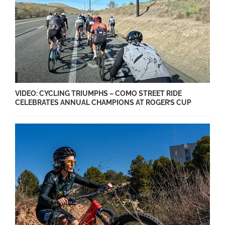
VIDEO: CYCLING TRIUMPHS – COMO STREET RIDE
CELEBRATES ANNUAL CHAMPIONS AT ROGER’S CUP