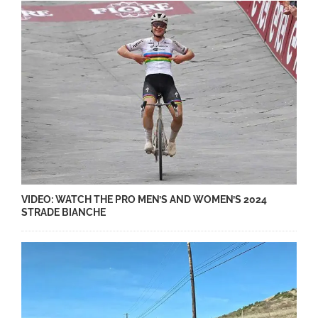
VIDEO: WATCH THE PRO MEN’S AND WOMEN’S 2024
STRADE BIANCHE