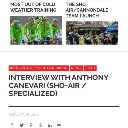
THE SHO-
UNDERWAY IN
G
AIR/CANNONDALE
OCEANSIDE
TEAM LAUNCH
INTERVIEWS
MOUNTAIN BIKING
NEWS
ROAD
INTERVIEW WITH ANTHONY
CANEVARI (SHO-AIR /
SPECIALIZED)
AUGUST 28, 2012