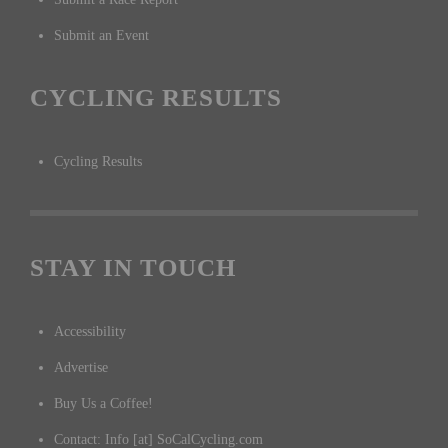
Submit an Event
CYCLING RESULTS
Cycling Results
STAY IN TOUCH
Accessibility
Advertise
Buy Us a Coffee!
Contact: Info [at] SoCalCycling.com