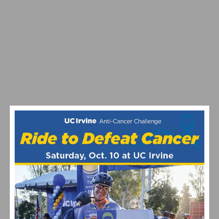
VIDEO: WATCH THE 2026 TOUR DE FRANCE STAGE 16–21
HIGHLIGHTS