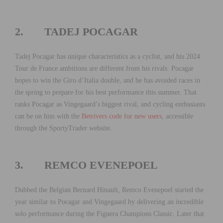
2. TADEJ POCAGAR
Tadej Pocagar has unique characteristics as a cyclist, and his 2024
Tour de France ambitions are different from his rivals. Pocagar
hopes to win the Giro d’Italia double, and he has avoided races in
the spring to prepare for his best performance this summer. That
ranks Pocagar as Vingegaard’s biggest rival, and cycling enthusiasts
can be on him with the
Betrivers code for new users
, accessible
through the SportyTrader website.
3. REMCO EVENEPOEL
Dubbed the Belgian Bernard Hinault, Remco Evenepoel started the
year similar to Pocagar and Vingegaard by delivering an incredible
solo performance during the Figuera Champions Classic. Later that