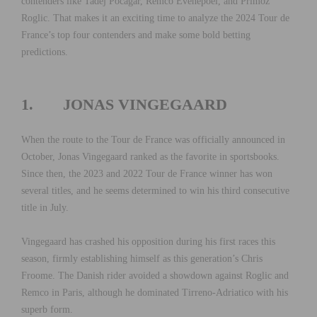
contenders like Tadej Pocagar, Remco Evenepoel, and Primoz
Roglic. That makes it an exciting time to analyze the 2024 Tour de
France’s top four contenders and make some bold betting
predictions.
1. JONAS VINGEGAARD
When the route to the Tour de France was officially announced in
October, Jonas Vingegaard ranked as the favorite in sportsbooks.
Since then, the 2023 and 2022 Tour de France winner has won
several titles, and he seems determined to win his third consecutive
title in July.
Vingegaard has crashed his opposition during his first races this
season, firmly establishing himself as this generation’s Chris
Froome. The Danish rider avoided a showdown against Roglic and
Remco in Paris, although he dominated Tirreno-Adriatico with his
superb form.