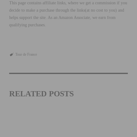
This page contains affiliate links, where we get a commission if you
decide to make a purchase through the links(at no cost to you) and
helps support the site. As an Amazon Associate, we earn from
qualifying purchases.
Tour de France
RELATED POSTS