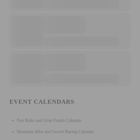
EVENT CALENDARS
Fun Rides and Gran Fondo Calendar
Mountain Bike and Gravel Racing Calendar