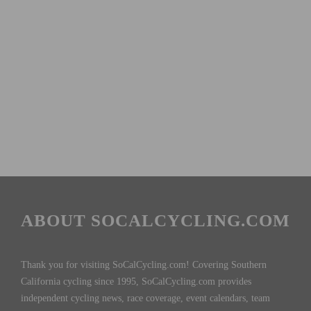
ABOUT SOCALCYCLING.COM
Thank you for visiting SoCalCycling.com! Covering Southern
California cycling since 1995, SoCalCycling.com provides
independent cycling news, race coverage, event calendars, team