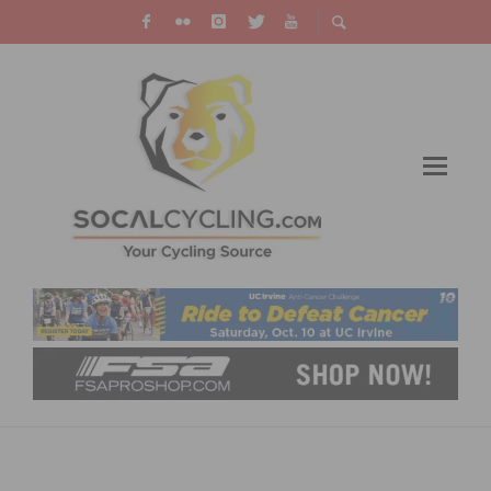
RALLY CYCLING MEN’S TEAM TURNS PRO
CONTINENTAL