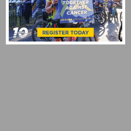
VIDEO: TOUR DE FRANCE STAGE 20 DELIVERS DRAMA
ON ALPE D’HUEZ – CARAPAZ WINS, SEPP KUSS
BATTLES BACK AFTER TWO CRASHES