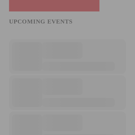
UPCOMING EVENTS