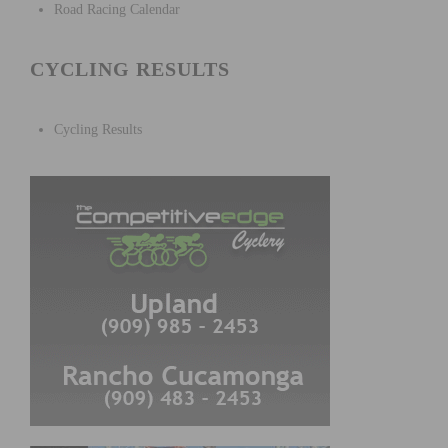
Road Racing Calendar
CYCLING RESULTS
Cycling Results