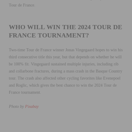
Tour de France.
WHO WILL WIN THE 2024 TOUR DE
FRANCE TOURNAMENT?
Two-time Tour de France winner Jonas Vingegaard hopes to win his
third consecutive title this year, but that depends on whether he will
be 100% fit. Vingegaard sustained multiple injuries, including rib
and collarbone fractures, during a mass crash in the Basque Country
tour. The crash also affected other cycling favorites like Evenepoel
and Roglic, which gives the best chance to win the 2024 Tour de
France tournament.
Photo by
Pixabay