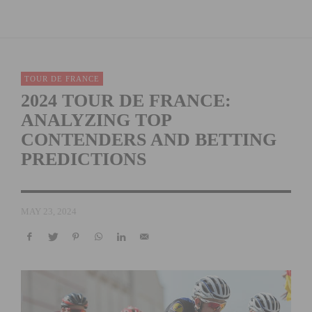
TOUR DE FRANCE
2024 TOUR DE FRANCE:
ANALYZING TOP
CONTENDERS AND BETTING
PREDICTIONS
MAY 23, 2024