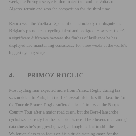
week, the Portuguese cyclist dominated the familiar Volta ao
Algarve terrain and won the competition for the third time.
Remco won the Vuelta a Espana title, and nobody can dispute the
Belgian’s phenomenal cycling talent and pedigree. However, there’s
a significant difference between the flashes of brilliance he has
displayed and maintaining consistency for three weeks at the world’s
biggest cycling stage.
4. PRIMOZ ROGLIC
Most cycling fans expected more from Primoz Roglic during his
th
season debut in Paris, but the 10
overall rider is still a favorite for
the Tour de France. Roglic suffered a brutal injury at the Basque
Country Tour after a major road crash, but the Bora-Hansgrohe
cyclist seems ready for the Tour de France. The Slovenian’s training
data shows he’s progressing well, although he had to skip the
Wallonian classics to focus on his altitude training camp for the