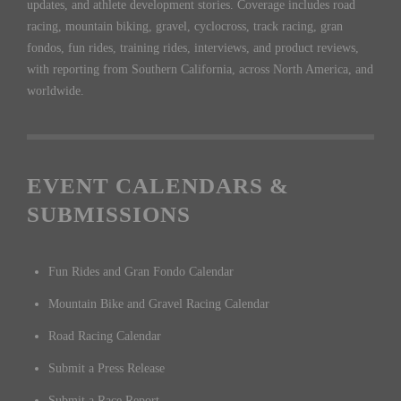
updates, and athlete development stories. Coverage includes road
racing, mountain biking, gravel, cyclocross, track racing, gran
fondos, fun rides, training rides, interviews, and product reviews,
with reporting from Southern California, across North America, and
worldwide.
EVENT CALENDARS &
SUBMISSIONS
Fun Rides and Gran Fondo Calendar
Mountain Bike and Gravel Racing Calendar
Road Racing Calendar
Submit a Press Release
Submit a Race Report