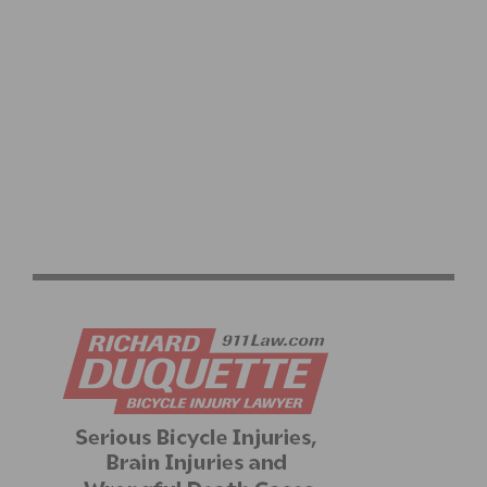
VIDEO: 2025 TOUR DE FRANCE STAGES 16–21
HIGHLIGHTS