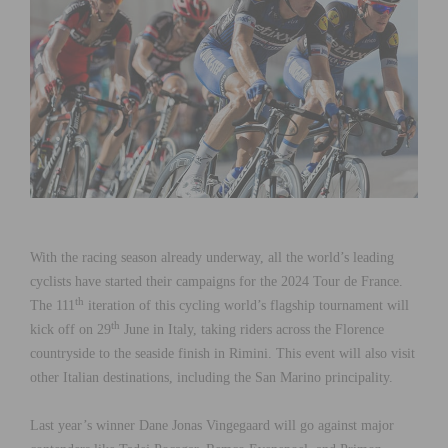
With the racing season already underway, all the world’s leading
cyclists have started their campaigns for the 2024 Tour de France.
th
The 111
iteration of this cycling world’s flagship tournament will
th
kick off on 29
June in Italy, taking riders across the Florence
countryside to the seaside finish in Rimini. This event will also visit
other Italian destinations, including the San Marino principality.
Last year’s winner Dane Jonas Vingegaard will go against major