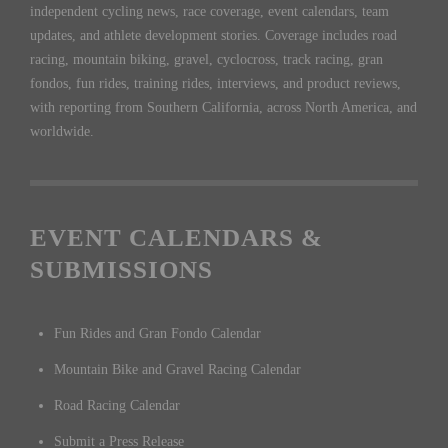
independent cycling news, race coverage, event calendars, team
updates, and athlete development stories. Coverage includes road
racing, mountain biking, gravel, cyclocross, track racing, gran
fondos, fun rides, training rides, interviews, and product reviews,
with reporting from Southern California, across North America, and
worldwide.
EVENT CALENDARS &
SUBMISSIONS
Fun Rides and Gran Fondo Calendar
Mountain Bike and Gravel Racing Calendar
Road Racing Calendar
Submit a Press Release