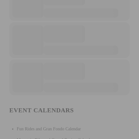
EVENT CALENDARS
Fun Rides and Gran Fondo Calendar