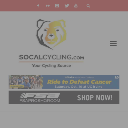
VAN GARDEREN WINS STAGE 2 AND TAKES
LEAD IN THE 2012 USA PRO CHALLENGE