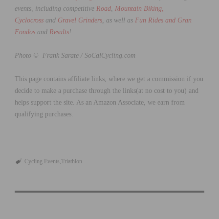
events, including competitive
Road
,
Mountain Biking,
Cyclocross
and
Gravel Grinders
, as well as
Fun Rides and Gran
Fondos
and
Results
!
Photo © Frank Sarate / SoCalCycling.com
This page contains affiliate links, where we get a commission if you
decide to make a purchase through the links(at no cost to you) and
helps support the site. As an Amazon Associate, we earn from
qualifying purchases.
Cycling Events
Triathlon