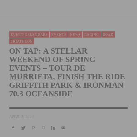
EVENT CALENDARS
EVENTS
NEWS
RACING
ROAD
TRIATHLON
ON TAP: A STELLAR
WEEKEND OF SPRING
EVENTS – TOUR DE
MURRIETA, FINISH THE RIDE
GRIFFITH PARK & IRONMAN
70.3 OCEANSIDE
APRIL 5, 2024