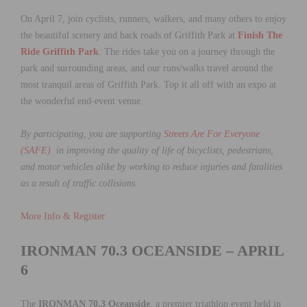
On April 7, join cyclists, runners, walkers, and many others to enjoy
the beautiful scenery and back roads of Griffith Park at
Finish The
Ride Griffith Park
. The rides take you on a journey through the
park and surrounding areas, and our runs/walks travel around the
most tranquil areas of Griffith Park. Top it all off with an expo at
the wonderful end-event venue.
By participating, you are supporting
Streets Are For Everyone
(SAFE)
in improving the quality of life of bicyclists, pedestrians,
and motor vehicles alike by working to reduce injuries and fatalities
as a result of traffic collisions.
More Info & Register
IRONMAN 70.3 OCEANSIDE – APRIL
6
The
IRONMAN 70.3 Oceanside
, a premier triathlon event held in