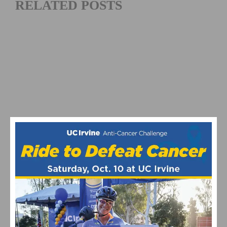
RELATED POSTS
2026 COSTA MESA GRAND PRIX CLOSES OUT THE
SOUTHERN CALIFORNIA ROAD RACING SEASON