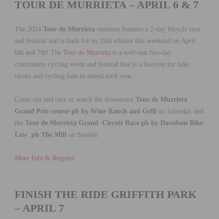
TOUR DE MURRIETA – APRIL 6 & 7
The 2024
Tour de Murrieta
omnium features a 2-day bicycle race
and festival and is back for its 19th edition this weekend on April
6th and 7th! The
Tour de Murrieta
is a well-run two-day
community cycling event and festival that is a favorite for bike
racers and cycling fans to attend each year.
Come out and race or watch the downtown
Tour de Murrieta
Grand Prix course pb by Wine Ranch and Grill
on Saturday and
the
Tour de Murrieta Grand Circuit Race pb by Davidson Bike
Law pb The Mill
on Sunday.
More Info & Register
FINISH THE RIDE GRIFFITH PARK
– APRIL 7