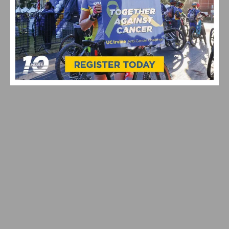
CELEBRATING 10 YEARS OF THE UC IRVINE ANTI-
CANCER CHALLENGE