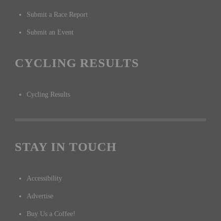
Submit a Race Report
Submit an Event
CYCLING RESULTS
Cycling Results
STAY IN TOUCH
Accessibility
Advertise
Buy Us a Coffee!