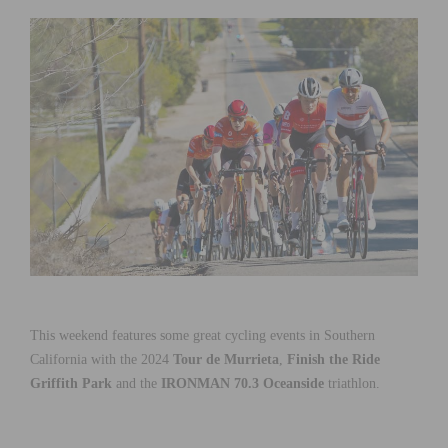
This weekend features some great cycling events in Southern
California with the 2024
Tour de Murrieta
,
Finish the Ride
Griffith Park
and the
IRONMAN 70.3 Oceanside
triathlon.