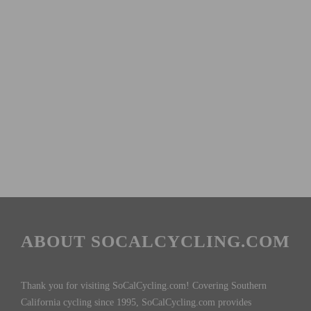
ABOUT SOCALCYCLING.COM
Thank you for visiting SoCalCycling.com! Covering Southern
California cycling since 1995, SoCalCycling.com provides