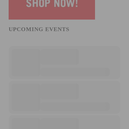
UPCOMING EVENTS