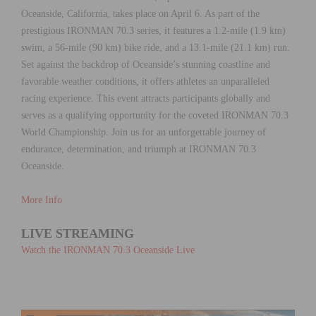
Oceanside, California, takes place on April 6. As part of the
prestigious IRONMAN 70.3 series, it features a 1.2-mile (1.9 km)
swim, a 56-mile (90 km) bike ride, and a 13.1-mile (21.1 km) run.
Set against the backdrop of Oceanside’s stunning coastline and
favorable weather conditions, it offers athletes an unparalleled
racing experience. This event attracts participants globally and
serves as a qualifying opportunity for the coveted IRONMAN 70.3
World Championship. Join us for an unforgettable journey of
endurance, determination, and triumph at IRONMAN 70.3
Oceanside.
More Info
LIVE STREAMING
Watch the IRONMAN 70.3 Oceanside Live