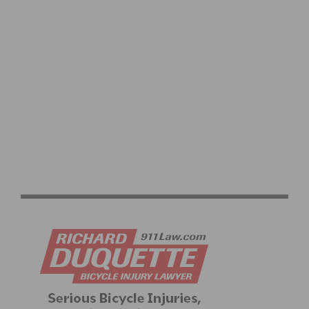
2026 PASADENA SENIOR GAMES CYCLING RACES
RETURN TO EL DORADO PARK JUNE 17