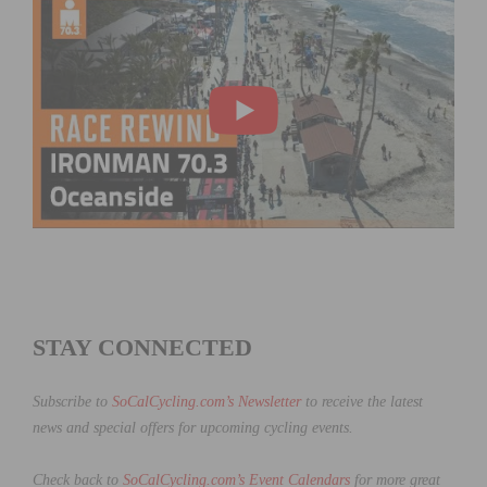
STAY CONNECTED
Subscribe to
SoCalCycling.com’s Newsletter
to receive the latest
news and special offers for upcoming cycling events.
Check back to
SoCalCycling.com’s Event Calendars
for more great