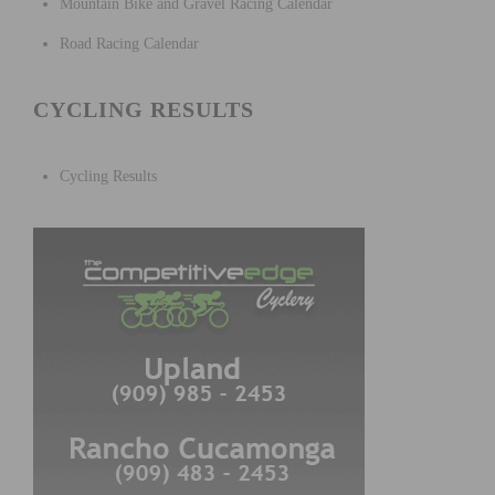
Mountain Bike and Gravel Racing Calendar
Road Racing Calendar
CYCLING RESULTS
Cycling Results