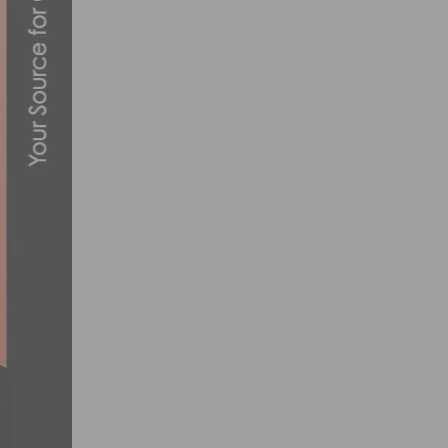
SOCALCROSS FEVER WINTER SERIES FIN
JANUARY 13, 2017
SUGOI INTRODUCES THE PETER SAGAN 
MAY 7, 2014