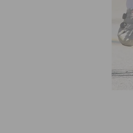
AGNOSTIC TOOLS©