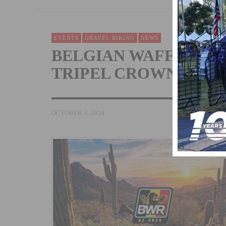
EVENTS
GRAVEL BIKING
NEWS
BELGIAN WAFFLE RI
TRIPEL CROWN OF GR
OCTOBER 3, 2024