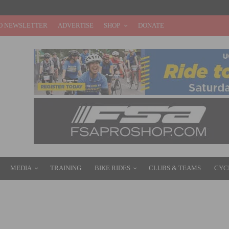
O NEWSLETTER
ADVERTISE
SHOP
DONATE
MEDIA
TRAINING
BIKE RIDES
CLUBS & TEAMS
CYC
EW SUPERSIX EVO HI-MOD DISC AND SUPERSIX EVO