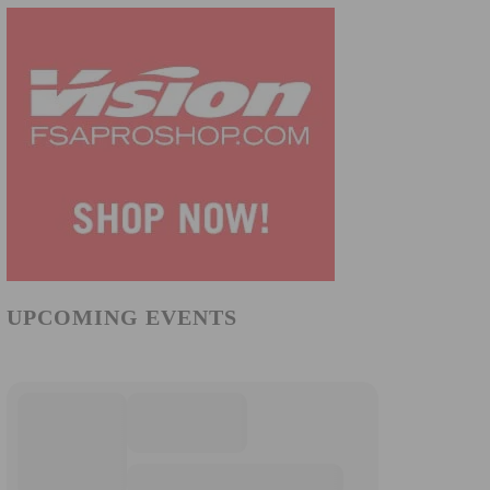
UPCOMING EVENTS