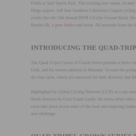
Fields at Surf Sports Park. This exciting new venue, locate
Diego airport, will host Southern California’s largest cycling
events like the 14th Annual BWR CA (the Unroad Race), the
Roadie-Oh, a
gran fondo
road event. All proceeds from the f
INTRODUCING THE QUAD-TRI
The Quad-Tripel Crown of Gravel Series presents a fierce chal
Utah, and the newest addition in Montana. To earn the presti
the four races, which are renowned for their diversity and dif
Highlighted by Global Cycling Network (GCN) as a top mus
North America by Gran Fondo Guide, the series offers elite
races take place across some of the most awe-inspiring land
new challenge.