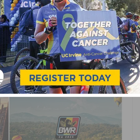
DE ANNOUNCES QUAD-
AVEL SERIES FOR 2025