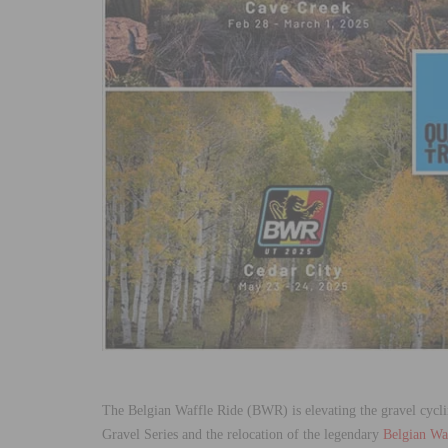
The Belgian Waffle Ride (BWR) is elevating the gravel cycl
Gravel Series and the relocation of the legendary
Belgian Waf