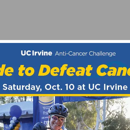
IFT PARTICIPATION RECORD, ROHAN DENNIS WINS TE
G CLASSIC – BY RONNIE TOTH, SOCALCYCLING.COM 