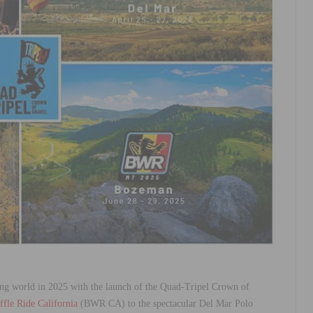
ing world in 2025 with the launch of the Quad-Tripel Crown of
fle Ride California
(BWR CA) to the spectacular Del Mar Polo