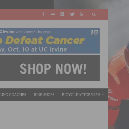
LING COACHES
BIKE SHOPS
BICYCLE ATTORNEYS
 CARBON