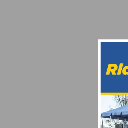
TEAM INEOS’ PUBLIC ERIDE BREAKS ZW
APRIL 13, 2020
RACE REPORT: ORANGE COUNTY CYCLIN
JUNE 25, 2014