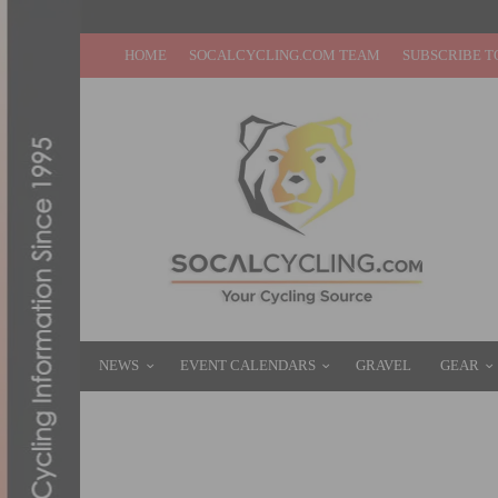
HOME
SOCALCYCLING.COM TEAM
SUBSCRIBE T
NEWS
EVENT CALENDARS
GRAVEL
GEAR
GALLERY: CANNONDALE RELEASES ALL-N
JUNE 30, 2016