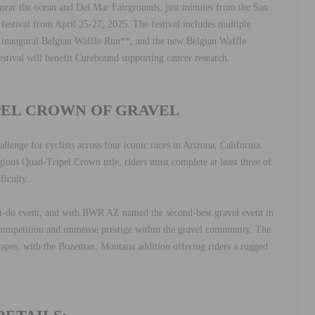
d near the ocean and Del Mar Fairgrounds, just minutes from the San
 festival from April 25-27, 2025. The festival includes multiple
 inaugural Belgian Waffle Run**, and the new Belgian Waffle
estival will benefit Curebound supporting cancer research.
PEL CROWN OF GRAVEL
lenge for cyclists across four iconic races in Arizona, California,
gious Quad-Tripel Crown title, riders must complete at least three of
ficulty.
t-do event, and with BWR AZ named the second-best gravel event in
 competition and immense prestige within the gravel community. The
scapes, with the Bozeman, Montana addition offering riders a rugged