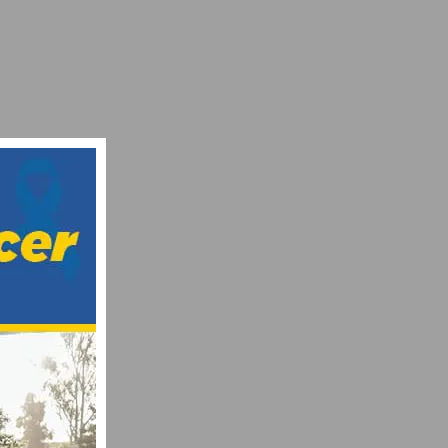
AM INEOS ERACE
TEAM