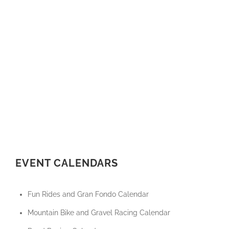
EVENT CALENDARS
Fun Rides and Gran Fondo Calendar
Mountain Bike and Gravel Racing Calendar