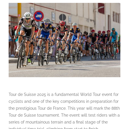
Tour de Suisse 2025 is a fundamental World Tour event for
cyclists and one of the key competitions in preparation for
the prestigious Tour de France. This year will mark the 88th
Tour de Suisse tournament. The event will test riders with a
series of mountainous terrain and a final stage of the