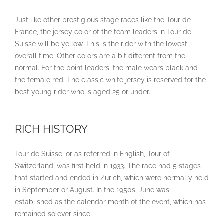
Just like other prestigious stage races like the Tour de
France, the jersey color of the team leaders in Tour de
Suisse will be yellow. This is the rider with the lowest
overall time. Other colors are a bit different from the
normal. For the point leaders, the male wears black and
the female red. The classic white jersey is reserved for the
best young rider who is aged 25 or under.
RICH HISTORY
Tour de Suisse, or as referred in English, Tour of
Switzerland, was first held in 1933. The race had 5 stages
that started and ended in Zurich, which were normally held
in September or August. In the 1950s, June was
established as the calendar month of the event, which has
remained so ever since.