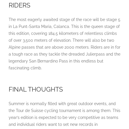
RIDERS
The most eagerly awaited stage of the race will be stage 5
in La Punt-Santa Maria, Calanca. This is the queen stage of
this edition, covering 184.5 kilometers of relentless climbs
of over 3,500 meters of elevation. There will also be two
Alpine passes that are above 2000 meters. Riders are in for
a tough race as they tackle the dreaded Julierpass and the
legendary San Bernardino Pass in this endless but
fascinating climb.
FINAL THOUGHTS
Summer is normally filled with great outdoor events, and
the Tour de Suisse cycling tournament is among them. This
year’s edition is expected to be very competitive as teams
and individual riders want to set new records in