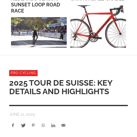
L
SUNSET LOOP ROAD
GR
TA
RACE
CH
PRO CYCLING
2025 TOUR DE SUISSE: KEY
DETAILS AND HIGHLIGHTS
JUNE 11, 2025