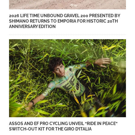
2026 LIFE TIME UNBOUND GRAVEL 200 PRESENTED BY
SHIMANO RETURNS TO EMPORIA FOR HISTORIC 20TH
ANNIVERSARY EDITION
ASSOS AND EF PRO CYCLING UNVEIL “RIDE IN PEACE”
SWITCH-OUT KIT FOR THE GIRO D’ITALIA