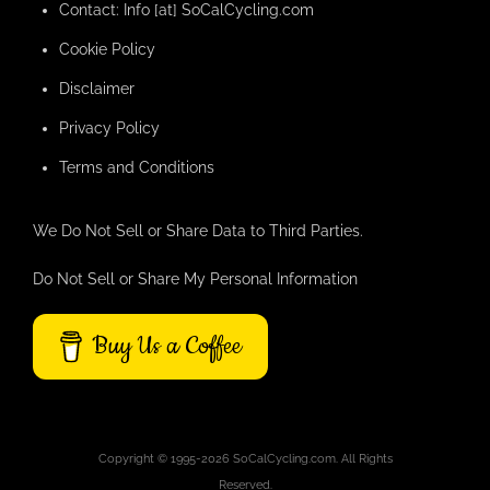
Contact: Info [at] SoCalCycling.com
Cookie Policy
Disclaimer
Privacy Policy
Terms and Conditions
We Do Not Sell or Share Data to Third Parties.
Do Not Sell or Share My Personal Information
Buy Us a Coffee
Copyright © 1995-2026 SoCalCycling.com. All Rights
Reserved.