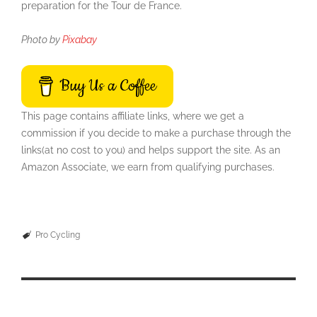
preparation for the Tour de France.
Photo by
Pixabay
Buy Us a Coffee
This page contains affiliate links, where we get a
commission if you decide to make a purchase through the
links(at no cost to you) and helps support the site. As an
Amazon Associate, we earn from qualifying purchases.
Pro Cycling