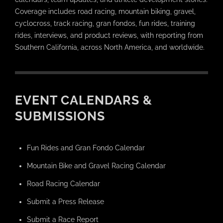
Coverage includes road racing, mountain biking, gravel,
cyclocross, track racing, gran fondos, fun rides, training
rides, interviews, and product reviews, with reporting from
Southern California, across North America, and worldwide.
EVENT CALENDARS &
SUBMISSIONS
Fun Rides and Gran Fondo Calendar
Mountain Bike and Gravel Racing Calendar
Road Racing Calendar
Submit a Press Release
Submit a Race Report