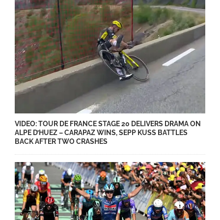
VIDEO: TOUR DE FRANCE STAGE 20 DELIVERS DRAMA ON
ALPE D’HUEZ – CARAPAZ WINS, SEPP KUSS BATTLES
BACK AFTER TWO CRASHES