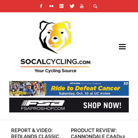
REPORT & VIDEO:
PRODUCT REVIEW:
VI
REDLANDS CLASSIC
CANNONDALE CAAD12
WI