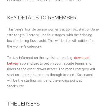
individual time trial, climbing from start to finish.
KEY DETAILS TO REMEMBER
This year’s Tour de Suisse women’s action will start on June
12th to 15th. There will be four stages, with the finishing
location being Kussnacht. This will be the 9th edition for
the women’s category.
To stay informed on the cyclists attending,
download
betway
app and get to bet on your favorite teams and
riders as the event draws nearer. The men’s category will
start on June 15th and runs through to 22nd . Kussnacht
will be the starting point and the ending point at
Stockhutte.
THE JERSEYS