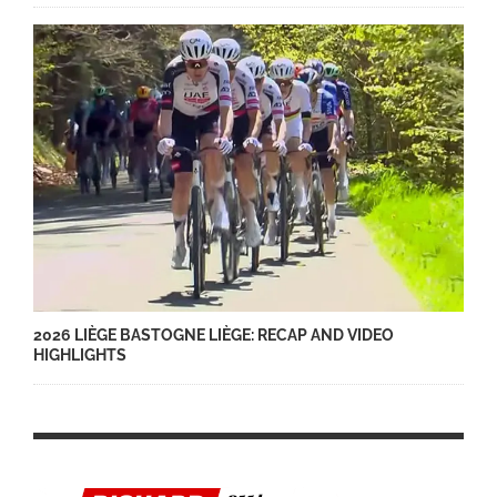
2026 LIÈGE BASTOGNE LIÈGE: RECAP AND VIDEO
HIGHLIGHTS