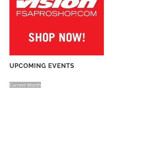
UPCOMING EVENTS
Current Month