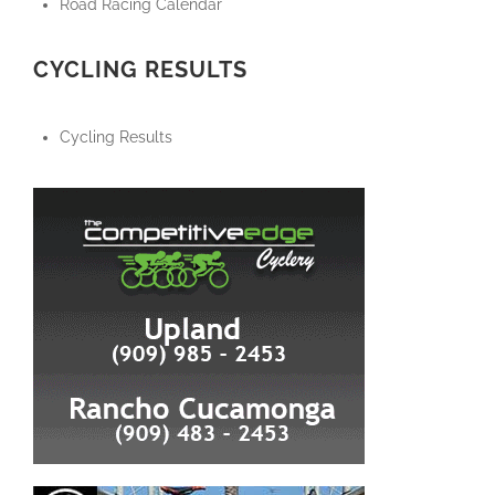
Road Racing Calendar
CYCLING RESULTS
Cycling Results