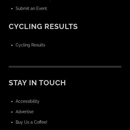
Submit an Event
CYCLING RESULTS
Cycling Results
STAY IN TOUCH
Accessibility
Advertise
Buy Us a Coffee!