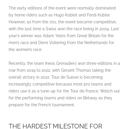
The early editions of the event were normally dominated
by home riders such as Hugo Koblet and Ferdi Kübler.
However, as from the 70s, the event became competitive,
with the last time a Swiss won the race being in 2009. Last
year’s winner was Adam Yates from Great Britain for the
men’s race and Demi Vollering from the Netherlands for
the women’s race.
Recently, the team Ineos Grenadiers won three editions in a
row from 2019 to 2022, with Geraint Thomas taking the
overall victory in 2022. Tour de Suisse is becoming
increasingly competitive because most pro teams and
riders use it as a tune-up for the Tour de France. Watch out
for the performing teams and riders on Betway as they
prepare for the French tournament.
THE HARDEST MILESTONE FOR