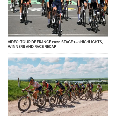
VIDEO: TOUR DE FRANCE 2026 STAGE 1–8 HIGHLIGHTS,
WINNERS AND RACE RECAP