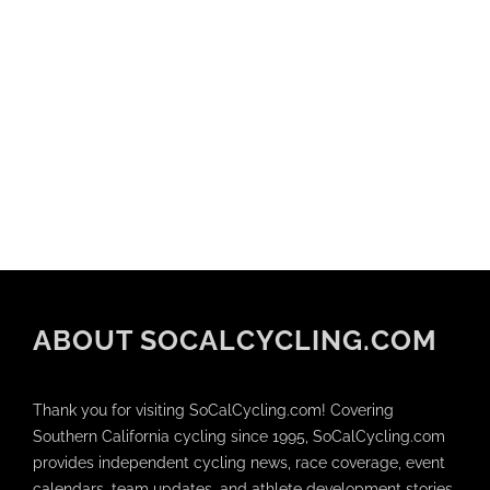
ABOUT SOCALCYCLING.COM
Thank you for visiting SoCalCycling.com! Covering
Southern California cycling since 1995, SoCalCycling.com
provides independent cycling news, race coverage, event
calendars, team updates, and athlete development stories.