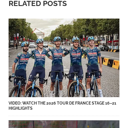
RELATED POSTS
VIDEO: WATCH THE 2026 TOUR DE FRANCE STAGE 16–21
HIGHLIGHTS