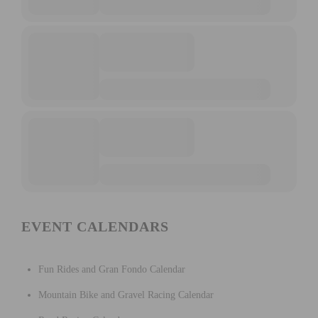
EVENT CALENDARS
Fun Rides and Gran Fondo Calendar
Mountain Bike and Gravel Racing Calendar