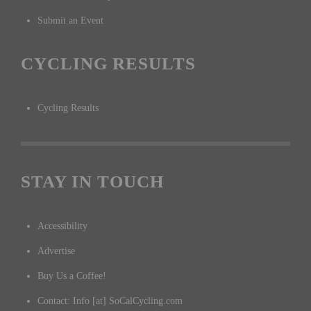
Submit an Event
CYCLING RESULTS
Cycling Results
STAY IN TOUCH
Accessibility
Advertise
Buy Us a Coffee!
Contact: Info [at] SoCalCycling.com