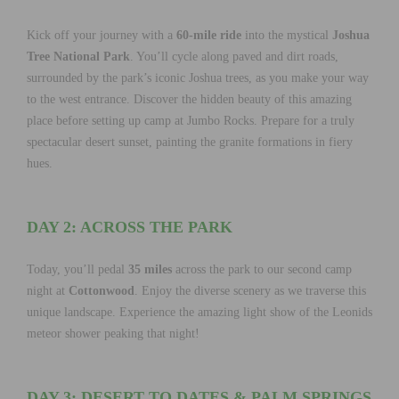
Kick off your journey with a
60-mile ride
into the mystical
Joshua
Tree National Park
. You’ll cycle along paved and dirt roads,
surrounded by the park’s iconic Joshua trees, as you make your way
to the west entrance. Discover the hidden beauty of this amazing
place before setting up camp at Jumbo Rocks. Prepare for a truly
spectacular desert sunset, painting the granite formations in fiery
hues.
DAY 2: ACROSS THE PARK
Today, you’ll pedal
35 miles
across the park to our second camp
night at
Cottonwood
. Enjoy the diverse scenery as we traverse this
unique landscape. Experience the amazing light show of the Leonids
meteor shower peaking that night!
DAY 3: DESERT TO DATES & PALM SPRINGS