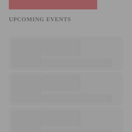
UPCOMING EVENTS