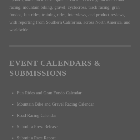
racing, mountain biking, gravel, cyclocross, track racing, gran
fondos, fun rides, training rides, interviews, and product reviews,
with reporting from Southern California, across North America, and
worldwide.
EVENT CALENDARS &
SUBMISSIONS
Fun Rides and Gran Fondo Calendar
Mountain Bike and Gravel Racing Calendar
Road Racing Calendar
Submit a Press Release
Submit a Race Report