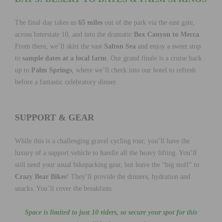
The final day takes us
65 miles
out of the park via the east gate,
across Interstate 10, and into the dramatic
Box Canyon to Mecca
.
From there, we’ll skirt the vast
Salton Sea
and enjoy a sweet stop
to
sample dates at a local farm
. Our grand finale is a cruise back
up to
Palm Springs
, where we’ll check into our hotel to refresh
before a fantastic celebratory dinner.
SUPPORT & GEAR
While this is a challenging gravel cycling tour, you’ll have the
luxury of a support vehicle to handle all the heavy lifting. You’ll
still need your usual bikepacking gear, but leave the “big stuff” to
Crazy Bear Bikes
! They’ll provide the dinners, hydration and
snacks. You’ll cover the breakfasts.
Space is limited to just 10 riders, so secure your spot for this