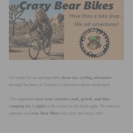
Get ready for an unforgettable
three-day cycling adventure
through the heart of Southern California’s desert landscapes!
This supported
cycle-tour contains road, gravel, and bike
camping for 2 nights
with a hotel on the final night. No need for
panniers as
Crazy Bear Bikes
will carry the heavy stuff.