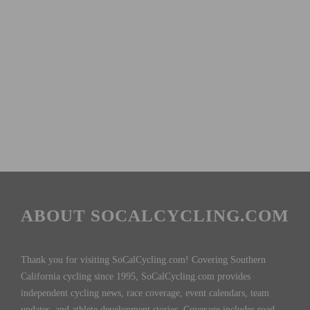
ABOUT SOCALCYCLING.COM
Thank you for visiting SoCalCycling.com! Covering Southern
California cycling since 1995, SoCalCycling.com provides
independent cycling news, race coverage, event calendars, team
updates, and athlete development stories. Coverage includes road