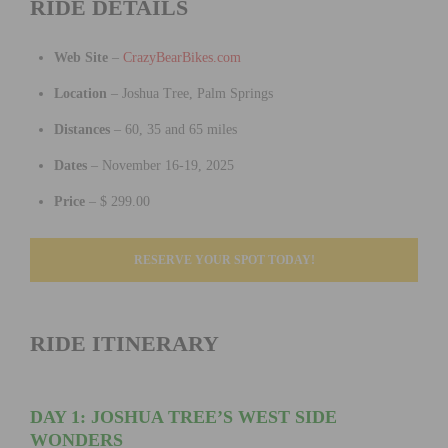
RIDE DETAILS
Web Site
–
CrazyBearBikes.com
Location
– Joshua Tree, Palm Springs
Distances
– 60, 35 and 65 miles
Dates
– November 16-19, 2025
Price
– $ 299.00
RESERVE YOUR SPOT TODAY!
RIDE ITINERARY
DAY 1: JOSHUA TREE’S WEST SIDE
WONDERS