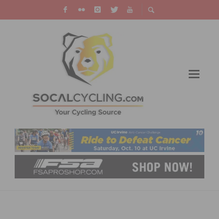
PHOTO GALLERY: SOCAL CROSS PRESTIGE
SERIES – SPOOKY CROSS