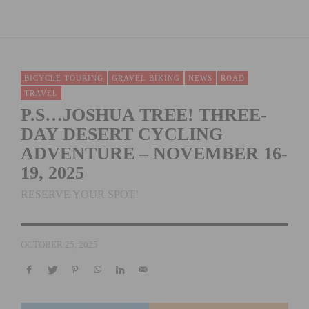
BICYCLE TOURING
GRAVEL BIKING
NEWS
ROAD
TRAVEL
P.S…JOSHUA TREE! THREE-
DAY DESERT CYCLING
ADVENTURE – NOVEMBER 16-
19, 2025
RESERVE YOUR SPOT!
OCTOBER 25, 2025