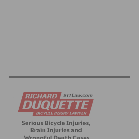
BWR’S 15TH ANNIVERSARY CELEBRATES WITH A
SPECIAL ROUTE