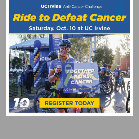
VIDEO: WATCH THE 2026 UNBOUND GRAVEL 200