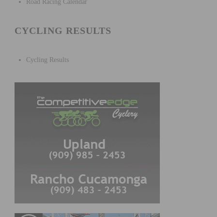
Road Racing Calendar
CYCLING RESULTS
Cycling Results