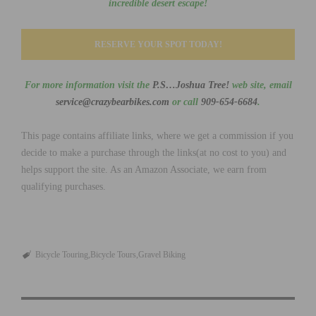
incredible desert escape!
RESERVE YOUR SPOT TODAY!
For more information visit the
P.S…Joshua Tree!
web site, email
service@crazybearbikes.com
or call
909-654-6684
.
This page contains affiliate links, where we get a commission if you
decide to make a purchase through the links(at no cost to you) and
helps support the site. As an Amazon Associate, we earn from
qualifying purchases.
Bicycle Touring
Bicycle Tours
Gravel Biking