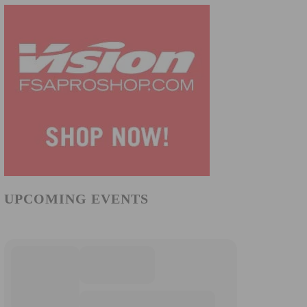
UPCOMING EVENTS