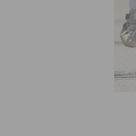
HAMPIONSHIPS