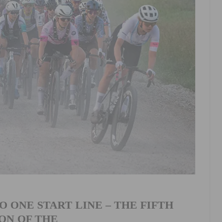
 ONE START LINE – THE FIFTH
ON OF THE