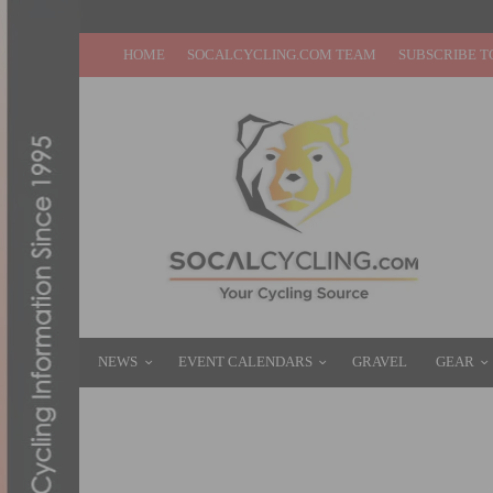
HOME
SOCALCYCLING.COM TEAM
SUBSCRIBE T
NEWS
EVENT CALENDARS
GRAVEL
GEAR
TOM PIDCOCK EXTENDS PARTNERSHIP W
DECEMBER 9, 2024