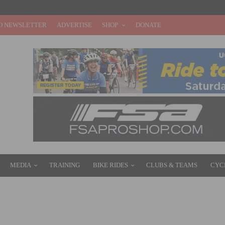
O NEWSLETTER
ADVERTISE
SHOP
DONATE
MEDIA
TRAINING
BIKE RIDES
CLUBS & TEAMS
CYC
ITH PINARELLO