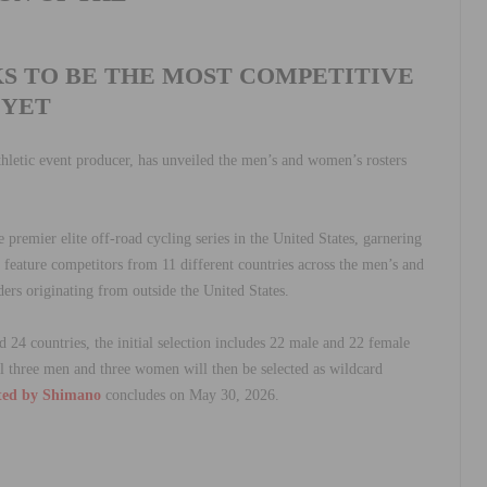
KS TO BE THE MOST COMPETITIVE
YET
thletic event producer, has unveiled the men’s and women’s rosters
e premier elite off-road cycling series in the United States, garnering
 feature competitors from 11 different countries across the men’s and
ers originating from outside the United States.
24 countries, the initial selection includes 22 male and 22 female
nal three men and three women will then be selected as wildcard
ted by Shimano
concludes on May 30, 2026.