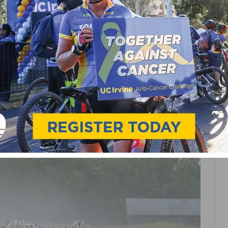
PRO CYCLING
ES WORLD-CLASS
 2026 LIFE TIME GRAND