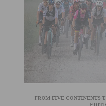
FROM FIVE CONTINENTS TO
EDITI