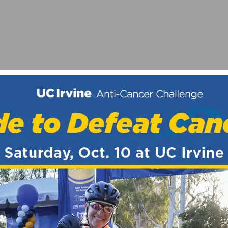
IO LOGAN GRAND PRIX ON JUNE 26TH
HORT TRACK