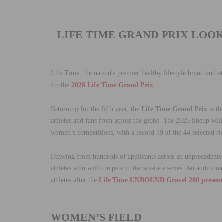
LIFE TIME GRAND PRIX LOO
Life Time, the nation’s premier healthy lifestyle brand and a
for the
2026 Life Time Grand Prix
.
Returning for the fifth year, the
Life Time Grand Prix
is th
athletes and fans from across the globe. The 2026 lineup will
women’s competitions, with a record 19 of the 44 selected rid
Drawing from hundreds of applicants across an unprecedented 
athletes who will compete in the six-race series. An additio
athletes after the
Life Time UNBOUND Gravel 200 presen
WOMEN’S FIELD