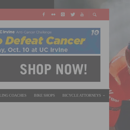
LING COACHES
BIKE SHOPS
BICYCLE ATTORNEYS