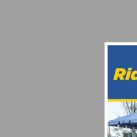
GET READY FOR THE 24TH ANNUAL BARR
JUNE 20, 2021
VIDEO: US CUP FONTANA – PRO MEN’S S
APRIL 7, 2017