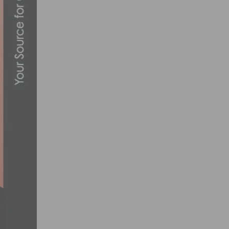
VIDEO: TOUR DE MURRIETA GRAND PRIX
JUNE 16, 2021
PHOTO GALLERY: INTERBIKE DAY 1
SEPTEMBER 21, 2017