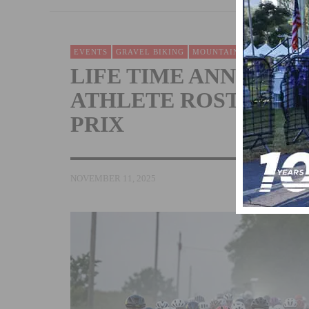
EVENTS
GRAVEL BIKING
MOUNTAIN BIKING
NEWS
LIFE TIME ANNOUNC
ATHLETE ROSTER FOR
PRIX
NOVEMBER 11, 2025