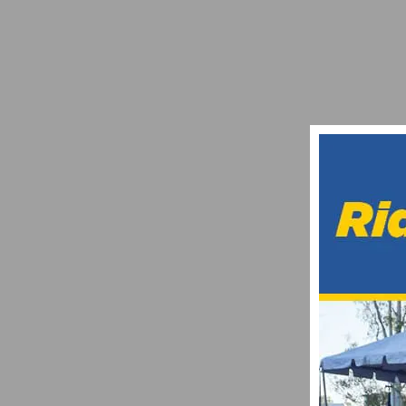
PHOTO GALLERY: US CUP FONTANA – SH
APRIL 5, 2017
CICLAVIA ANNOUNCES 2023 CAR-FREE O
JANUARY 24, 2023