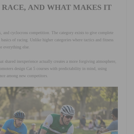
G RACE, AND WHAT MAKES IT
, and cyclocross competition. The category exists to give complete
basics of racing. Unlike higher categories where tactics and fitness
e everything else.
hat shared inexperience actually creates a more forgiving atmosphere,
omoters design Cat 5 courses with predictability in mind, using
dence among new competitors.