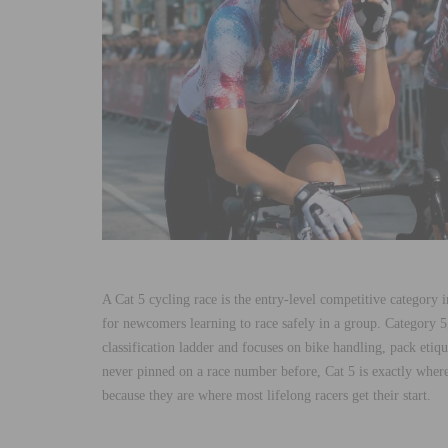
A Cat 5 cycling race is the entry-level competitive category 
for newcomers learning to race safely in a group. Category 5
classification ladder and focuses on bike handling, pack etiqu
never pinned on a race number before, Cat 5 is exactly where
because they are where most lifelong racers get their start.