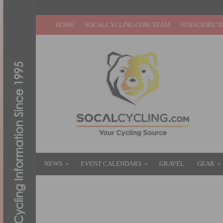
HOME
SOCALCYCLING.COM TEAM
SUBSCRIBE T
NEWS
EVENT CALENDARS
GRAVEL
GEAR
OC RESIDENT WHO LOST 167 POUNDS TO C
MAY 28, 2015