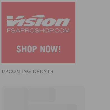
UPCOMING EVENTS