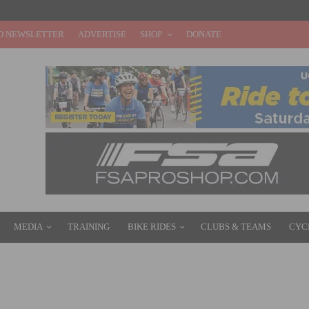
O NEWSLETTER
ADVERTISE
SHOP
DONATE
MEDIA
TRAINING
BIKE RIDES
CLUBS & TEAMS
CYC
YCLE 545 MILES, EXCEEDS FUNDRAISING GOAL OF $10,