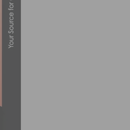
TECH ESSENTIALS FOR EVERY CYCLIST:
MAY 4, 2023
PRODUCT REVIEW: PACTIMO SUMMIT AER
DECEMBER 2, 2022