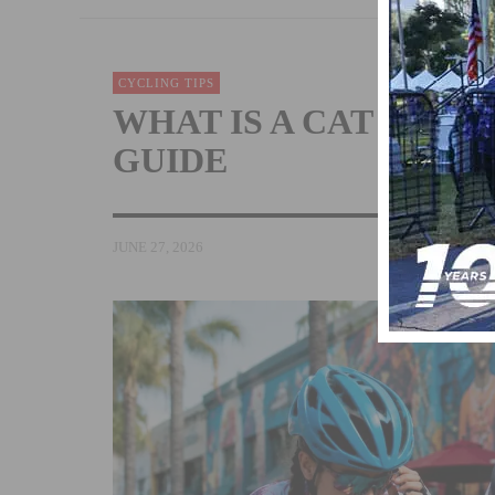
CYCLING TIPS
WHAT IS A CAT 5 CY
GUIDE
JUNE 27, 2026