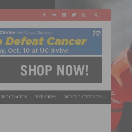
LING COACHES
BIKE SHOPS
BICYCLE ATTORNEYS
545