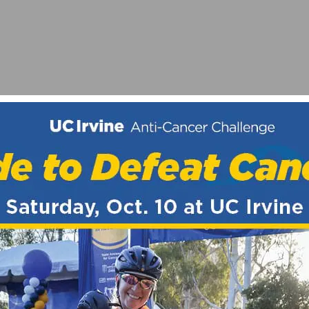
ORT TRACK
PEN STREETS SCHEDULE