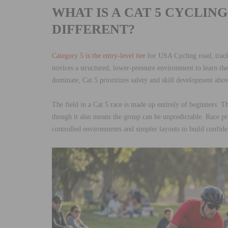
WHAT IS A CAT 5 CYCLIN
DIFFERENT?
Category 5 is the entry-level tier
for USA Cycling road, track
novices a structured, lower-pressure environment to learn the 
dominate, Cat 5 prioritizes safety and skill development abov
The field in a Cat 5 race is made up entirely of beginners. T
though it also means the group can be unpredictable. Race pr
controlled environments and simpler layouts to build confi