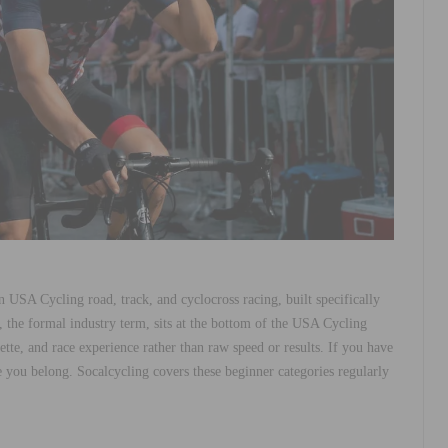
in USA Cycling road, track, and cyclocross racing, built specifically
, the formal industry term, sits at the bottom of the USA Cycling
ette, and race experience rather than raw speed or results. If you have
 you belong. Socalcycling covers these beginner categories regularly