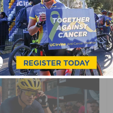
CLING RACE? BEGINNER’S