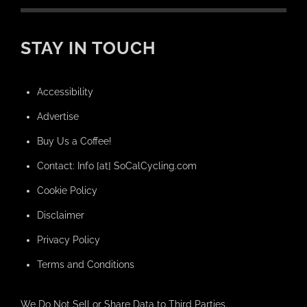
STAY IN TOUCH
Accessibility
Advertise
Buy Us a Coffee!
Contact: Info [at] SoCalCycling.com
Cookie Policy
Disclaimer
Privacy Policy
Terms and Conditions
We Do Not Sell or Share Data to Third Parties.