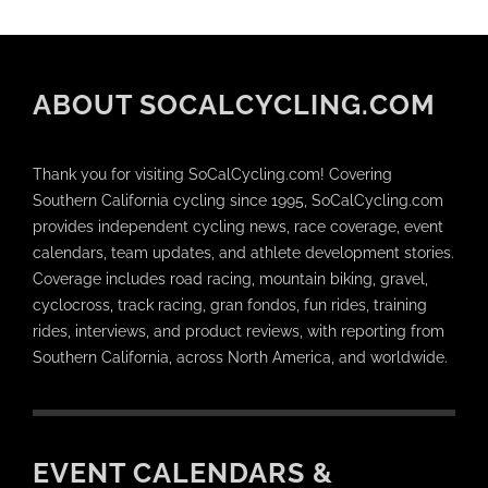
ABOUT SOCALCYCLING.COM
Thank you for visiting SoCalCycling.com! Covering
Southern California cycling since 1995, SoCalCycling.com
provides independent cycling news, race coverage, event
calendars, team updates, and athlete development stories.
Coverage includes road racing, mountain biking, gravel,
cyclocross, track racing, gran fondos, fun rides, training
rides, interviews, and product reviews, with reporting from
Southern California, across North America, and worldwide.
EVENT CALENDARS &