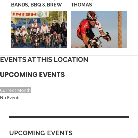
TH
BANDS, BBQ & BREW
THOMAS
CO
LA
CY
EVENTS AT THIS LOCATION
UPCOMING EVENTS
Current Month
No Events
UPCOMING EVENTS