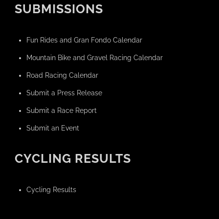
SUBMISSIONS
Fun Rides and Gran Fondo Calendar
Mountain Bike and Gravel Racing Calendar
Road Racing Calendar
Submit a Press Release
Submit a Race Report
Submit an Event
CYCLING RESULTS
Cycling Results