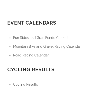
EVENT CALENDARS
Fun Rides and Gran Fondo Calendar
Mountain Bike and Gravel Racing Calendar
Road Racing Calendar
CYCLING RESULTS
Cycling Results