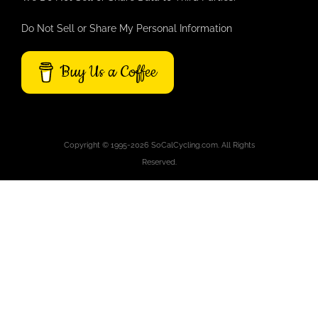
Do Not Sell or Share My Personal Information
Buy Us a Coffee
Copyright © 1995-2026 SoCalCycling.com. All Rights
Reserved.