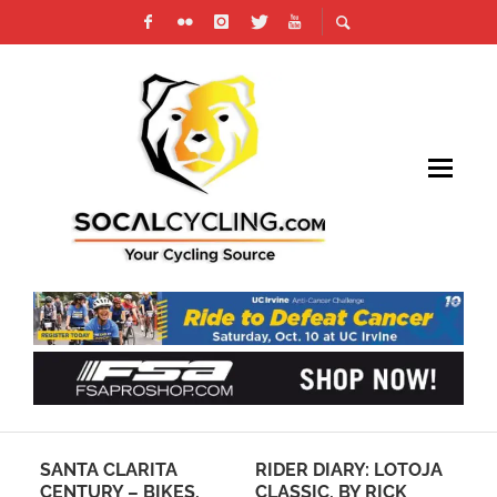
 IN
SANTA CLARITA
RIDER DIARY: LOTOJA
GA
CENTURY – BIKES,
CLASSIC, BY RICK
RE