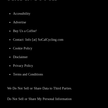
Accessibility
Advertise
Buy Us a Coffee!
Contact: Info [at] SoCalCycling.com
Cookie Policy
Disclaimer
Privacy Policy
Terms and Conditions
We Do Not Sell or Share Data to Third Parties.
Do Not Sell or Share My Personal Information