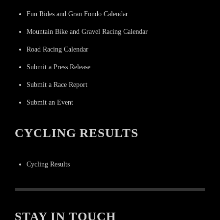
Fun Rides and Gran Fondo Calendar
Mountain Bike and Gravel Racing Calendar
Road Racing Calendar
Submit a Press Release
Submit a Race Report
Submit an Event
CYCLING RESULTS
Cycling Results
STAY IN TOUCH