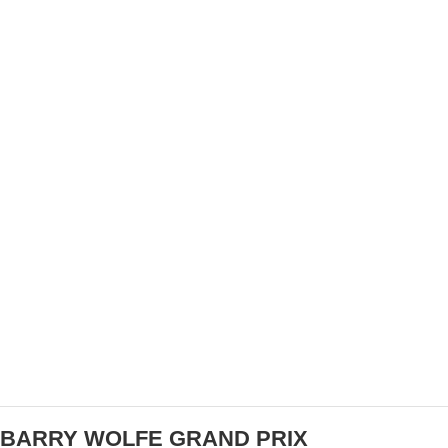
US CUP – BLEVINS AND COURTNEY TAKE ON
INTERNATIONAL INVASION IN BOSTON
BARRY WOLFE GRAND PRIX