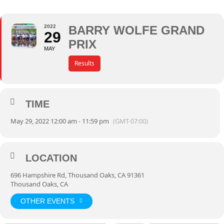
2022
BARRY WOLFE GRAND
29
PRIX
MAY
Results
TIME
May 29, 2022 12:00 am - 11:59 pm
(GMT-07:00)
LOCATION
696 Hampshire Rd, Thousand Oaks, CA 91361
Thousand Oaks, CA
OTHER EVENTS