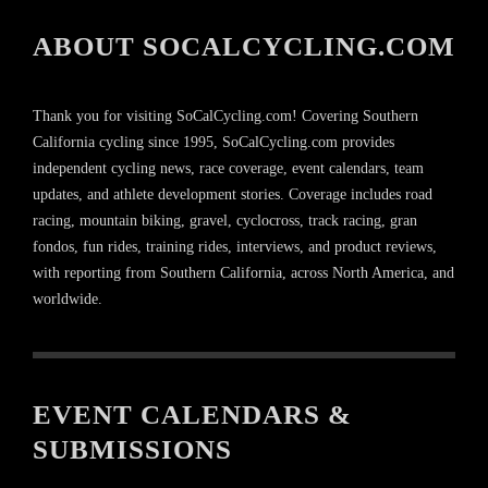
ABOUT SOCALCYCLING.COM
Thank you for visiting SoCalCycling.com! Covering Southern
California cycling since 1995, SoCalCycling.com provides
independent cycling news, race coverage, event calendars, team
updates, and athlete development stories. Coverage includes road
racing, mountain biking, gravel, cyclocross, track racing, gran
fondos, fun rides, training rides, interviews, and product reviews,
with reporting from Southern California, across North America, and
worldwide.
EVENT CALENDARS &
SUBMISSIONS