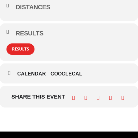
DISTANCES
RESULTS
RESULTS
CALENDAR
GOOGLECAL
SHARE THIS EVENT