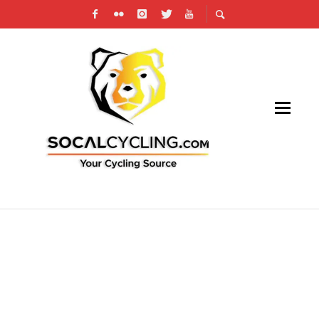
TOUR DE MURRIETA TWO-DAY BICYCLE
FESTIVAL RETURNS APRIL 2-3