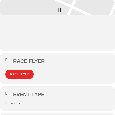
RACE FLYER
RACE FLYER
EVENT TYPE
Criterium