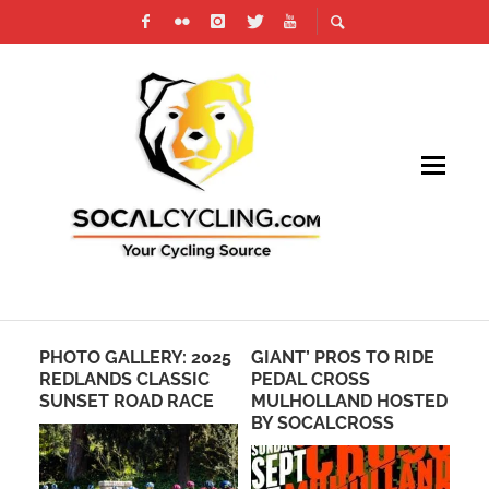
PHOTO GALLERY: 2025
GIANT’ PROS TO RIDE
RO
SE
REDLANDS CLASSIC
PEDAL CROSS
FO
SUNSET ROAD RACE
MULHOLLAND HOSTED
TO
BY SOCALCROSS