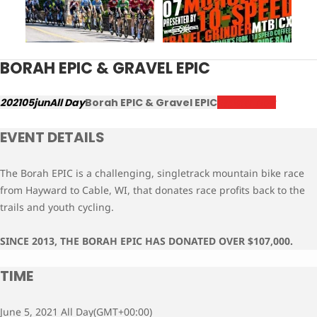
BORAH EPIC & GRAVEL EPIC
2021
05
jun
All Day
Borah EPIC & Gravel EPIC
Register Now
EVENT DETAILS
The Borah EPIC is a challenging, singletrack mountain bike race
from Hayward to Cable, WI, that donates race profits back to the
trails and youth cycling.
SINCE 2013, THE BORAH EPIC HAS DONATED OVER $107,000.
TIME
June 5, 2021 All Day
(GMT+00:00)