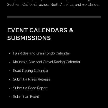
Southern California, across North America, and worldwide.
EVENT CALENDARS &
SUBMISSIONS
Fun Rides and Gran Fondo Calendar
Mountain Bike and Gravel Racing Calendar
Road Racing Calendar
Submit a Press Release
Submit a Race Report
Submit an Event