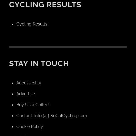
CYCLING RESULTS
Cycling Results
STAY IN TOUCH
Accessibility
Advertise
Buy Us a Coffee!
Contact: Info [at] SoCalCycling.com
Cookie Policy