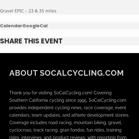
Gravel EPIC – 23 & 35 miles
Calendar
GoogleCal
SHARE THIS EVENT
ABOUT SOCALCYCLING.COM
Thank you for visiting SoCalCycling.com! Covering
Southern California cycling since 1995, SoCalCycling.com
provides independent cycling news, race coverage, event
calendars, team updates, and athlete development stories.
Coverage includes road racing, mountain biking, gravel,
cyclocross, track racing, gran fondos, fun rides, training
rides, interviews, and product reviews, with reporting from