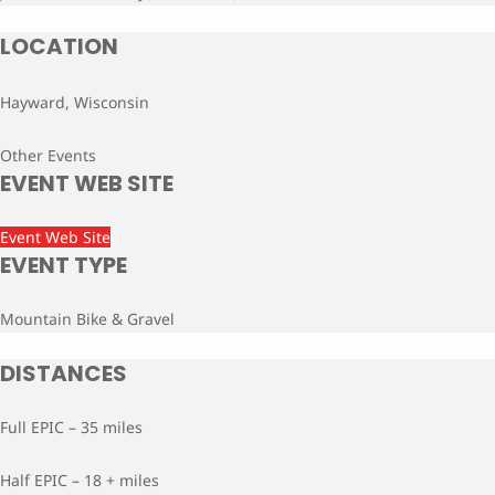
LOCATION
Hayward, Wisconsin
Other Events
EVENT WEB SITE
Event Web Site
EVENT TYPE
Mountain Bike & Gravel
DISTANCES
Full EPIC – 35 miles
Half EPIC – 18 + miles