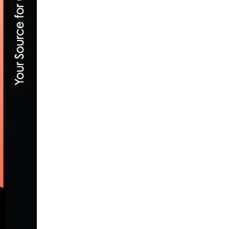
PHOTO GALLERY: 2014 DANA POINT GRAN
MAY 6, 2014
WINNING THE JUNIOR MEN’S 15-18 AT TH
MAY 3, 2016