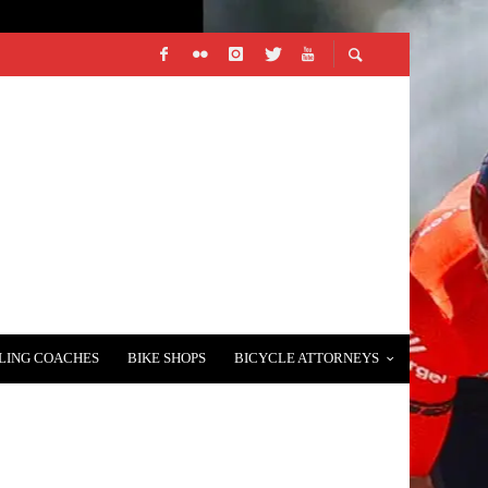
LING COACHES
BIKE SHOPS
BICYCLE ATTORNEYS