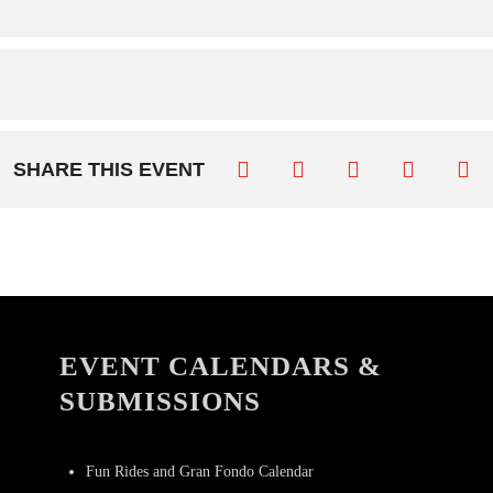
SHARE THIS EVENT
EVENT CALENDARS &
SUBMISSIONS
Fun Rides and Gran Fondo Calendar