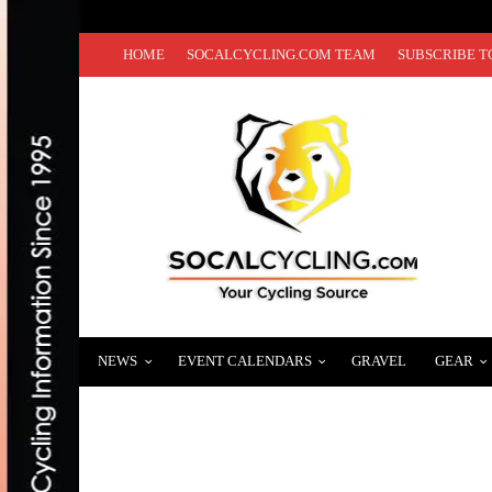
HOME
SOCALCYCLING.COM TEAM
SUBSCRIBE T
NEWS
EVENT CALENDARS
GRAVEL
GEAR
HELLO TRAVIS! ISRAEL CYCLING ACAD
DECEMBER 4, 2019