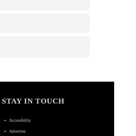
STAY IN TOUCH
Accessibility
Advertise