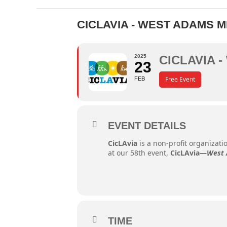
CICLAVIA - WEST ADAMS 
2025
CICLAVIA 
23
Free Event
FEB
EVENT DETAILS
CicLAvia
is a non-profit organizat
at our 58th event,
CicLAvia—
West 
TIME