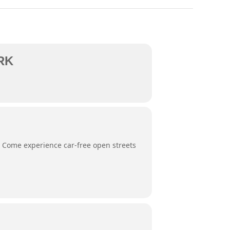
RK
. Come experience car-free open streets