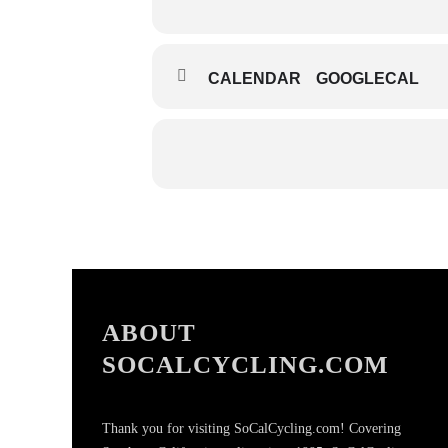
CALENDAR
GOOGLECAL
ABOUT
SOCALCYCLING.COM
Thank you for visiting SoCalCycling.com! Covering