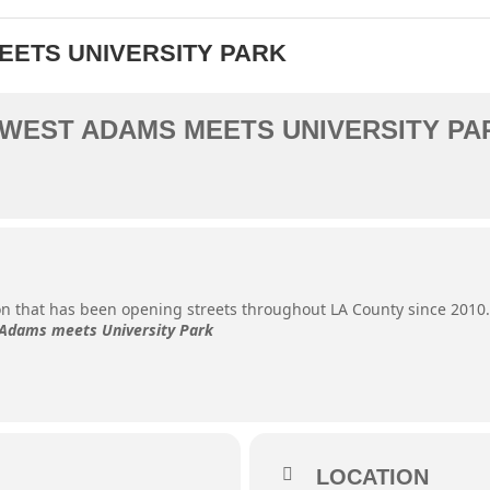
MEETS UNIVERSITY PARK
- WEST ADAMS MEETS UNIVERSITY PA
ion that has been opening streets throughout LA County since 2010
Adams meets University Park
LOCATION