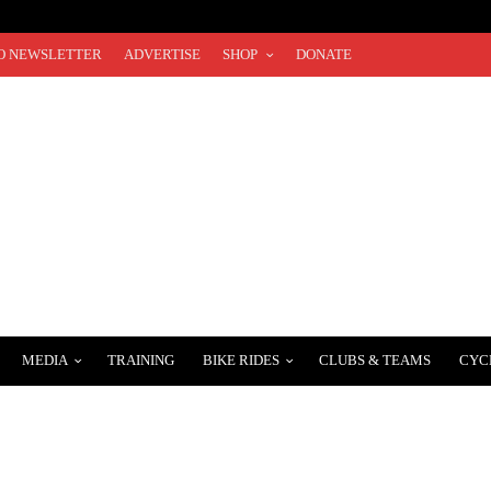
O NEWSLETTER
ADVERTISE
SHOP
DONATE
MEDIA
TRAINING
BIKE RIDES
CLUBS & TEAMS
CYC
EMY WELCOMES AMERICAN TRAVIS MCCABE