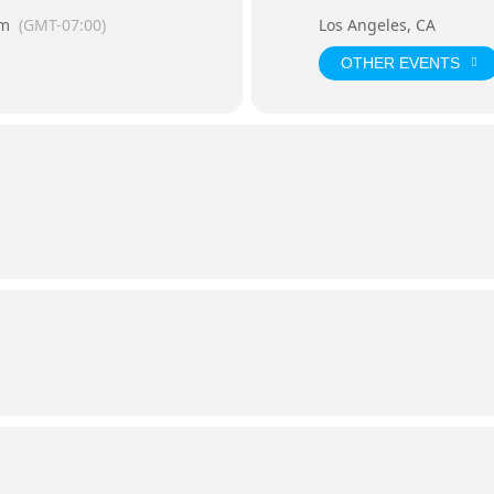
pm
(GMT-07:00)
Los Angeles, CA
OTHER EVENTS