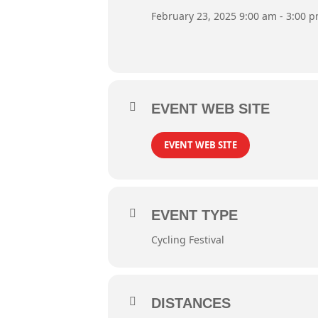
February 23, 2025 9:00 am - 3:00 
EVENT WEB SITE
EVENT WEB SITE
EVENT TYPE
Cycling Festival
DISTANCES