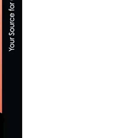
REPORT & VIDEO: AMGEN TOUR OF CALI
MAY 17, 2017
“SERIOUSLY GRAVEL,” NEW EPISODE O
MARCH 31, 2022