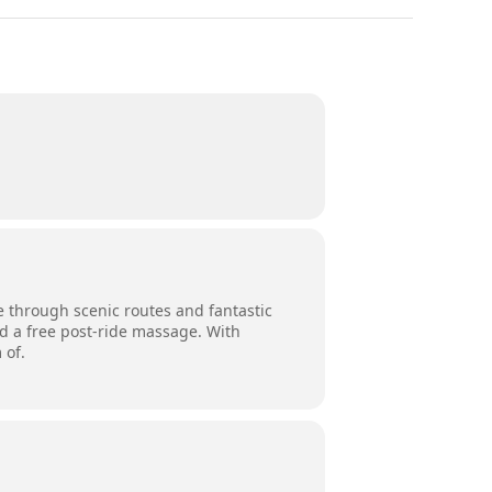
e through scenic routes and fantastic
nd a free post-ride massage. With
 of.