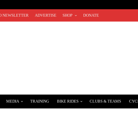
O NEWSLETTER
ADVERTISE
SHOP
DONATE
MEDIA
TRAINING
BIKE RIDES
CLUBS & TEAMS
CYC
.COM