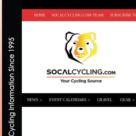
HOME
SOCALCYCLING.COM TEAM
SUBSCRIBE T
NEWS
EVENT CALENDARS
GRAVEL
GEAR
HAPPY HOLIDAYS FROM SOCALCYCLING
DECEMBER 25, 2020