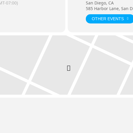
MT-07:00)
San Diego, CA
585 Harbor Lane, San D
OTHER EVENTS