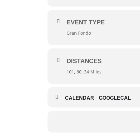
EVENT TYPE
Gran Fondo
DISTANCES
101, 60, 34 Miles
CALENDAR
GOOGLECAL