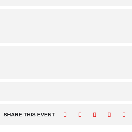
SHARE THIS EVENT