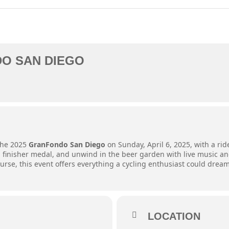
O SAN DIEGO
 the 2025
GranFondo San Diego
on Sunday, April 6, 2025, with a rid
, a finisher medal, and unwind in the beer garden with live music a
se, this event offers everything a cycling enthusiast could dream
LOCATION