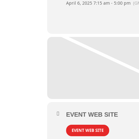
April 6, 2025 7:15 am - 5:00 pm
(G
EVENT WEB SITE
EVENT WEB SITE