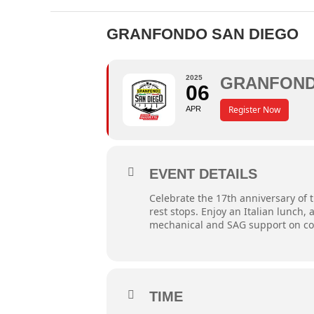
GRANFONDO SAN DIEGO
2025
GRANFOND
06
Register Now
APR
EVENT DETAILS
Celebrate the 17th anniversary of
rest stops. Enjoy an Italian lunch
mechanical and SAG support on cour
TIME