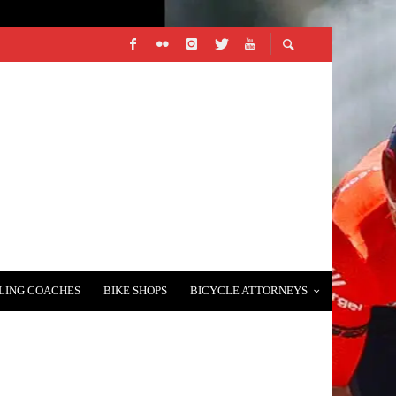
LING COACHES
BIKE SHOPS
BICYCLE ATTORNEYS