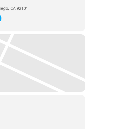
iego, CA 92101