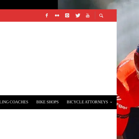
LING COACHES
BIKE SHOPS
BICYCLE ATTORNEYS