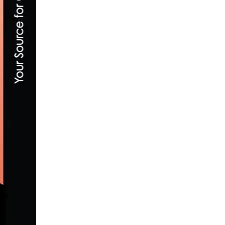
2026 MILAN-SAN REMO: HIGHLIGHTS & V
MARCH 21, 2026
SAN DIEGO AFCEA STEM BIKE RIDE – SATUR
APRIL 17, 2016