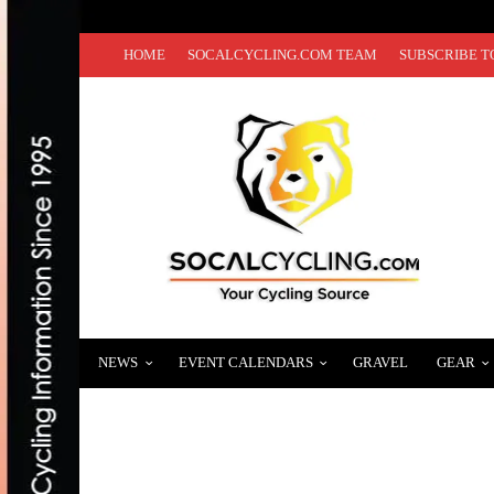
HOME
SOCALCYCLING.COM TEAM
SUBSCRIBE T
NEWS
EVENT CALENDARS
GRAVEL
GEAR
VIDEO: REDLANDS BICYCLE CLASSIC – 
APRIL 10, 2013