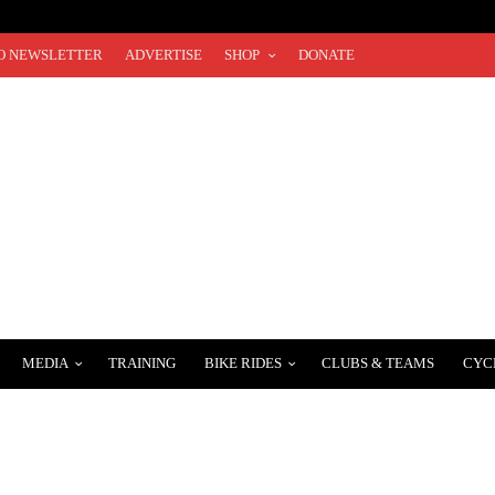
O NEWSLETTER
ADVERTISE
SHOP
DONATE
MEDIA
TRAINING
BIKE RIDES
CLUBS & TEAMS
CYC
SUNSET ROAD RACE