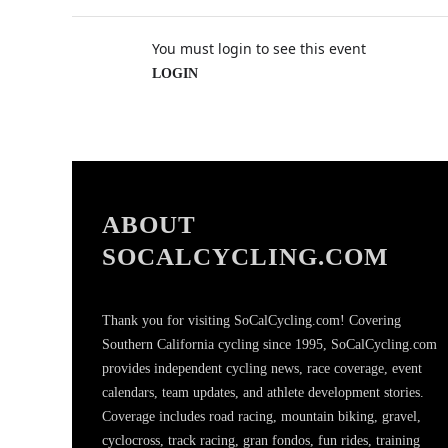
You must login to see this event
LOGIN
ABOUT
SOCALCYCLING.COM
Thank you for visiting SoCalCycling.com! Covering
Southern California cycling since 1995, SoCalCycling.com
provides independent cycling news, race coverage, event
calendars, team updates, and athlete development stories.
Coverage includes road racing, mountain biking, gravel,
cyclocross, track racing, gran fondos, fun rides, training