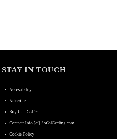
STAY IN TOUCH
Accessibility
Advertise
Buy Us a Coffee!
Contact: Info [at] SoCalCycling.com
Cookie Policy