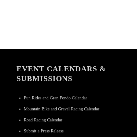
EVENT CALENDARS &
SUBMISSIONS
Fun Rides and Gran Fondo Calendar
Mountain Bike and Gravel Racing Calendar
Road Racing Calendar
Submit a Press Release