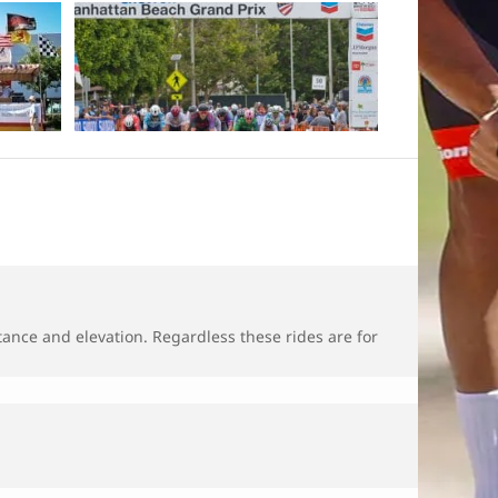
tance and elevation. Regardless these rides are for