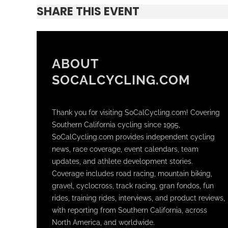
SHARE THIS EVENT
ABOUT
SOCALCYCLING.COM
Thank you for visiting SoCalCycling.com! Covering
Southern California cycling since 1995,
SoCalCycling.com provides independent cycling
news, race coverage, event calendars, team
updates, and athlete development stories.
Coverage includes road racing, mountain biking,
gravel, cyclocross, track racing, gran fondos, fun
rides, training rides, interviews, and product reviews,
with reporting from Southern California, across
North America, and worldwide.