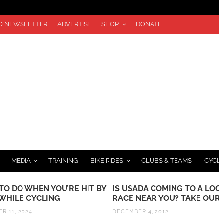
TO NEWSLETTER
ADVERTISE
SHOP
DONATE
MEDIA
TRAINING
BIKE RIDES
CLUBS & TEAMS
CYC
TO DO WHEN YOU’RE HIT BY
IS USADA COMING TO A LO
 WHILE CYCLING
RACE NEAR YOU? TAKE OUR
R 11, 2024
DECEMBER 4, 2012