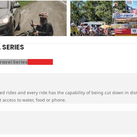
SERIES
ravel Series
Register Now
ed rides and every ride has the capability of being cut down in dis
 access to water, food or phone.