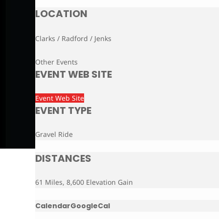
LOCATION
Clarks / Radford / Jenks
Other Events
EVENT WEB SITE
Event Web Site
EVENT TYPE
Gravel Ride
DISTANCES
61 Miles, 8,600 Elevation Gain
Calendar
GoogleCal