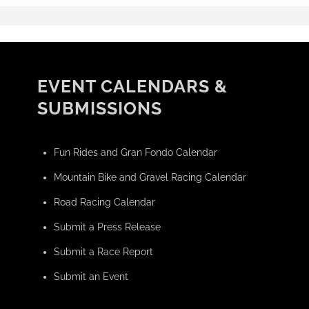
EVENT CALENDARS &
SUBMISSIONS
Fun Rides and Gran Fondo Calendar
Mountain Bike and Gravel Racing Calendar
Road Racing Calendar
Submit a Press Release
Submit a Race Report
Submit an Event