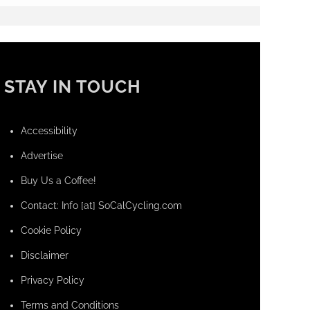
STAY IN TOUCH
Accessibility
Advertise
Buy Us a Coffee!
Contact: Info [at] SoCalCycling.com
Cookie Policy
Disclaimer
Privacy Policy
Terms and Conditions