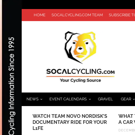
HOME
SOCALCYCLING.COM TEAM
SUBSCRIBE 
NEWS
EVENT CALENDARS
GRAVEL
GEAR
 MONSTER
WATCH TEAM NOVO NORDISK’S
WHAT 
UNCES
DOCUMENTARY RIDE FOR YOUR
A CAR
TER
L1FE
DECEMBE