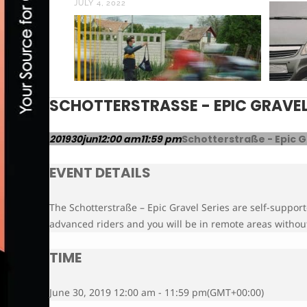
JULY 4, 2022
SCHOTTERSTRASSE - EPIC GRAVEL 
2019
30
jun
12:00 am
11:59 pm
Schotterstraße - Epic G
EVENT DETAILS
The Schotterstraße – Epic Gravel Series are self-support
advanced riders and you will be in remote areas without
TIME
June 30, 2019 12:00 am - 11:59 pm
(GMT+00:00)