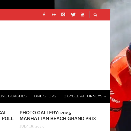
LING COACHES
BIKE SHOPS
BICYCLE ATTORNEYS
CAL
PHOTO GALLERY: 2025
RESULTS: S
 POLL
MANHATTAN BEACH GRAND PRIX
MARCH 22, 201
JULY 16, 2025