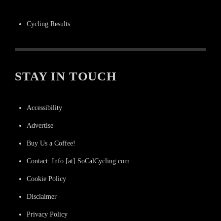
Cycling Results
STAY IN TOUCH
Accessibility
Advertise
Buy Us a Coffee!
Contact: Info [at] SoCalCycling.com
Cookie Policy
Disclaimer
Privacy Policy