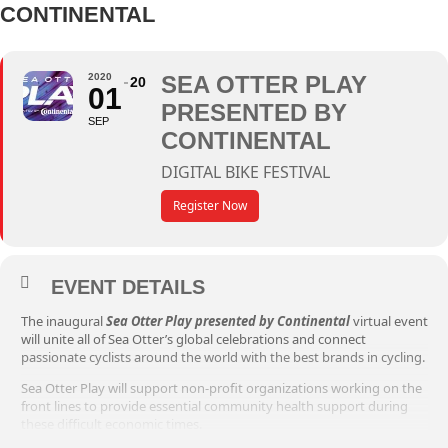
CONTINENTAL
2020
SEA OTTER PLAY
20
01
PRESENTED BY
SEP
CONTINENTAL
DIGITAL BIKE FESTIVAL
Register Now
EVENT DETAILS
The inaugural
Sea Otter Play presented by Continental
virtual event
will unite all of Sea Otter’s global celebrations and connect
passionate cyclists around the world with the best brands in cycling.
Sea Otter Play will support non-profit organizations working on the
front lines to provide essential community health support during
these difficult economic times.