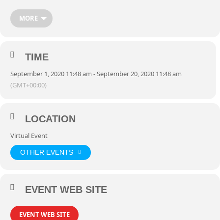
MORE
TIME
September 1, 2020 11:48 am - September 20, 2020 11:48 am
(GMT+00:00)
LOCATION
Virtual Event
OTHER EVENTS
EVENT WEB SITE
EVENT WEB SITE