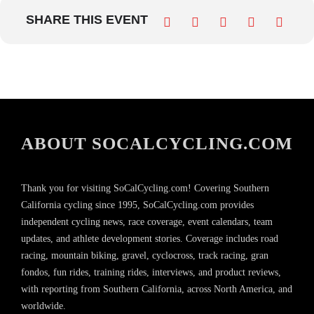
SHARE THIS EVENT
ABOUT SOCALCYCLING.COM
Thank you for visiting SoCalCycling.com! Covering Southern
California cycling since 1995, SoCalCycling.com provides
independent cycling news, race coverage, event calendars, team
updates, and athlete development stories. Coverage includes road
racing, mountain biking, gravel, cyclocross, track racing, gran
fondos, fun rides, training rides, interviews, and product reviews,
with reporting from Southern California, across North America, and
worldwide.