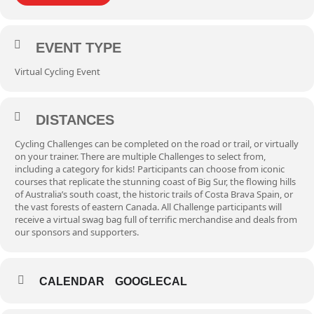
EVENT TYPE
Virtual Cycling Event
DISTANCES
Cycling Challenges can be completed on the road or trail, or virtually
on your trainer. There are multiple Challenges to select from,
including a category for kids! Participants can choose from iconic
courses that replicate the stunning coast of Big Sur, the flowing hills
of Australia’s south coast, the historic trails of Costa Brava Spain, or
the vast forests of eastern Canada. All Challenge participants will
receive a virtual swag bag full of terrific merchandise and deals from
our sponsors and supporters.
CALENDAR
GOOGLECAL