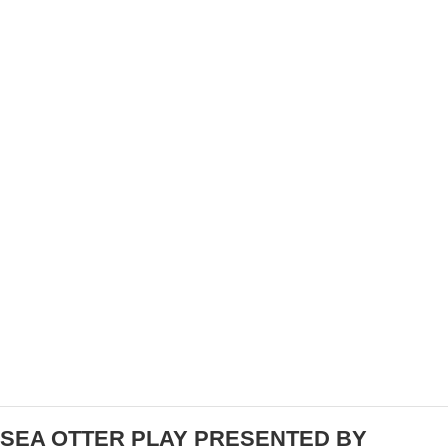
CHAMPIONSHIPS
FANTASY CYCLING COMMUNITY: JOINING
FORUMS, GROUPS, AND SOCIAL MEDIA FOR
INSIGHTS AND DISCUSSIONS
SEA OTTER PLAY PRESENTED BY