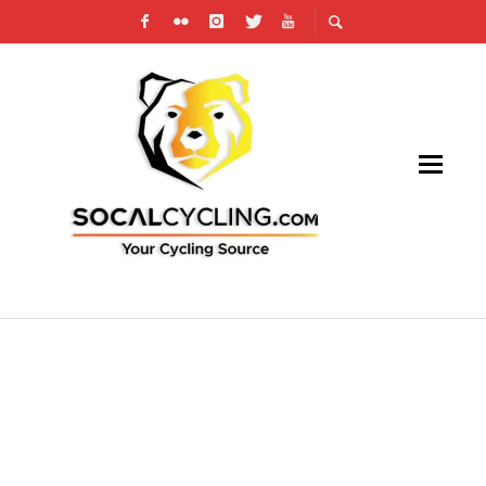
TEAM INEOS HELP TO DELIVER NEW HAND
SANITIZER TO NHS HOSPITALS