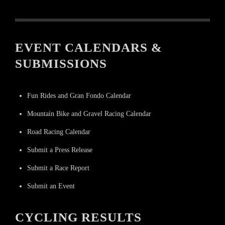
EVENT CALENDARS &
SUBMISSIONS
Fun Rides and Gran Fondo Calendar
Mountain Bike and Gravel Racing Calendar
Road Racing Calendar
Submit a Press Release
Submit a Race Report
Submit an Event
CYCLING RESULTS