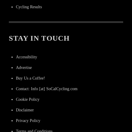
Cycling Results
STAY IN TOUCH
Accessibility
Advertise
Buy Us a Coffee!
Contact: Info [at] SoCalCycling.com
Cookie Policy
Disclaimer
Privacy Policy
Terms and Conditions