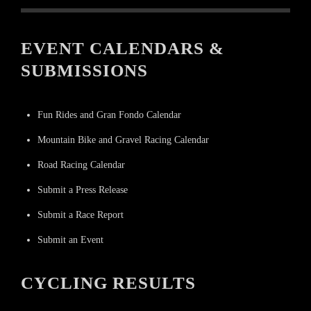
EVENT CALENDARS &
SUBMISSIONS
Fun Rides and Gran Fondo Calendar
Mountain Bike and Gravel Racing Calendar
Road Racing Calendar
Submit a Press Release
Submit a Race Report
Submit an Event
CYCLING RESULTS