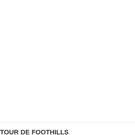
BANK CANADA CHARITY
MARK CAVENDISH WINS AGAIN AT THE TOUR
DE FRANCE
TOUR DE FOOTHILLS