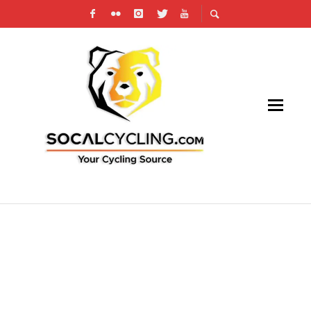
RESULTS: SAN DIMAS STAGE RACE