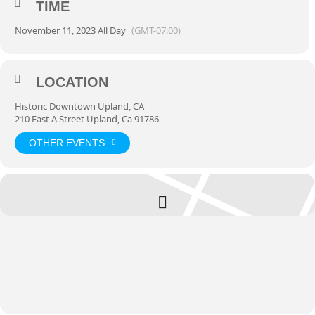
Brews
TIME
, featuring food, drinks, games and more.
th
For more information or to register to ride with us November 11
visit
November 11, 2023 All Day
(GMT-07:00)
tourdefoothills.com
LOCATION
Historic Downtown Upland, CA
210 East A Street Upland, Ca 91786
OTHER EVENTS