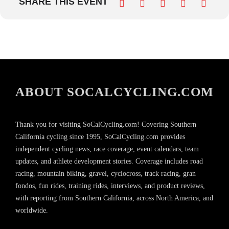
SHARE THIS EVENT
ABOUT SOCALCYCLING.COM
Thank you for visiting SoCalCycling.com! Covering Southern
California cycling since 1995, SoCalCycling.com provides
independent cycling news, race coverage, event calendars, team
updates, and athlete development stories. Coverage includes road
racing, mountain biking, gravel, cyclocross, track racing, gran
fondos, fun rides, training rides, interviews, and product reviews,
with reporting from Southern California, across North America, and
worldwide.