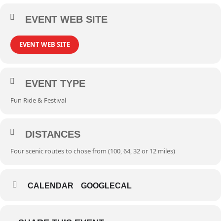
EVENT WEB SITE
EVENT WEB SITE
EVENT TYPE
Fun Ride & Festival
DISTANCES
Four scenic routes to chose from (100, 64, 32 or 12 miles)
CALENDAR
GOOGLECAL