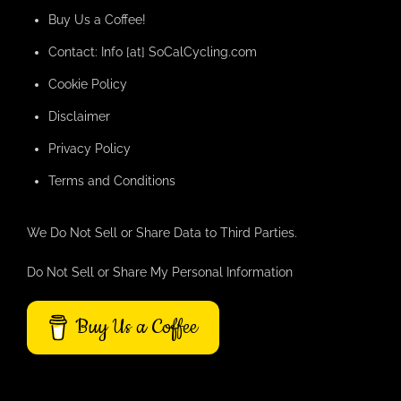
Buy Us a Coffee!
Contact: Info [at] SoCalCycling.com
Cookie Policy
Disclaimer
Privacy Policy
Terms and Conditions
We Do Not Sell or Share Data to Third Parties.
Do Not Sell or Share My Personal Information
Buy Us a Coffee