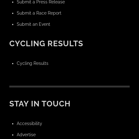
Submit a Press Release
Submit a Race Report
Submit an Event
CYCLING RESULTS
Cycling Results
STAY IN TOUCH
Accessibility
Advertise