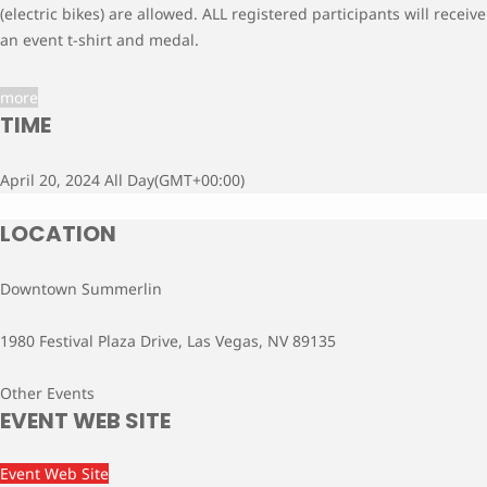
(electric bikes) are allowed. ALL registered participants will receive
an event t-shirt and medal.
more
TIME
April 20, 2024 All Day
(GMT+00:00)
LOCATION
Downtown Summerlin
1980 Festival Plaza Drive, Las Vegas, NV 89135
Other Events
EVENT WEB SITE
Event Web Site