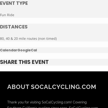
EVENT TYPE
Fun Ride
DISTANCES
80, 40 & 20 mile routes (non timed)
Calendar
GoogleCal
SHARE THIS EVENT
ABOUT SOCALCYCLING.COM
Thank you for visiting SoCalCycling.com! Covering
Southern California cycling since 1995, SoCalCycling.com