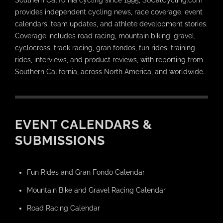
provides independent cycling news, race coverage, event
calendars, team updates, and athlete development stories.
Coverage includes road racing, mountain biking, gravel,
cyclocross, track racing, gran fondos, fun rides, training
rides, interviews, and product reviews, with reporting from
Southern California, across North America, and worldwide.
EVENT CALENDARS &
SUBMISSIONS
Fun Rides and Gran Fondo Calendar
Mountain Bike and Gravel Racing Calendar
Road Racing Calendar