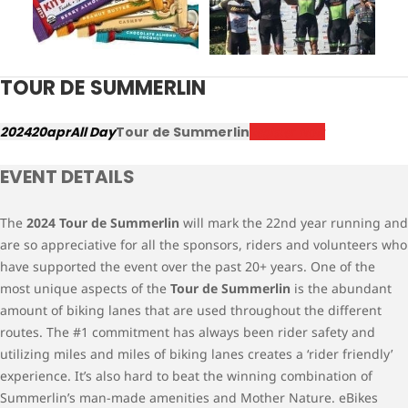
TOUR DE SUMMERLIN
2024
20
apr
All Day
Tour de Summerlin
Register Now
EVENT DETAILS
The
2024 Tour de Summerlin
will mark the 22nd year running and
are so appreciative for all the sponsors, riders and volunteers who
have supported the event over the past 20+ years. One of the
most unique aspects of the
Tour de Summerlin
is the abundant
amount of biking lanes that are used throughout the different
routes. The #1 commitment has always been rider safety and
utilizing miles and miles of biking lanes creates a ‘rider friendly’
experience. It’s also hard to beat the winning combination of
Summerlin’s man-made amenities and Mother Nature. eBikes