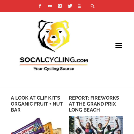
A LOOK AT CLIF KIT’S
REPORT: FIREWORKS
PH
TAN
ORGANIC FRUIT + NUT
AT THE GRAND PRIX
TO
BAR
LONG BEACH