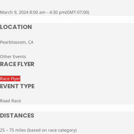
March 9, 2024 8:00 am - 4:30 pm
(GMT-07:00)
LOCATION
Pearblossom, CA
Other Events
RACE FLYER
Race Flyer
EVENT TYPE
Road Race
DISTANCES
25 – 75 miles (based on race category)