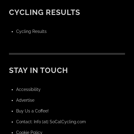
CYCLING RESULTS
Cycling Results
STAY IN TOUCH
Accessibility
Advertise
Buy Us a Coffee!
Contact: Info [at] SoCalCycling.com
Cookie Policy