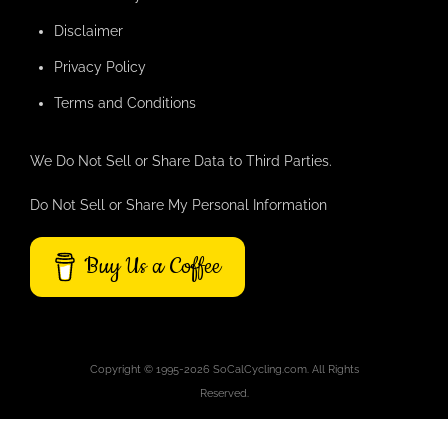
Disclaimer
Privacy Policy
Terms and Conditions
We Do Not Sell or Share Data to Third Parties.
Do Not Sell or Share My Personal Information
Buy Us a Coffee
Copyright © 1995-2026 SoCalCycling.com. All Rights
Reserved.