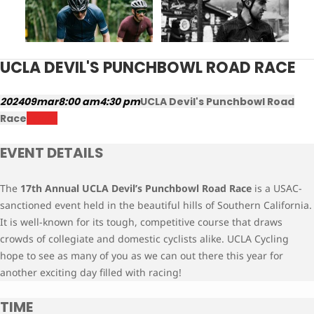
UCLA DEVIL'S PUNCHBOWL ROAD RACE
2024
09
mar
8:00 am
4:30 pm
UCLA Devil's Punchbowl Road
Race
Results
EVENT DETAILS
The
17th Annual UCLA
Devil’s Punchbowl Road Race
is a USAC-
sanctioned event held in the beautiful hills of Southern California.
It is well-known for its tough, competitive course that draws
crowds of collegiate and domestic cyclists alike. UCLA Cycling
hope to see as many of you as we can out there this year for
another exciting day filled with racing!
TIME