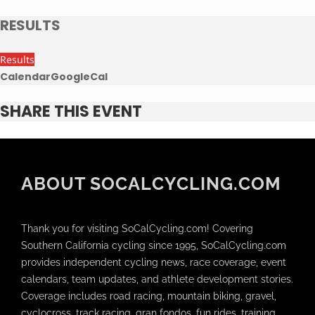
RESULTS
Results
Calendar
GoogleCal
SHARE THIS EVENT
ABOUT SOCALCYCLING.COM
Thank you for visiting SoCalCycling.com! Covering
Southern California cycling since 1995, SoCalCycling.com
provides independent cycling news, race coverage, event
calendars, team updates, and athlete development stories.
Coverage includes road racing, mountain biking, gravel,
cyclocross, track racing, gran fondos, fun rides, training