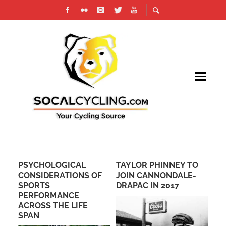
PSYCHOLOGICAL
TAYLOR PHINNEY TO
RI
CONSIDERATIONS OF
JOIN CANNONDALE-
PH
SPORTS
DRAPAC IN 2017
RO
PERFORMANCE
BY
ACROSS THE LIFE
SO
SPAN
TE