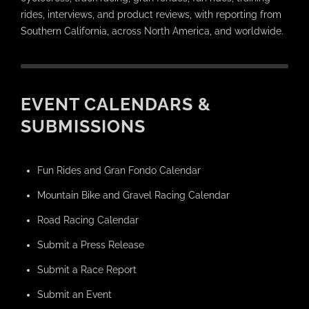
rides, interviews, and product reviews, with reporting from
Southern California, across North America, and worldwide.
EVENT CALENDARS &
SUBMISSIONS
Fun Rides and Gran Fondo Calendar
Mountain Bike and Gravel Racing Calendar
Road Racing Calendar
Submit a Press Release
Submit a Race Report
Submit an Event