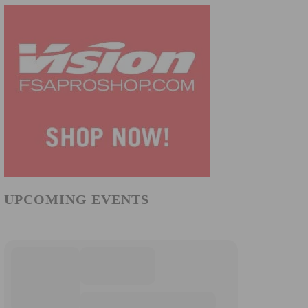
UPCOMING EVENTS