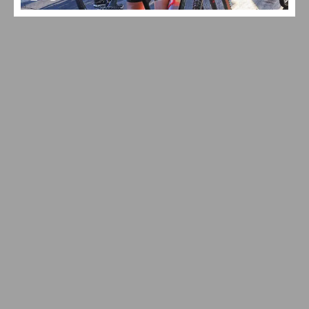
VIDEO: WATCH THE 2026 TOUR DE FRANCE STAGE 16–21
HIGHLIGHTS
VIDEO: TOUR DE FRANCE STAGE 20 DELIVERS DRAMA
ON ALPE D’HUEZ – CARAPAZ WINS, SEPP KUSS
BATTLES BACK AFTER TWO CRASHES