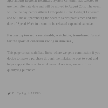
Spartanburg Regional Healthcare System Criterium has selected to
use their alternate date and will be moved to August 20th. The event
will be the day before Athens Orthopedic Clinic Twilight Criterium
and will make Spartanburg the seventh Series points race and first
date of Speed Week in a soon to be released expanded calendar.
Partnering toward a sustainable, watchable, team-based format
for the sport of criterium racing in America.
This page contains affiliate links, where we get a commission if you
decide to make a purchase through the links(at no cost to you) and
helps support the site. As an Amazon Associate, we earn from
qualifying purchases.
Pro Cycling
USA CRITS