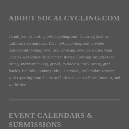
ABOUT SOCALCYCLING.COM
Thank you for visiting SoCalCycling.com! Covering Southern
California cycling since 1995, SoCalCycling.com provides
independent cycling news, race coverage, event calendars, team
updates, and athlete development stories. Coverage includes road
racing, mountain biking, gravel, cyclocross, track racing, gran
fondos, fun rides, training rides, interviews, and product reviews,
with reporting from Southern California, across North America, and
worldwide.
EVENT CALENDARS &
SUBMISSIONS