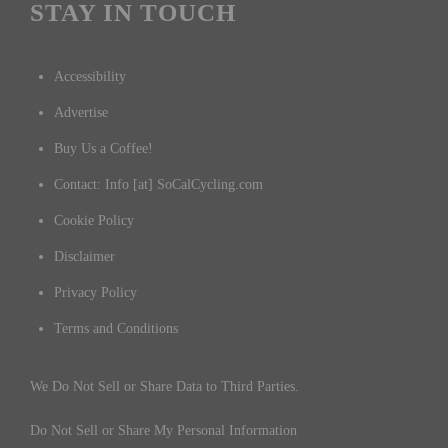
STAY IN TOUCH
Accessibility
Advertise
Buy Us a Coffee!
Contact: Info [at] SoCalCycling.com
Cookie Policy
Disclaimer
Privacy Policy
Terms and Conditions
We Do Not Sell or Share Data to Third Parties.
Do Not Sell or Share My Personal Information