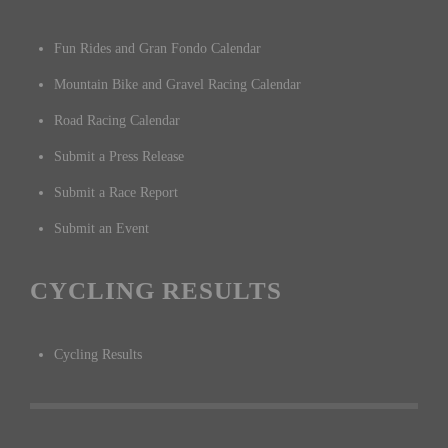
Fun Rides and Gran Fondo Calendar
Mountain Bike and Gravel Racing Calendar
Road Racing Calendar
Submit a Press Release
Submit a Race Report
Submit an Event
CYCLING RESULTS
Cycling Results