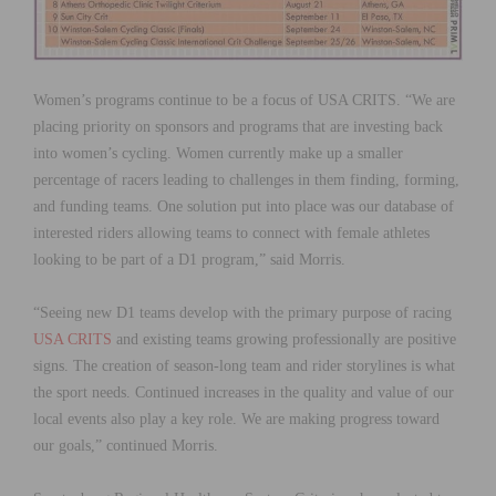
Women’s programs continue to be a focus of USA CRITS. “We are
placing priority on sponsors and programs that are investing back
into women’s cycling. Women currently make up a smaller
percentage of racers leading to challenges in them finding, forming,
and funding teams. One solution put into place was our database of
interested riders allowing teams to connect with female athletes
looking to be part of a D1 program,” said Morris.
“Seeing new D1 teams develop with the primary purpose of racing
USA CRITS
and existing teams growing professionally are positive
signs. The creation of season-long team and rider storylines is what
the sport needs. Continued increases in the quality and value of our
local events also play a key role. We are making progress toward
our goals,” continued Morris.