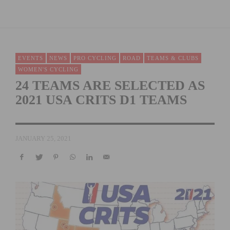
EVENTS
NEWS
PRO CYCLING
ROAD
TEAMS & CLUBS
WOMEN'S CYCLING
24 TEAMS ARE SELECTED AS
2021 USA CRITS D1 TEAMS
JANUARY 25, 2021