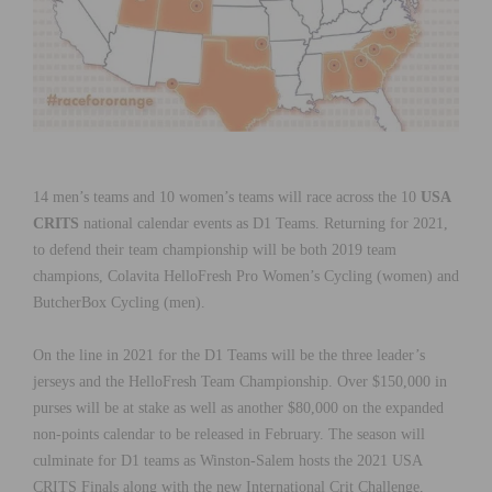
14 men’s teams and 10 women’s teams will race across the 10
USA
CRITS
national calendar events as D1 Teams. Returning for 2021,
to defend their team championship will be both 2019 team
champions, Colavita HelloFresh Pro Women’s Cycling (women) and
ButcherBox Cycling (men).
On the line in 2021 for the D1 Teams will be the three leader’s
jerseys and the HelloFresh Team Championship. Over $150,000 in
purses will be at stake as well as another $80,000 on the expanded
non-points calendar to be released in February. The season will
culminate for D1 teams as Winston-Salem hosts the 2021 USA
CRITS Finals along with the new International Crit Challenge,