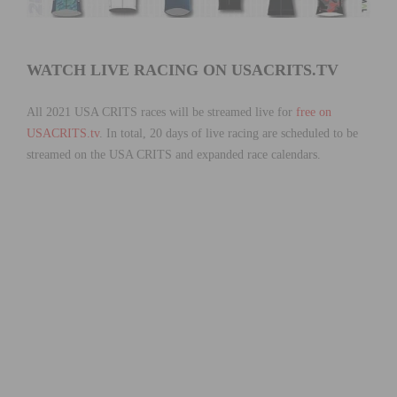
WATCH LIVE RACING ON USACRITS.TV
All 2021 USA CRITS races will be streamed live for
free on
USACRITS.tv
. In total, 20 days of live racing are scheduled to be
streamed on the USA CRITS and expanded race calendars.