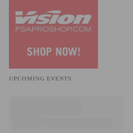
UPCOMING EVENTS