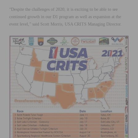
“Despite the challenges of 2020, it is exciting to be able to see
continued growth in our D1 program as well as expansion at the
event level,” said Scott Morris, USA CRITS Managing Director.