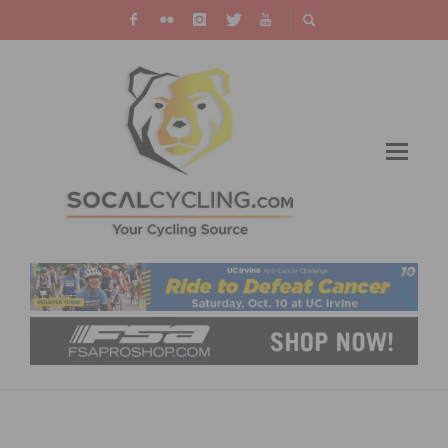
CYCLING WITH FRIENDS: THE SECRET TO
BEATING LONELINESS AND REDUCING