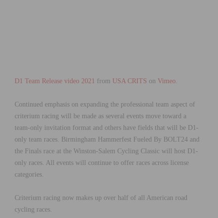
D1 Team Release video 2021
from
USA CRITS
on
Vimeo
.
Continued emphasis on expanding the professional team aspect of
criterium racing will be made as several events move toward a
team-only invitation format and others have fields that will be D1-
only team races. Birmingham Hammerfest Fueled By BOLT24 and
the Finals race at the Winston-Salem Cycling Classic will host D1-
only races. All events will continue to offer races across license
categories.
Criterium racing now makes up over half of all American road
cycling races.