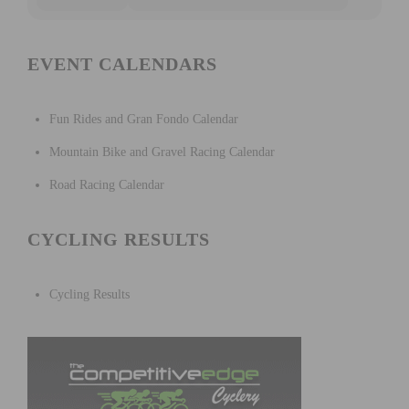
EVENT CALENDARS
Fun Rides and Gran Fondo Calendar
Mountain Bike and Gravel Racing Calendar
Road Racing Calendar
CYCLING RESULTS
Cycling Results