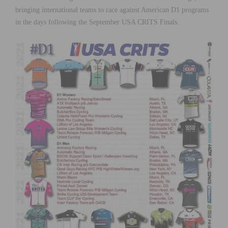
bringing international teams to race against American D1 programs
in the days following the September USA CRITS Finals.