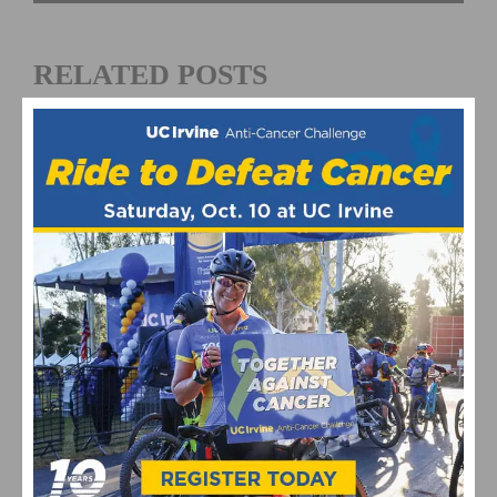
RELATED POSTS