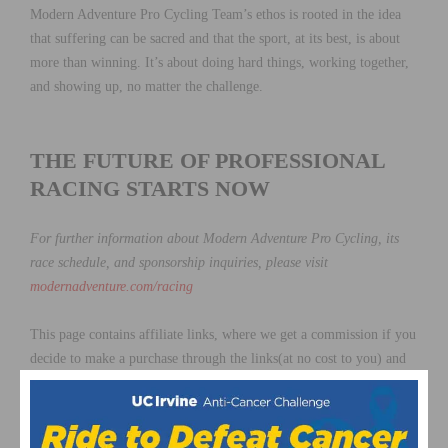
Modern Adventure Pro Cycling Team’s ethos is rooted in the idea
that suffering can be sacred and that the sport, at its best, is about
more than winning. It’s about doing hard things, working together,
and showing up, no matter the challenge.
THE FUTURE OF PROFESSIONAL
RACING STARTS NOW
For further information about Modern Adventure Pro Cycling, its
race schedule, and sponsorship inquiries, please visit
modernadventure.com/racing
This page contains affiliate links, where we get a commission if you
decide to make a purchase through the links(at no cost to you) and
helps support the site. As an Amazon Associate, we earn from
qualifying purchases.