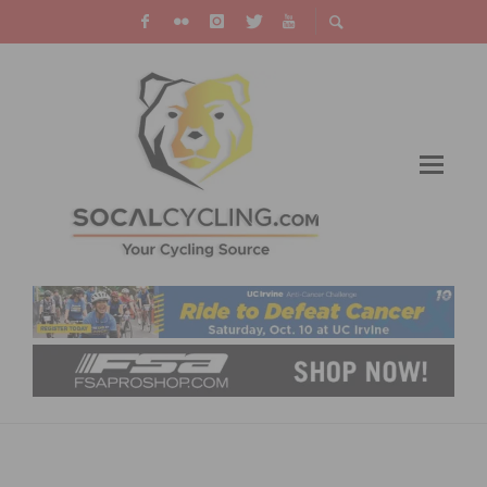
A LIST OF 5 BEST COLLEGES FOR CYCLISTS