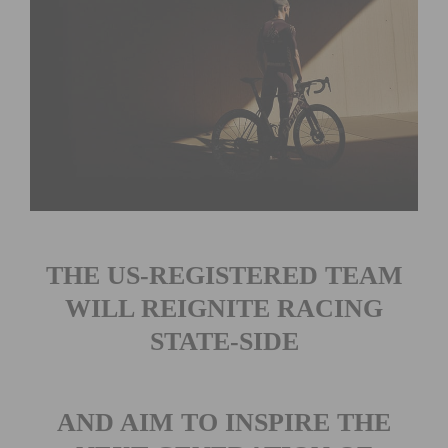
THE US-REGISTERED TEAM
WILL REIGNITE RACING
STATE-SIDE
AND AIM TO INSPIRE THE