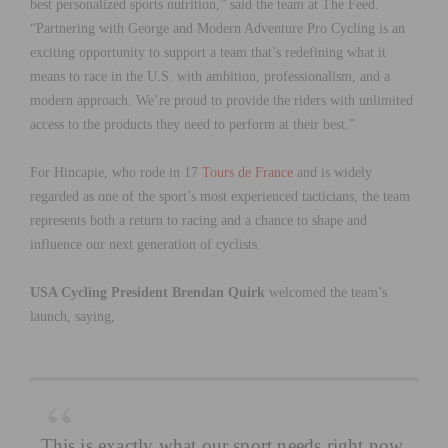
best personalized sports nutrition,” said the team at The Feed.
“Partnering with George and Modern Adventure Pro Cycling is an
exciting opportunity to support a team that’s redefining what it
means to race in the U.S. with ambition, professionalism, and a
modern approach. We’re proud to provide the riders with unlimited
access to the products they need to perform at their best.”
For Hincapie, who rode in 17
Tours de France
and is widely
regarded as one of the sport’s most experienced tacticians, the team
represents both a return to racing and a chance to shape and
influence our next generation of cyclists.
USA Cycling President Brendan Quirk
welcomed the team’s
launch, saying,
This is exactly what our sport needs right now.