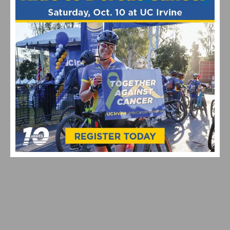
Cycling Teams
Pro Cycling
Travel
RELATED POSTS