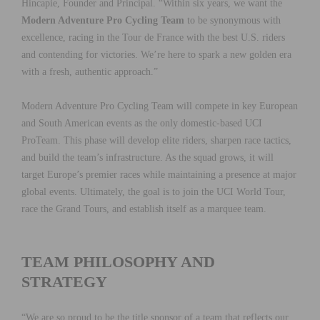
Hincapie, Founder and Principal. “Within six years, we want the
Modern Adventure Pro Cycling Team
to be synonymous with
excellence, racing in the Tour de France with the best U.S. riders
and contending for victories. We’re here to spark a new golden era
with a fresh, authentic approach.”
Modern Adventure Pro Cycling Team will compete in key European
and South American events as the only domestic-based UCI
ProTeam. This phase will develop elite riders, sharpen race tactics,
and build the team’s infrastructure. As the squad grows, it will
target Europe’s premier races while maintaining a presence at major
global events. Ultimately, the goal is to join the UCI World Tour,
race the Grand Tours, and establish itself as a marquee team.
TEAM PHILOSOPHY AND
STRATEGY
“We are so proud to be the title sponsor of a team that reflects our