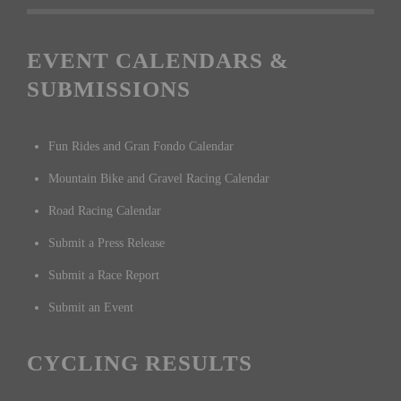
EVENT CALENDARS &
SUBMISSIONS
Fun Rides and Gran Fondo Calendar
Mountain Bike and Gravel Racing Calendar
Road Racing Calendar
Submit a Press Release
Submit a Race Report
Submit an Event
CYCLING RESULTS