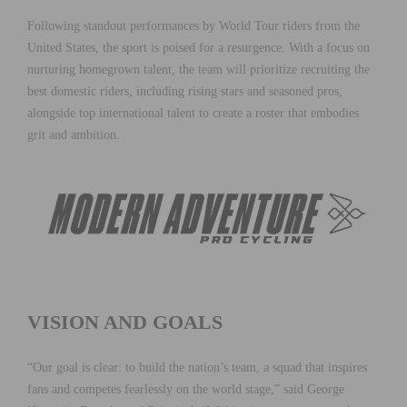
Following standout performances by World Tour riders from the
United States, the sport is poised for a resurgence. With a focus on
nurturing homegrown talent, the team will prioritize recruiting the
best domestic riders, including rising stars and seasoned pros,
alongside top international talent to create a roster that embodies
grit and ambition.
VISION AND GOALS
“Our goal is clear: to build the nation’s team, a squad that inspires
fans and competes fearlessly on the world stage,” said George