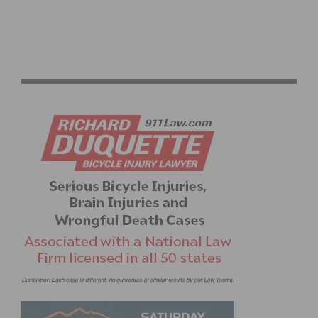
ASSOS AND EF PRO CYCLING UNVEIL “RIDE IN PEACE”
SWITCH-OUT KIT FOR THE GIRO D’ITALIA