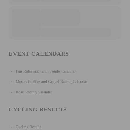
EVENT CALENDARS
Fun Rides and Gran Fondo Calendar
Mountain Bike and Gravel Racing Calendar
Road Racing Calendar
CYCLING RESULTS
Cycling Results