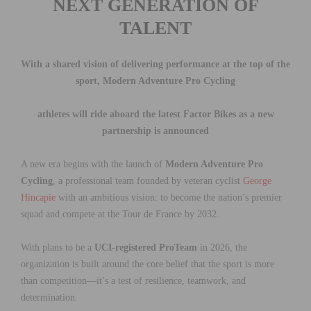
NEXT GENERATION OF
TALENT
With a shared vision of delivering performance at the top of the
sport, Modern Adventure Pro Cycling
athletes will
ride aboard the latest Factor Bikes as a new
partnership is announced
A new era begins with the launch of
Modern Adventure Pro
Cycling
, a professional team founded by veteran cyclist
George
Hincapie
with an ambitious vision: to become the nation’s premier
squad and compete at the Tour de France by 2032.
With plans to be a
UCI-registered ProTeam
in 2026, the
organization is built around the core belief that the sport is more
than competition—it’s a test of resilience, teamwork, and
determination.