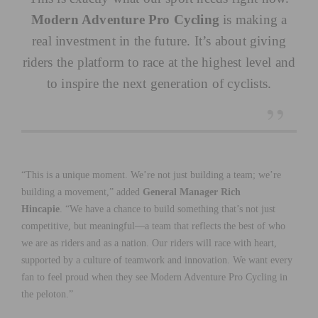
Modern Adventure Pro Cycling
is making a
real investment in the future. It’s about giving
riders the platform to race at the highest level and
to inspire the next generation of cyclists.
“This is a unique moment. We’re not just building a team; we’re
building a movement,” added
General Manager Rich
Hincapie
. “We have a chance to build something that’s not just
competitive, but meaningful—a team that reflects the best of who
we are as riders and as a nation. Our riders will race with heart,
supported by a culture of teamwork and innovation. We want every
fan to feel proud when they see Modern Adventure Pro Cycling in
the peloton.”