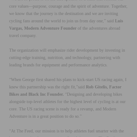
core values—purpose, courage and the spirit of adventure. Together,
we know that the journey is the destination and we are inviting
cycling fans around the world to join us from day one,” said
Luis
Vargas, Modern Adventure Founder
of the adventures abroad
travel company.
The organization will emphasize rider development by investing in
cutting-edge training, nutrition, and technology, partnering with
leading brands for equipment and performance analytics.
“When George first shared his plans to kick-start US racing again, I
knew this partnership was the right fit,”said
Rob Gitelis, Factor
Bikes and Black Inc Founder.
“Designing and developing bikes
alongside top-level athletes for the highest level of cycling is at our
core. The US racing scene is ready for a revamp, and Modern
Adventure is in a great position to do so.”
“At The Feed, our mission is to help athletes fuel smarter with the