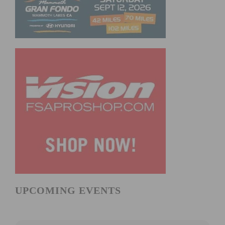
UPCOMING EVENTS