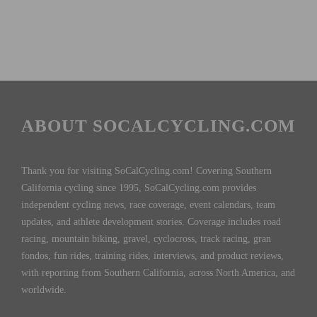
ABOUT SOCALCYCLING.COM
Thank you for visiting SoCalCycling.com! Covering Southern
California cycling since 1995, SoCalCycling.com provides
independent cycling news, race coverage, event calendars, team
updates, and athlete development stories. Coverage includes road
racing, mountain biking, gravel, cyclocross, track racing, gran
fondos, fun rides, training rides, interviews, and product reviews,
with reporting from Southern California, across North America, and
worldwide.