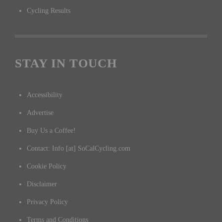
Cycling Results
STAY IN TOUCH
Accessibility
Advertise
Buy Us a Coffee!
Contact: Info [at] SoCalCycling.com
Cookie Policy
Disclaimer
Privacy Policy
Terms and Conditions