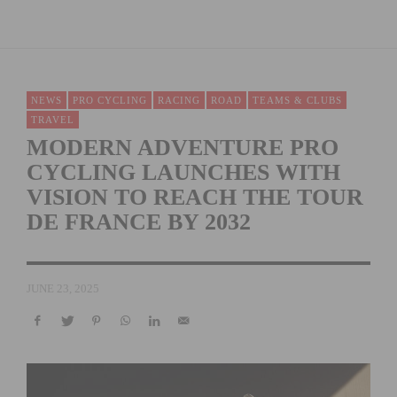
NEWS
PRO CYCLING
RACING
ROAD
TEAMS & CLUBS
TRAVEL
MODERN ADVENTURE PRO
CYCLING LAUNCHES WITH
VISION TO REACH THE TOUR
DE FRANCE BY 2032
JUNE 23, 2025