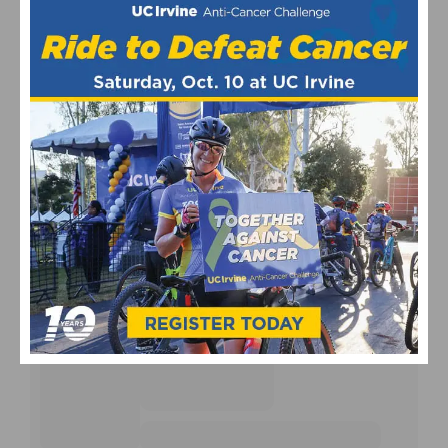
UPCOMING EVENTS