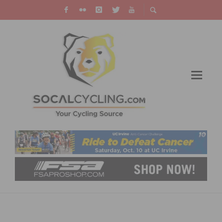
SC VELO & INCYCLE SPONSOR CHRISTMAS
TOY COLLECTION DRIVE & TOY RIDE