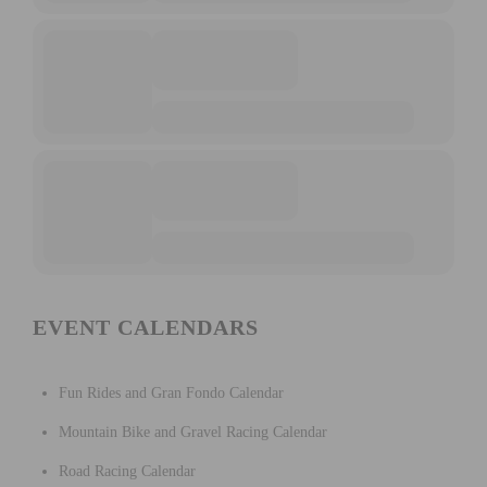
EVENT CALENDARS
Fun Rides and Gran Fondo Calendar
Mountain Bike and Gravel Racing Calendar
Road Racing Calendar