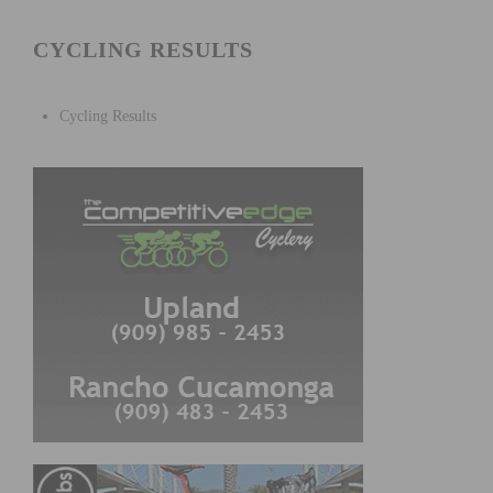
CYCLING RESULTS
Cycling Results