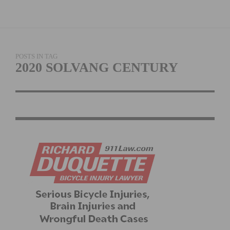
POSTS IN TAG
2020 SOLVANG CENTURY