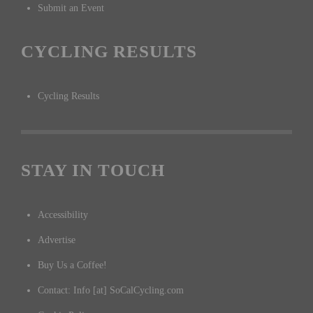
Submit an Event
CYCLING RESULTS
Cycling Results
STAY IN TOUCH
Accessibility
Advertise
Buy Us a Coffee!
Contact: Info [at] SoCalCycling.com