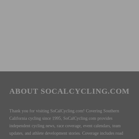
ABOUT SOCALCYCLING.COM
Thank you for visiting SoCalCycling.com! Covering Southern
California cycling since 1995, SoCalCycling.com provides
independent cycling news, race coverage, event calendars, team
updates, and athlete development stories. Coverage includes road