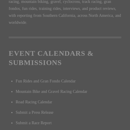
racing, mountain biking, gravel, cyclocross, track racing, gran
fondos, fun rides, training rides, interviews, and product reviews,
with reporting from Southern California, across North America, and
worldwide.
EVENT CALENDARS &
SUBMISSIONS
Fun Rides and Gran Fondo Calendar
Mountain Bike and Gravel Racing Calendar
Road Racing Calendar
Submit a Press Release
Submit a Race Report