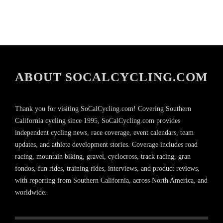
ABOUT SOCALCYCLING.COM
Thank you for visiting SoCalCycling.com! Covering Southern
California cycling since 1995, SoCalCycling.com provides
independent cycling news, race coverage, event calendars, team
updates, and athlete development stories. Coverage includes road
racing, mountain biking, gravel, cyclocross, track racing, gran
fondos, fun rides, training rides, interviews, and product reviews,
with reporting from Southern California, across North America, and
worldwide.