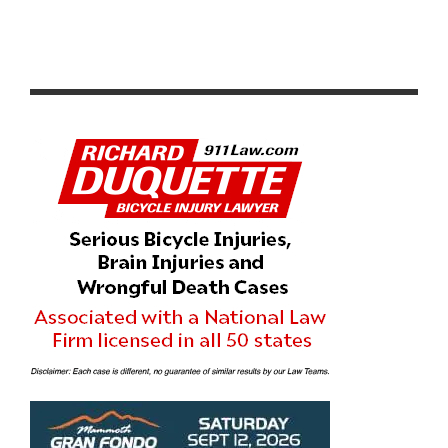
A LOOK AT A*P*X SPORT DRINK