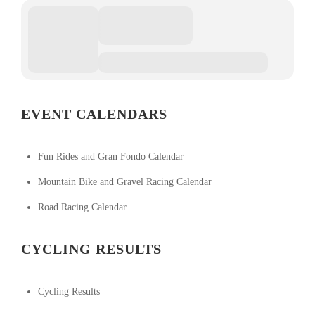
EVENT CALENDARS
Fun Rides and Gran Fondo Calendar
Mountain Bike and Gravel Racing Calendar
Road Racing Calendar
CYCLING RESULTS
Cycling Results