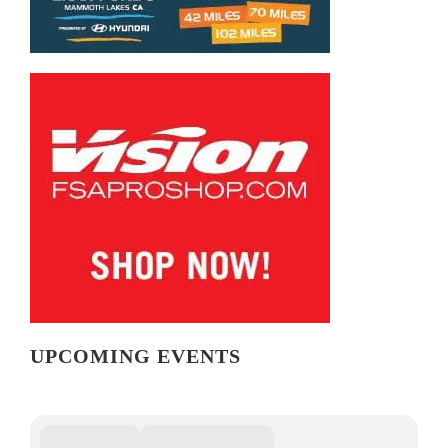
UPCOMING EVENTS