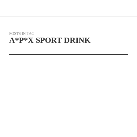
POSTS IN TAG
A*P*X SPORT DRINK