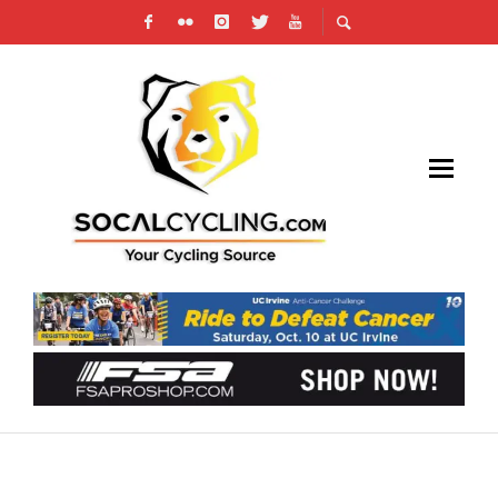
WHAT TO DO WHEN YOU’RE HIT BY A CAR
WHILE CYCLING