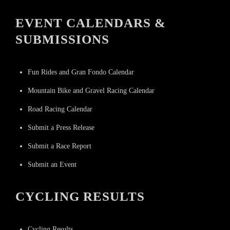
EVENT CALENDARS &
SUBMISSIONS
Fun Rides and Gran Fondo Calendar
Mountain Bike and Gravel Racing Calendar
Road Racing Calendar
Submit a Press Release
Submit a Race Report
Submit an Event
CYCLING RESULTS
Cycling Results