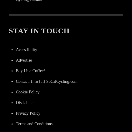
STAY IN TOUCH
Accessibility
Advertise
Buy Us a Coffee!
Contact: Info [at] SoCalCycling.com
Cookie Policy
Disclaimer
Privacy Policy
Terms and Conditions