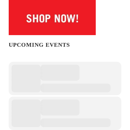
UPCOMING EVENTS