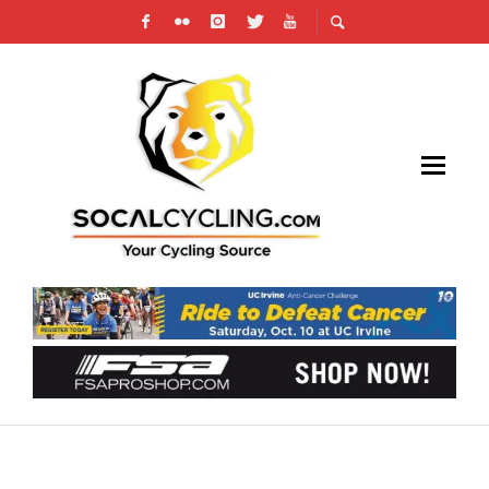
TOP WOMEN’S CYCLING TEAMS LAUNCH
‘THE RUN UP’ WEB SERIES