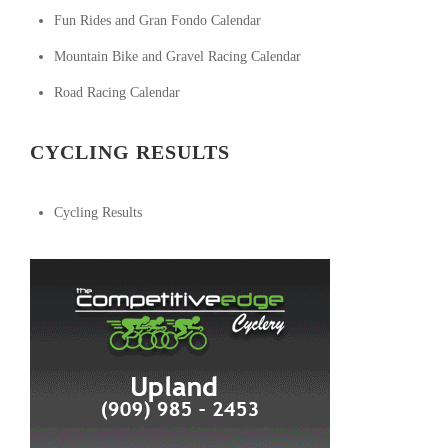
Fun Rides and Gran Fondo Calendar
Mountain Bike and Gravel Racing Calendar
Road Racing Calendar
CYCLING RESULTS
Cycling Results