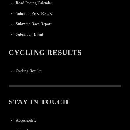
Road Racing Calendar
Submit a Press Release
Submit a Race Report
Submit an Event
CYCLING RESULTS
Cycling Results
STAY IN TOUCH
Accessibility