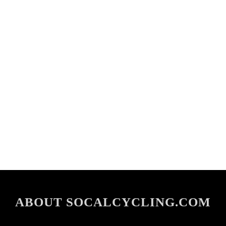
ABOUT SOCALCYCLING.COM