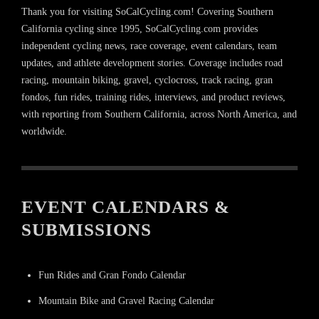
Thank you for visiting SoCalCycling.com! Covering Southern
California cycling since 1995, SoCalCycling.com provides
independent cycling news, race coverage, event calendars, team
updates, and athlete development stories. Coverage includes road
racing, mountain biking, gravel, cyclocross, track racing, gran
fondos, fun rides, training rides, interviews, and product reviews,
with reporting from Southern California, across North America, and
worldwide.
EVENT CALENDARS &
SUBMISSIONS
Fun Rides and Gran Fondo Calendar
Mountain Bike and Gravel Racing Calendar