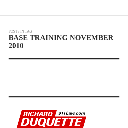
POSTS IN TAG
BASE TRAINING NOVEMBER
2010
PRE-SEASON RESISTANCE AND BASE TRAINING