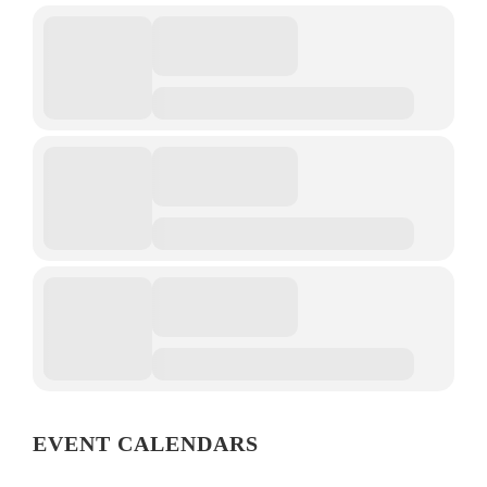
EVENT CALENDARS