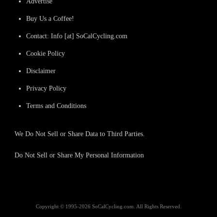
Advertise
Buy Us a Coffee!
Contact: Info [at] SoCalCycling.com
Cookie Policy
Disclaimer
Privacy Policy
Terms and Conditions
We Do Not Sell or Share Data to Third Parties.
Do Not Sell or Share My Personal Information
Copyright © 1995-2026 SoCalCycling.com. All Rights Reserved.