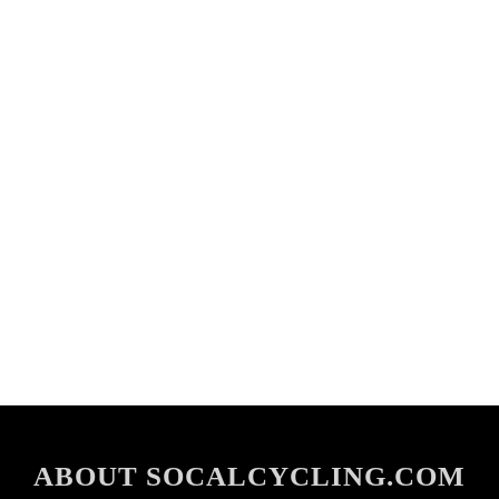
ABOUT SOCALCYCLING.COM