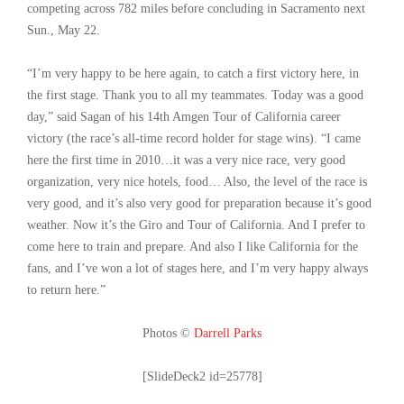
competing across 782 miles before concluding in Sacramento next
Sun., May 22.
“I’m very happy to be here again, to catch a first victory here, in
the first stage. Thank you to all my teammates. Today was a good
day,” said Sagan of his 14th Amgen Tour of California career
victory (the race’s all-time record holder for stage wins). “I came
here the first time in 2010…it was a very nice race, very good
organization, very nice hotels, food… Also, the level of the race is
very good, and it’s also very good for preparation because it’s good
weather. Now it’s the Giro and Tour of California. And I prefer to
come here to train and prepare. And also I like California for the
fans, and I’ve won a lot of stages here, and I’m very happy always
to return here.”
Photos ©
Darrell Parks
[SlideDeck2 id=25778]