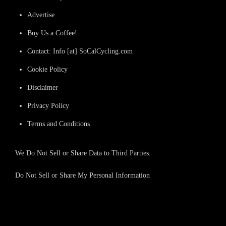
Advertise
Buy Us a Coffee!
Contact: Info [at] SoCalCycling.com
Cookie Policy
Disclaimer
Privacy Policy
Terms and Conditions
We Do Not Sell or Share Data to Third Parties.
Do Not Sell or Share My Personal Information