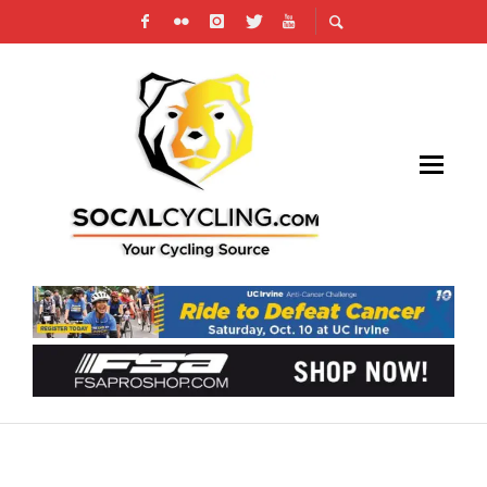
JOE DOMBROWSKI RE-SIGNS WITH EF PRO
CYCLING