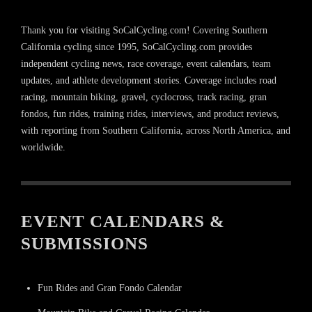
Thank you for visiting SoCalCycling.com! Covering Southern
California cycling since 1995, SoCalCycling.com provides
independent cycling news, race coverage, event calendars, team
updates, and athlete development stories. Coverage includes road
racing, mountain biking, gravel, cyclocross, track racing, gran
fondos, fun rides, training rides, interviews, and product reviews,
with reporting from Southern California, across North America, and
worldwide.
EVENT CALENDARS &
SUBMISSIONS
Fun Rides and Gran Fondo Calendar