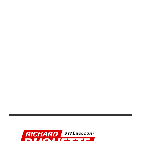
UNFORGETTABLE CYCLING EVENT
KNEE INJURY FORCES PETER SAGAN TO ABANDON
TOUR DE FRANCE