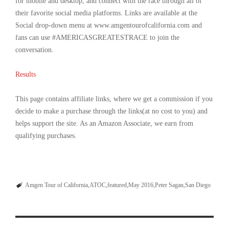
for mobile and desktop, and connect with the race through all of
their favorite social media platforms. Links are available at the
Social drop-down menu at www.amgentourofcalifornia.com and
fans can use #AMERICASGREATESTRACE to join the
conversation.
Results
This page contains affiliate links, where we get a commission if you
decide to make a purchase through the links(at no cost to you) and
helps support the site. As an Amazon Associate, we earn from
qualifying purchases.
Amgen Tour of California
ATOC
featured
May 2016
Peter Sagan
San Diego