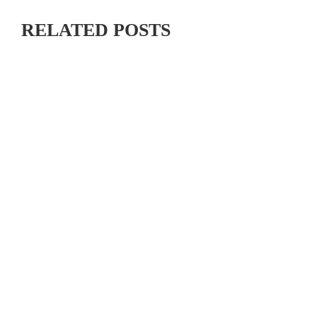
RELATED POSTS
MAXIMIZING YOUR OFF SEASON: CYCLING TRAINING
TIPS