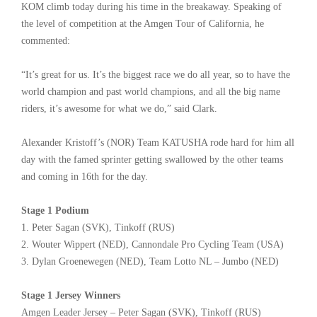
KOM climb today during his time in the breakaway. Speaking of
the level of competition at the Amgen Tour of California, he
commented:
“It’s great for us. It’s the biggest race we do all year, so to have the
world champion and past world champions, and all the big name
riders, it’s awesome for what we do,” said Clark.
Alexander Kristoff’s (NOR) Team KATUSHA rode hard for him all
day with the famed sprinter getting swallowed by the other teams
and coming in 16th for the day.
Stage 1 Podium
1. Peter Sagan (SVK), Tinkoff (RUS)
2. Wouter Wippert (NED), Cannondale Pro Cycling Team (USA)
3. Dylan Groenewegen (NED), Team Lotto NL – Jumbo (NED)
Stage 1 Jersey Winners
Amgen Leader Jersey – Peter Sagan (SVK), Tinkoff (RUS)