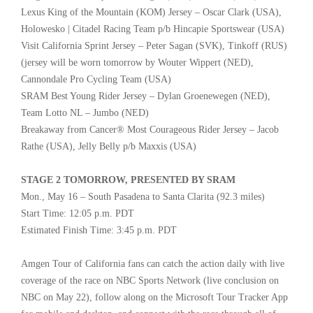
Lexus King of the Mountain (KOM) Jersey – Oscar Clark (USA),
Holowesko | Citadel Racing Team p/b Hincapie Sportswear (USA)
Visit California Sprint Jersey – Peter Sagan (SVK), Tinkoff (RUS)
(jersey will be worn tomorrow by Wouter Wippert (NED),
Cannondale Pro Cycling Team (USA)
SRAM Best Young Rider Jersey – Dylan Groenewegen (NED),
Team Lotto NL – Jumbo (NED)
Breakaway from Cancer® Most Courageous Rider Jersey – Jacob
Rathe (USA), Jelly Belly p/b Maxxis (USA)
STAGE 2 TOMORROW, PRESENTED BY SRAM
Mon., May 16 – South Pasadena to Santa Clarita (92.3 miles)
Start Time: 12:05 p.m. PDT
Estimated Finish Time: 3:45 p.m. PDT
Amgen Tour of California fans can catch the action daily with live
coverage of the race on NBC Sports Network (live conclusion on
NBC on May 22), follow along on the Microsoft Tour Tracker App