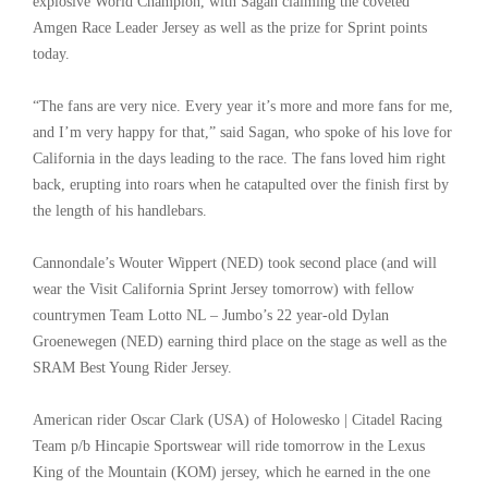
explosive World Champion, with Sagan claiming the coveted
Amgen Race Leader Jersey as well as the prize for Sprint points
today.
“The fans are very nice. Every year it’s more and more fans for me,
and I’m very happy for that,” said Sagan, who spoke of his love for
California in the days leading to the race. The fans loved him right
back, erupting into roars when he catapulted over the finish first by
the length of his handlebars.
Cannondale’s Wouter Wippert (NED) took second place (and will
wear the Visit California Sprint Jersey tomorrow) with fellow
countrymen Team Lotto NL – Jumbo’s 22 year-old Dylan
Groenewegen (NED) earning third place on the stage as well as the
SRAM Best Young Rider Jersey.
American rider Oscar Clark (USA) of Holowesko | Citadel Racing
Team p/b Hincapie Sportswear will ride tomorrow in the Lexus
King of the Mountain (KOM) jersey, which he earned in the one