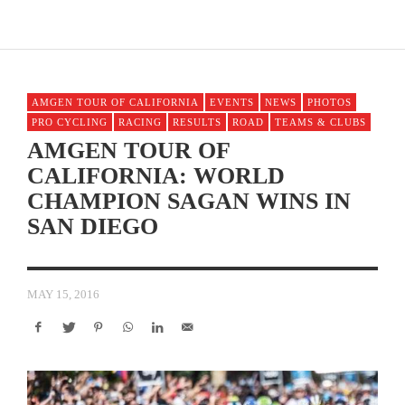
AMGEN TOUR OF CALIFORNIA
EVENTS
NEWS
PHOTOS
PRO CYCLING
RACING
RESULTS
ROAD
TEAMS & CLUBS
AMGEN TOUR OF
CALIFORNIA: WORLD
CHAMPION SAGAN WINS IN
SAN DIEGO
MAY 15, 2016