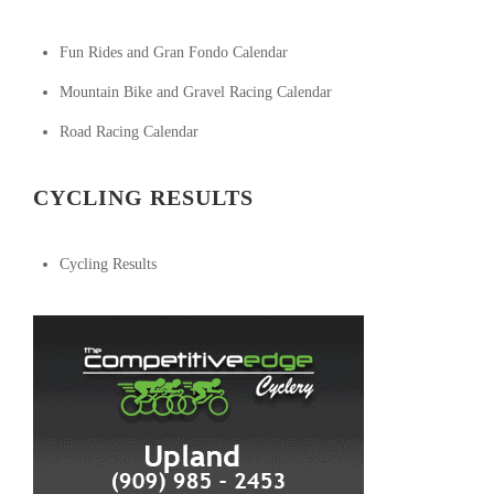
Fun Rides and Gran Fondo Calendar
Mountain Bike and Gravel Racing Calendar
Road Racing Calendar
CYCLING RESULTS
Cycling Results