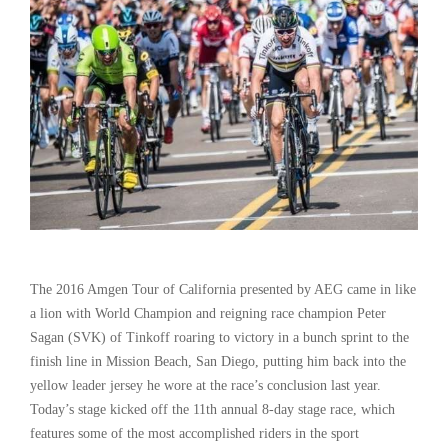
The 2016 Amgen Tour of California presented by AEG came in like
a lion with World Champion and reigning race champion Peter
Sagan (SVK) of Tinkoff roaring to victory in a bunch sprint to the
finish line in Mission Beach, San Diego, putting him back into the
yellow leader jersey he wore at the race’s conclusion last year.
Today’s stage kicked off the 11th annual 8-day stage race, which
features some of the most accomplished riders in the sport