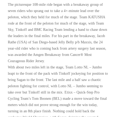
The picturesque 108-mile ride began with a breakaway group of
seven riders who sprang out to take a 4+-minute lead over the
peloton, which they held for much of the stage. Team KATUSHA
rode at the front of the peloton for much of the stage, with Team
Sky, Tinkoff and BMC Racing Team lending a hand to chase down
the leaders in the final miles. For his part in the breakaway, Jacob
Rathe (USA) of San Diego-based Jelly Belly p/b Maxxis, the 24
year-old rider who is coming back from artery surgery last season,
was awarded the Amgen Breakaway from Cancer® Most
Courageous Rider Jersey.
With about two miles left in the stage, Team Lotto NL – Jumbo
leapt to the front of the pack with Tinkoff jockeying for position to
bring Sagan to the front. The last mile and a half saw a chaotic
peloton fighting for control, with Lotto NL – Jumbo seeming to
take over but Tinkoff still in the mix. Etixx – Quick-Step Pro
Cycling Team’s Tom Boonen (BEL) made a move toward the final
meters which did not prove strong enough for the win today,
turning in an 8th place finish. Nothing could hold back the