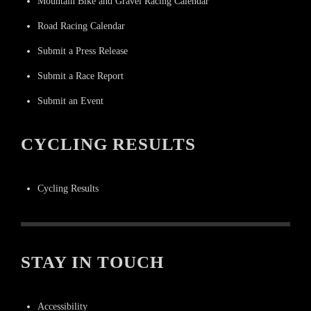
Mountain Bike and Gravel Racing Calendar
Road Racing Calendar
Submit a Press Release
Submit a Race Report
Submit an Event
CYCLING RESULTS
Cycling Results
STAY IN TOUCH
Accessibility