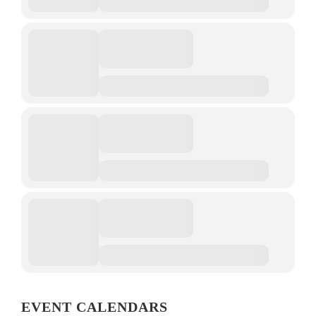
EVENT CALENDARS