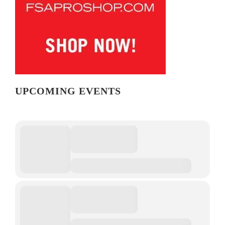
UPCOMING EVENTS