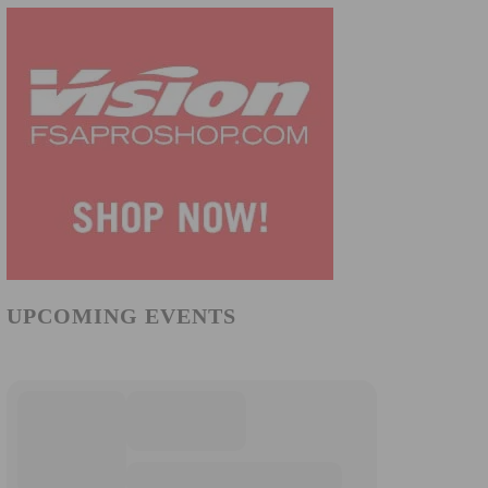
UPCOMING EVENTS