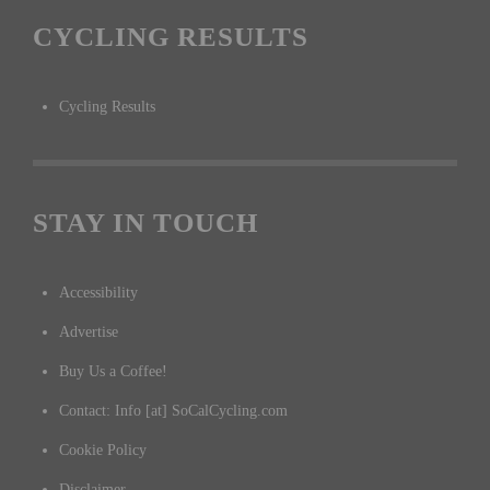
CYCLING RESULTS
Cycling Results
STAY IN TOUCH
Accessibility
Advertise
Buy Us a Coffee!
Contact: Info [at] SoCalCycling.com
Cookie Policy
Disclaimer