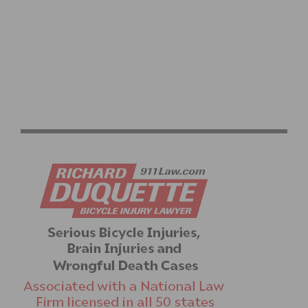
ROCK N’ ROAD DIVAS COURAGEOUS WOMEN OF DIRT
CLINIC