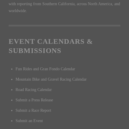
with reporting from Southern California, across North America, and
worldwide.
EVENT CALENDARS &
SUBMISSIONS
Fun Rides and Gran Fondo Calendar
Mountain Bike and Gravel Racing Calendar
Road Racing Calendar
Submit a Press Release
Submit a Race Report
Submit an Event