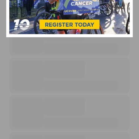
UPCOMING EVENTS