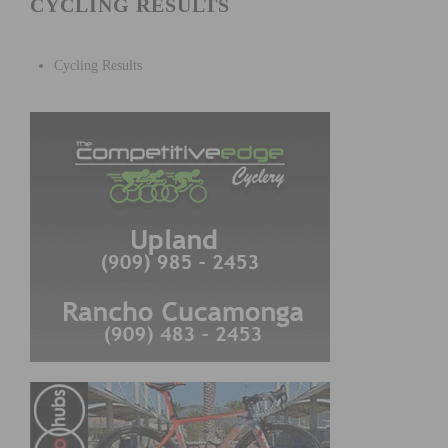
CYCLING RESULTS
Cycling Results