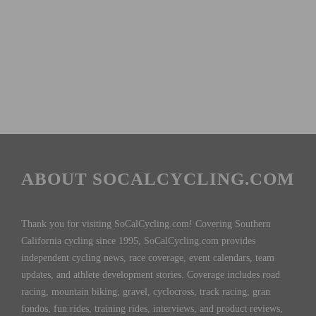
ABOUT SOCALCYCLING.COM
Thank you for visiting SoCalCycling.com! Covering Southern
California cycling since 1995, SoCalCycling.com provides
independent cycling news, race coverage, event calendars, team
updates, and athlete development stories. Coverage includes road
racing, mountain biking, gravel, cyclocross, track racing, gran
fondos, fun rides, training rides, interviews, and product reviews,