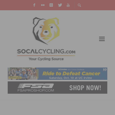
IMBA LAUNCHES DIG IN FUNDRAISER WITH
SEVEN MOUNTAIN BIKE TRAIL PROJECTS