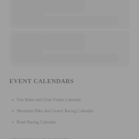
EVENT CALENDARS
Fun Rides and Gran Fondo Calendar
Mountain Bike and Gravel Racing Calendar
Road Racing Calendar