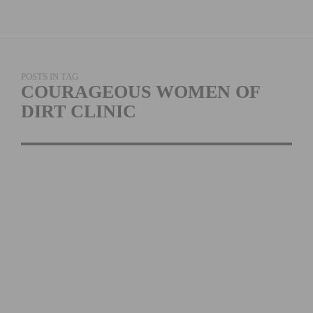
POSTS IN TAG
COURAGEOUS WOMEN OF
DIRT CLINIC