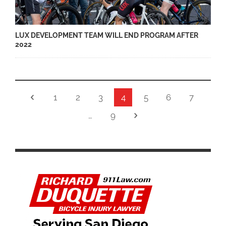
LUX DEVELOPMENT TEAM WILL END PROGRAM AFTER
2022
1
2
3
4
5
6
7
…
9