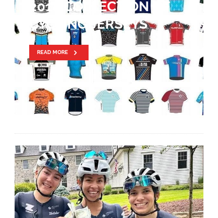
FIRST – DRAPAC P/B
CANNONDALE IN 2018
READ MORE