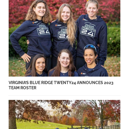
VIRGINIA’S BLUE RIDGE TWENTY24 ANNOUNCES 2023
TEAM ROSTER