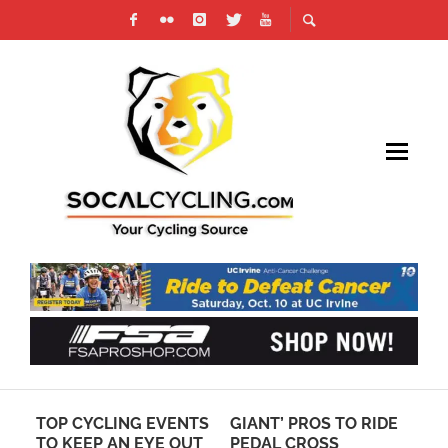
TS
GIANT’ PROS TO RIDE
HOW TO PLAN
MA
T
PEDAL CROSS
CENTURY RIDE
SL