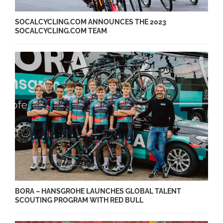
SOCALCYCLING.COM ANNOUNCES THE 2023
SOCALCYCLING.COM TEAM
BORA – HANSGROHE LAUNCHES GLOBAL TALENT
SCOUTING PROGRAM WITH RED BULL