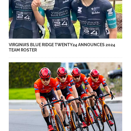
VIRGINIA’S BLUE RIDGE TWENTY24 ANNOUNCES 2024
TEAM ROSTER