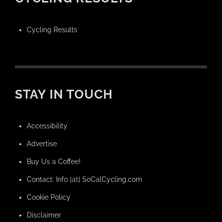
Cycling Results
STAY IN TOUCH
Accessibility
Advertise
Buy Us a Coffee!
Contact: Info [at] SoCalCycling.com
Cookie Policy
Disclaimer