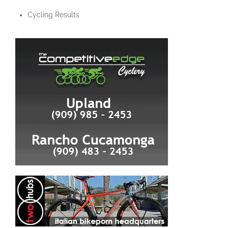
Cycling Results