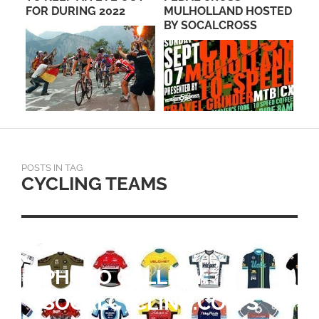
MULHOLLAND HOSTED
TRAINING: YOUR 12–28
PA
BY SOCALCROSS
WEEK GUIDE
POSTS IN TAG
CYCLING TEAMS
RETURNING RIDERS
ANCHOR EF EDUCATION