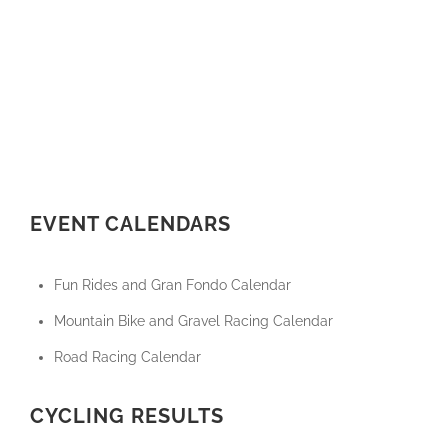
EVENT CALENDARS
Fun Rides and Gran Fondo Calendar
Mountain Bike and Gravel Racing Calendar
Road Racing Calendar
CYCLING RESULTS