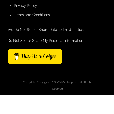
Privacy Policy
Terms and Conditions
We Do Not Sell or Share Data to Third Parties.
Do Not Sell or Share My Personal Information
Buy Us a Coffee
Copyright © 1995-2026 SoCalCycling.com. All Rights
Reserved.