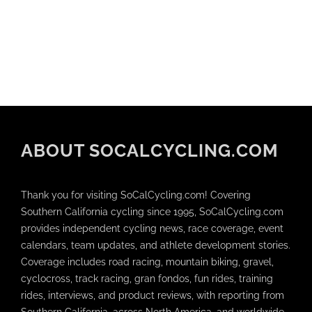
ABOUT SOCALCYCLING.COM
Thank you for visiting SoCalCycling.com! Covering
Southern California cycling since 1995, SoCalCycling.com
provides independent cycling news, race coverage, event
calendars, team updates, and athlete development stories.
Coverage includes road racing, mountain biking, gravel,
cyclocross, track racing, gran fondos, fun rides, training
rides, interviews, and product reviews, with reporting from