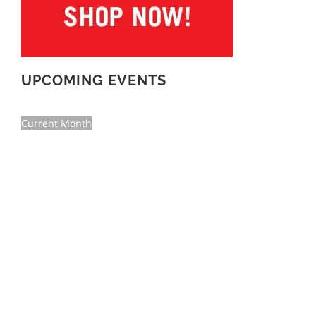
UPCOMING EVENTS
Current Month