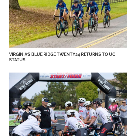
VIRGINIA’S BLUE RIDGE TWENTY24 RETURNS TO UCI
STATUS