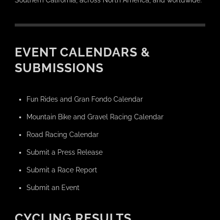
Southern California, across North America, and worldwide.
EVENT CALENDARS &
SUBMISSIONS
Fun Rides and Gran Fondo Calendar
Mountain Bike and Gravel Racing Calendar
Road Racing Calendar
Submit a Press Release
Submit a Race Report
Submit an Event
CYCLING RESULTS