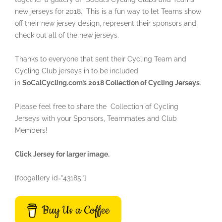
new jerseys for 2018. This is a fun way to let Teams show
off their new jersey design, represent their sponsors and
check out all of the new jerseys.
Thanks to everyone that sent their Cycling Team and
Cycling Club jerseys in to be included
in
SoCalCycling.com’s 2018 Collection of Cycling Jerseys
.
Please feel free to share the Collection of Cycling
Jerseys with your Sponsors, Teammates and Club
Members!
Click Jersey for larger image.
[foogallery id=”43185″]
Buy Us a Coffee