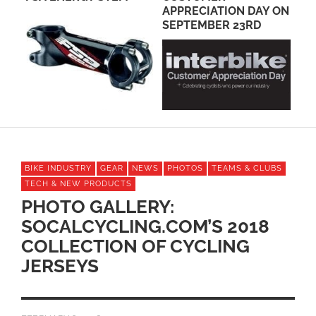
APPRECIATION DAY ON
POSITIONED TO WIN?
WO
SEPTEMBER 23RD
CH
RA
BIKE INDUSTRY
GEAR
NEWS
PHOTOS
TEAMS & CLUBS
TECH & NEW PRODUCTS
PHOTO GALLERY:
SOCALCYCLING.COM’S 2018
COLLECTION OF CYCLING
JERSEYS