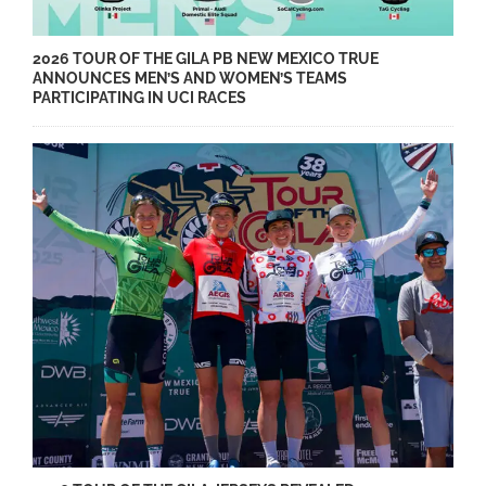
2026 TOUR OF THE GILA PB NEW MEXICO TRUE
ANNOUNCES MEN’S AND WOMEN’S TEAMS
PARTICIPATING IN UCI RACES