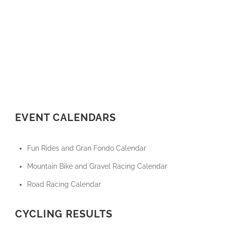
EVENT CALENDARS
Fun Rides and Gran Fondo Calendar
Mountain Bike and Gravel Racing Calendar
Road Racing Calendar
CYCLING RESULTS