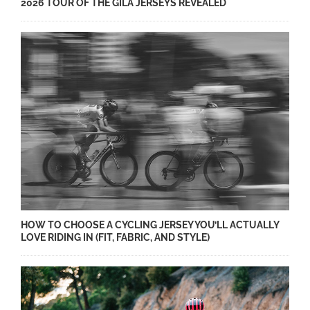
2026 TOUR OF THE GILA JERSEYS REVEALED
HOW TO CHOOSE A CYCLING JERSEY YOU’LL ACTUALLY
LOVE RIDING IN (FIT, FABRIC, AND STYLE)