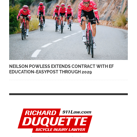
NEILSON POWLESS EXTENDS CONTRACT WITH EF
EDUCATION-EASYPOST THROUGH 2029