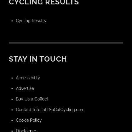
CYCLING RESULTS
Cycling Results
STAY IN TOUCH
Accessibility
Advertise
Buy Us a Coffee!
Contact: Info [at] SoCalCycling.com
Cookie Policy
Disclaimer