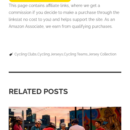
This page contains affiliate links, where we get a
commission if you decide to make a purchase through the
links(at no cost to you) and helps support the site. As an
Amazon Associate, we earn from qualifying purchases.
Cycling Clubs
Cycling Jerseys
Cycling Teams
Jersey Collection
RELATED POSTS