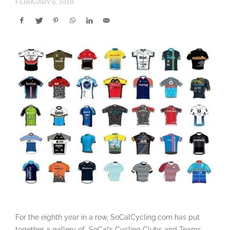
FEBRUARY 6, 2018
For the eighth year in a row, SoCalCycling.com has put
together a gallery of SoCal’s Cycling Clubs and Teams