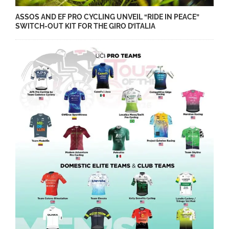
ASSOS AND EF PRO CYCLING UNVEIL “RIDE IN PEACE”
SWITCH-OUT KIT FOR THE GIRO D’ITALIA