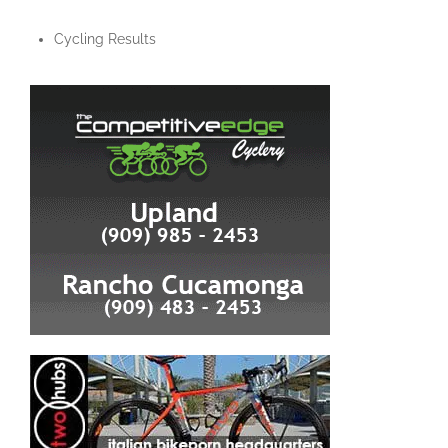
Cycling Results