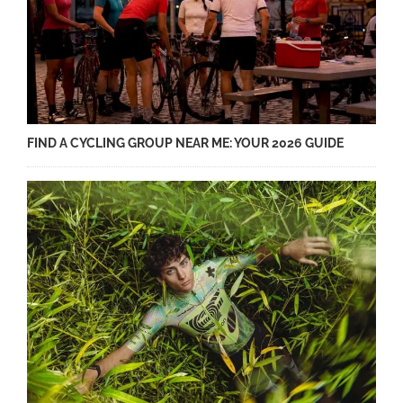
FIND A CYCLING GROUP NEAR ME: YOUR 2026 GUIDE