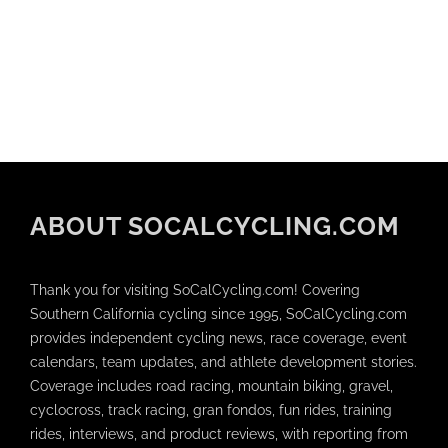
ABOUT SOCALCYCLING.COM
Thank you for visiting SoCalCycling.com! Covering
Southern California cycling since 1995, SoCalCycling.com
provides independent cycling news, race coverage, event
calendars, team updates, and athlete development stories.
Coverage includes road racing, mountain biking, gravel,
cyclocross, track racing, gran fondos, fun rides, training
rides, interviews, and product reviews, with reporting from