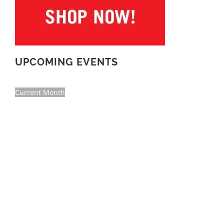
UPCOMING EVENTS
Current Month