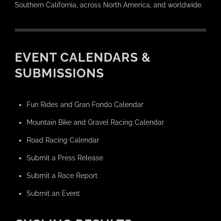
Southern California, across North America, and worldwide.
EVENT CALENDARS &
SUBMISSIONS
Fun Rides and Gran Fondo Calendar
Mountain Bike and Gravel Racing Calendar
Road Racing Calendar
Submit a Press Release
Submit a Race Report
Submit an Event